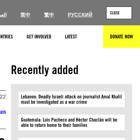
CLOSE
ربية
简中
繁中
РУССКИЙ
NTRIES
GET INVOLVED
LATEST
DONATE NOW
SEARCH
Recently added
022
Lebanon: Deadly Israeli attack on journalist Amal Khalil
must be investigated as a war crime
ais
Guatemala: Luis Pacheco and Héctor Chaclán will be
able to return home to their families