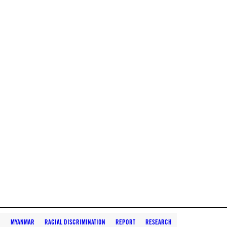
N
MYANMAR
RACIAL DISCRIMINATION
REPORT
RESEARCH