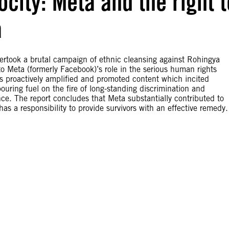
city: Meta and the right t
a
rtook a brutal campaign of ethnic cleansing against Rohingya
to Meta (formerly Facebook)’s role in the serious human rights
ms proactively amplified and promoted content which incited
ouring fuel on the fire of long-standing discrimination and
ence. The report concludes that Meta substantially contributed to
s a responsibility to provide survivors with an effective remedy.