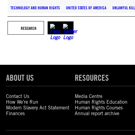
TECHNOLOGY AND HUMAN RIGHTS
UNITED STATES OF AMERICA
UNLAWFUL KIL
RESEARCH
ABOUT US
RESOURCES
Contact Us
Media Centre
How We’re Run
Human Rights Education
Modern Slavery Act Statement
Human Rights Courses
Finances
Annual report archive