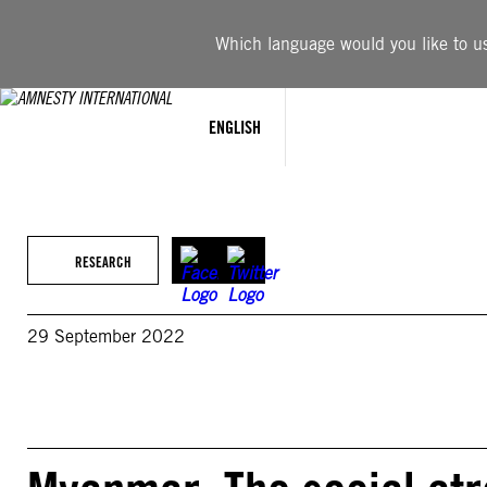
Skip
to
Which language would you like to use
content
ENGLISH
RESEARCH
29 September 2022