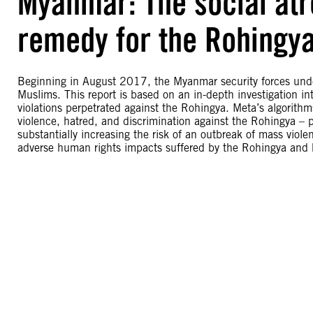
Myanmar: The social atro
remedy for the Rohingy
Beginning in August 2017, the Myanmar security forces unde
Muslims. This report is based on an in-depth investigation in
violations perpetrated against the Rohingya. Meta’s algorith
violence, hatred, and discrimination against the Rohingya – p
substantially increasing the risk of an outbreak of mass viol
adverse human rights impacts suffered by the Rohingya and ha