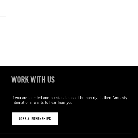
WORK WITH US
If you are talented and passionate about human rights then Amnesty
International wants to hear from you.
JOBS & INTERNSHIPS