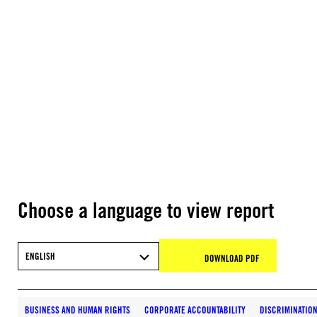
Choose a language to view report
ENGLISH
DOWNLOAD PDF
BUSINESS AND HUMAN RIGHTS
CORPORATE ACCOUNTABILITY
DISCRIMINATIO