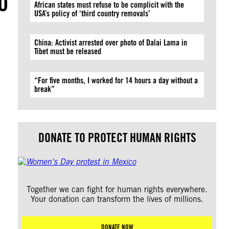
o
African states must refuse to be complicit with the
USA’s policy of ‘third country removals’
China: Activist arrested over photo of Dalai Lama in
Tibet must be released
“For five months, I worked for 14 hours a day without a
break”
DONATE TO PROTECT HUMAN RIGHTS
Together we can fight for human rights everywhere.
Your donation can transform the lives of millions.
DONATE NOW