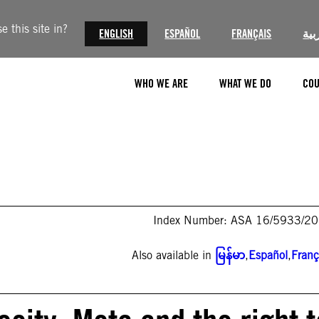
 this site in?
ENGLISH
ESPAÑOL
FRANÇAIS
الع
WHO WE ARE
WHAT WE DO
COU
Index Number: ASA 16/5933/2
Also available in
မြန်မာ
,
Español
,
Franç