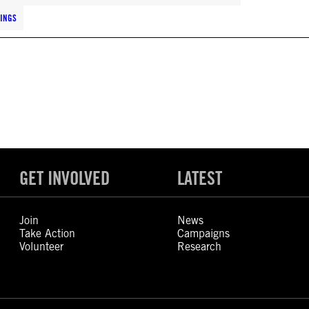
LINGS
GET INVOLVED
LATEST
Join
News
Take Action
Campaigns
Volunteer
Research