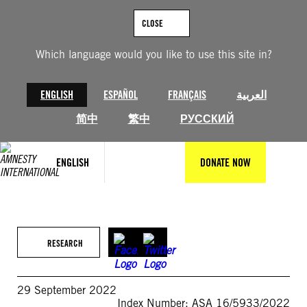
Skip
to
CLOSE
content
Which language would you like to use this site in?
ENGLISH
ESPAÑOL
FRANÇAIS
العربية
简中
繁中
РУССКИЙ
ENGLISH
DONATE NOW
RESEARCH
29 September 2022
Index Number: ASA 16/5933/2022