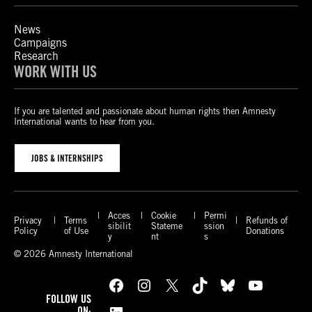
News
Campaigns
Research
WORK WITH US
If you are talented and passionate about human rights then Amnesty
International wants to hear from you.
JOBS & INTERNSHIPS
Acces
Cookie
Permi
Privacy
Terms
Refunds of
sibilit
Stateme
ssion
Policy
of Use
Donations
y
nt
s
© 2026 Amnesty International
Facebook
Instagram
X
TikTok
Bluesky
YouTube
FOLLOW US
ON: