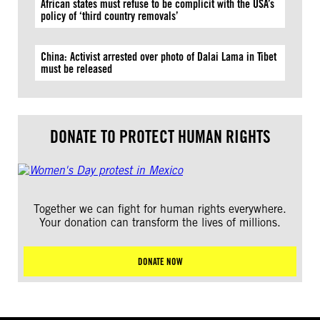
African states must refuse to be complicit with the USA’s
policy of ‘third country removals’
China: Activist arrested over photo of Dalai Lama in Tibet
must be released
DONATE TO PROTECT HUMAN RIGHTS
Together we can fight for human rights everywhere.
Your donation can transform the lives of millions.
DONATE NOW