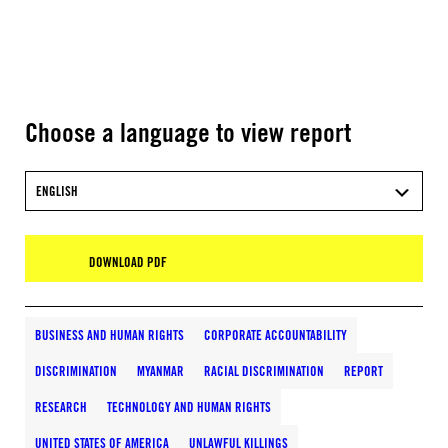
Choose a language to view report
ENGLISH
DOWNLOAD PDF
BUSINESS AND HUMAN RIGHTS
CORPORATE ACCOUNTABILITY
DISCRIMINATION
MYANMAR
RACIAL DISCRIMINATION
REPORT
RESEARCH
TECHNOLOGY AND HUMAN RIGHTS
UNITED STATES OF AMERICA
UNLAWFUL KILLINGS