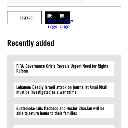
RESEARCH
Recently added
FIFA: Governance Crisis Reveals Urgent Need for Rights
Reform
Lebanon: Deadly Israeli attack on journalist Amal Khalil
must be investigated as a war crime
Guatemala: Luis Pacheco and Héctor Chaclán will be
able to return home to their families