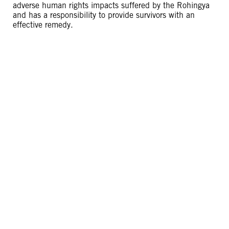
adverse human rights impacts suffered by the Rohingya
and has a responsibility to provide survivors with an
effective remedy.