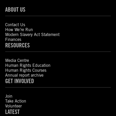
ABOUT US
Contact Us
How We’re Run
Modern Slavery Act Statement
Finances
RESOURCES
Media Centre
Human Rights Education
Human Rights Courses
Annual report archive
GET INVOLVED
Join
Take Action
Volunteer
LATEST