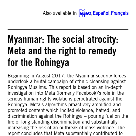
Also available in
မြန်မာ
,
Español
,
Français
Myanmar: The social atrocity:
Meta and the right to remedy
for the Rohingya
Beginning in August 2017, the Myanmar security forces
undertook a brutal campaign of ethnic cleansing against
Rohingya Muslims. This report is based on an in-depth
investigation into Meta (formerly Facebook)’s role in the
serious human rights violations perpetrated against the
Rohingya. Meta’s algorithms proactively amplified and
promoted content which incited violence, hatred, and
discrimination against the Rohingya – pouring fuel on the
fire of long-standing discrimination and substantially
increasing the risk of an outbreak of mass violence. The
report concludes that Meta substantially contributed to