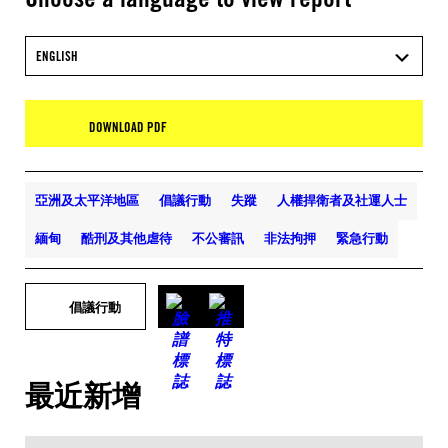
ENGLISH
DOWNLOAD PDF
亞洲及太平洋地區
倡議行動
失蹤
人權捍衛者及社運人士
緬甸
酷刑及其他虐待
不公審訊
非法拘押
緊急行動
倡議行動
最近新增