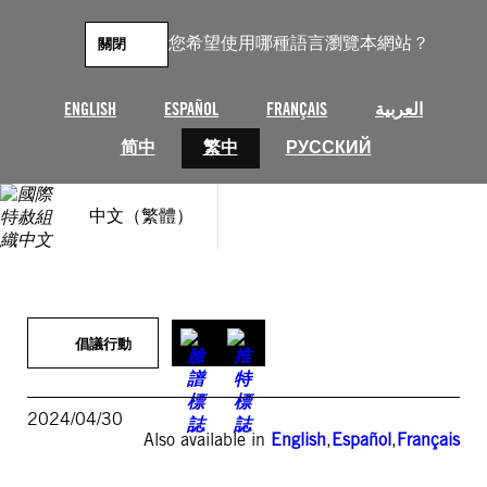
跳
至
您希望使用哪種語言瀏覽本網站？
關閉
主
要
內
ENGLISH
ESPAÑOL
FRANÇAIS
العربية
容
简中
繁中
РУССКИЙ
中文（繁體）
倡議行動
2024/04/30
Also available in
English
,
Español
,
Français