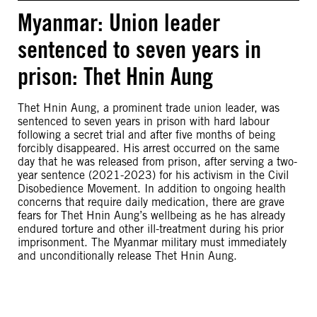
Myanmar: Union leader
sentenced to seven years in
prison: Thet Hnin Aung
Thet Hnin Aung, a prominent trade union leader, was
sentenced to seven years in prison with hard labour
following a secret trial and after five months of being
forcibly disappeared. His arrest occurred on the same
day that he was released from prison, after serving a two-
year sentence (2021-2023) for his activism in the Civil
Disobedience Movement. In addition to ongoing health
concerns that require daily medication, there are grave
fears for Thet Hnin Aung’s wellbeing as he has already
endured torture and other ill-treatment during his prior
imprisonment. The Myanmar military must immediately
and unconditionally release Thet Hnin Aung.