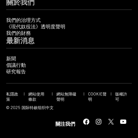
關於我們
我們的治理方式
《現代奴役法》透明度聲明
我們的財務
最新消息
新聞
倡議行動
研究報告
私隱政
網站使用
網站無障礙
COOKIE聲
版權許
策
條款
聲明
明
可
© 2025 国际特赦组织中文
Facebook
Instagram
X
YouTube
關注我們