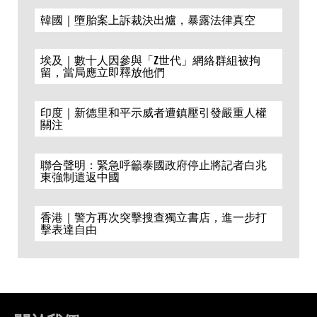
韓國｜墮胎案上訴裁決出爐，暴露法律真空
埃及｜數十人因參與「Z世代」網絡群組被拘
留，當局應立即釋放他們
印度｜新德里和平示威者遭鎮壓引發嚴重人權
關注
聯合聲明：緊急呼籲泰國政府停止將記者白兆
東強制遣返中國
香港｜警方再次突擊搜查獨立書店，進一步打
擊表達自由