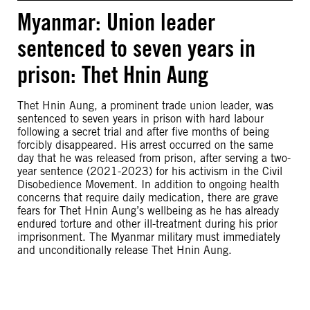
Myanmar: Union leader
sentenced to seven years in
prison: Thet Hnin Aung
Thet Hnin Aung, a prominent trade union leader, was
sentenced to seven years in prison with hard labour
following a secret trial and after five months of being
forcibly disappeared. His arrest occurred on the same
day that he was released from prison, after serving a two-
year sentence (2021-2023) for his activism in the Civil
Disobedience Movement. In addition to ongoing health
concerns that require daily medication, there are grave
fears for Thet Hnin Aung’s wellbeing as he has already
endured torture and other ill-treatment during his prior
imprisonment. The Myanmar military must immediately
and unconditionally release Thet Hnin Aung.