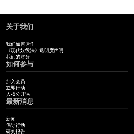
关于我们
我们如何运作
《现代奴役法》透明度声明
我们的财务
如何参与
加入会员
立即行动
人权公开课
最新消息
新闻
倡导行动
研究报告