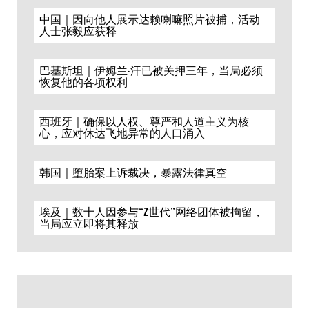
中国｜因向他人展示达赖喇嘛照片被捕，活动
人士张毅应获释
巴基斯坦｜伊姆兰·汗已被关押三年，当局必须
恢复他的各项权利
西班牙｜确保以人权、尊严和人道主义为核
心，应对休达飞地异常的人口涌入
韩国｜堕胎案上诉裁决，暴露法律真空
埃及｜数十人因参与“Z世代”网络团体被拘留，
当局应立即将其释放