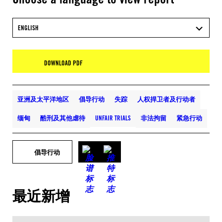
ENGLISH
DOWNLOAD PDF
亚洲及太平洋地区
倡导行动
失踪
人权捍卫者及行动者
缅甸
酷刑及其他虐待
UNFAIR TRIALS
非法拘留
紧急行动
倡导行动
最近新增