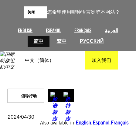
跳
至
您希望使用哪种语言浏览本网站？
关闭
内
容
ENGLISH
ESPAÑOL
FRANÇAIS
العربية
简中
繁中
РУССКИЙ
中文（简体）
加入我们
倡导行动
2024/04/30
Also available in
English
,
Español
,
Français