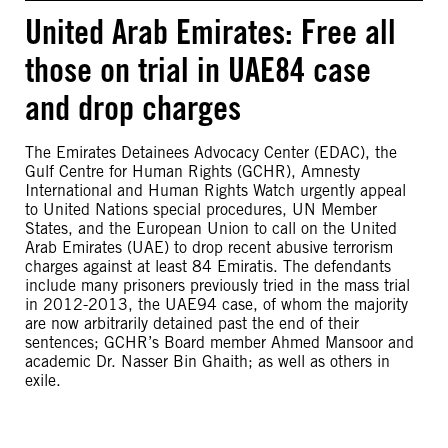
United Arab Emirates: Free all
those on trial in UAE84 case
and drop charges
The Emirates Detainees Advocacy Center (EDAC), the
Gulf Centre for Human Rights (GCHR), Amnesty
International and Human Rights Watch urgently appeal
to United Nations special procedures, UN Member
States, and the European Union to call on the United
Arab Emirates (UAE) to drop recent abusive terrorism
charges against at least 84 Emiratis. The defendants
include many prisoners previously tried in the mass trial
in 2012-2013, the UAE94 case, of whom the majority
are now arbitrarily detained past the end of their
sentences; GCHR’s Board member Ahmed Mansoor and
academic Dr. Nasser Bin Ghaith; as well as others in
exile.