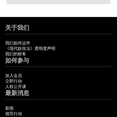
关于我们
我们如何运作
《现代奴役法》透明度声明
我们的财务
如何参与
加入会员
立即行动
人权公开课
最新消息
新闻
倡导行动