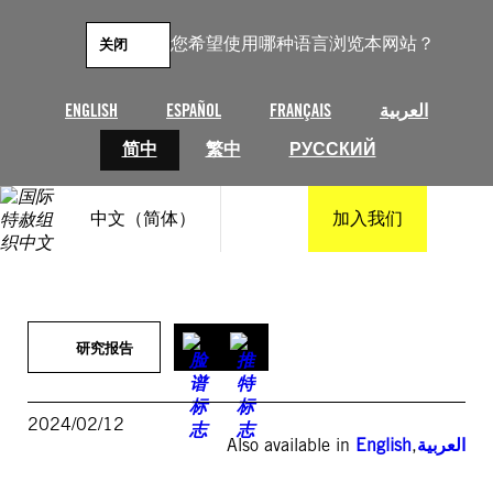
跳
至
您希望使用哪种语言浏览本网站？
关闭
内
容
ENGLISH
ESPAÑOL
FRANÇAIS
العربية
简中
繁中
РУССКИЙ
中文（简体）
加入我们
研究报告
2024/02/12
Also available in
English
,
العربية