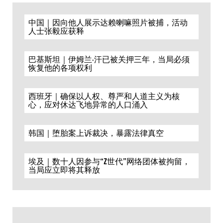
中国｜因向他人展示达赖喇嘛照片被捕，活动
人士张毅应获释
巴基斯坦｜伊姆兰·汗已被关押三年，当局必须
恢复他的各项权利
西班牙｜确保以人权、尊严和人道主义为核
心，应对休达飞地异常的人口涌入
韩国｜堕胎案上诉裁决，暴露法律真空
埃及｜数十人因参与“Z世代”网络团体被拘留，
当局应立即将其释放