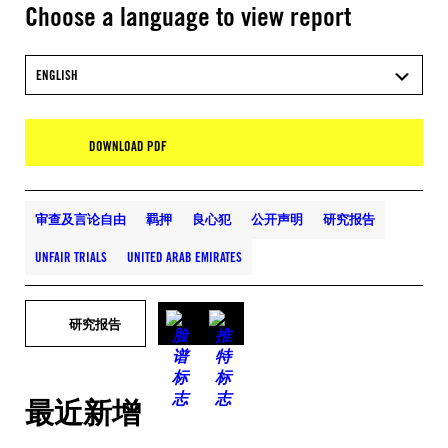
Choose a language to view report
ENGLISH
DOWNLOAD PDF
审查及言论自由
羁押
良心犯
公开声明
研究报告
UNFAIR TRIALS
UNITED ARAB EMIRATES
研究报告
最近新增