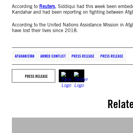
According to
Reuters
, Siddiqui had this week been embedd
Kandahar and had been reporting on fighting between Afg
According to the United Nations Assistance Mission in A
have lost their lives since 2018.
AFGHANISTAN
ARMED CONFLICT
PRESS RELEASE
PRESS RELEASE
PRESS RELEASE
Relat