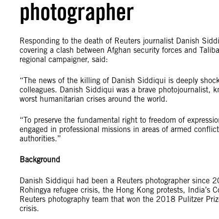
photographer
Responding to the death of Reuters journalist Danish Sidd
covering a clash between Afghan security forces and Talib
regional campaigner, said:
“The news of the killing of Danish Siddiqui is deeply shoc
colleagues. Danish Siddiqui was a brave photojournalist, k
worst humanitarian crises around the world.
“To preserve the fundamental right to freedom of expression
engaged in professional missions in areas of armed conflic
authorities.”
Background
Danish Siddiqui had been a Reuters photographer since 2
Rohingya refugee crisis, the Hong Kong protests, India’s C
Reuters photography team that won the 2018 Pulitzer Priz
crisis.