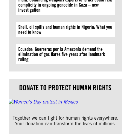
complicity in ongoing genocide in Gaza – new
investigation
Shell, oil spills and human rights in Nigeria: What you
need to know
Ecuador: Guerreras por la Amazonía demand the
elimination of gas flares five years after landmark
ruling
DONATE TO PROTECT HUMAN RIGHTS
Together we can fight for human rights everywhere.
Your donation can transform the lives of millions.