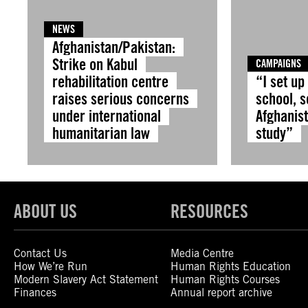
NEWS
Afghanistan/Pakistan:
Strike on Kabul
CAMPAIGNS
rehabilitation centre
“I set up
raises serious concerns
school, s
under international
Afghanist
humanitarian law
study”
ABOUT US
RESOURCES
Contact Us
Media Centre
How We’re Run
Human Rights Education
Modern Slavery Act Statement
Human Rights Courses
Finances
Annual report archive