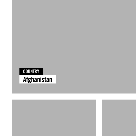
COUNTRY
Afghanistan