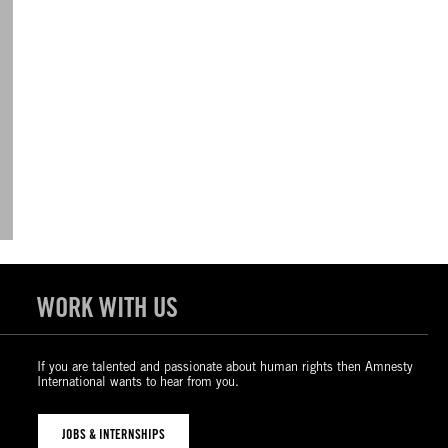
WORK WITH US
If you are talented and passionate about human rights then Amnesty
International wants to hear from you.
JOBS & INTERNSHIPS