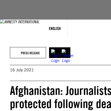
Skip
to
content
ENGLISH
PRESS RELEASE
16 July 2021
Afghanistan: Journalist
protected following dea