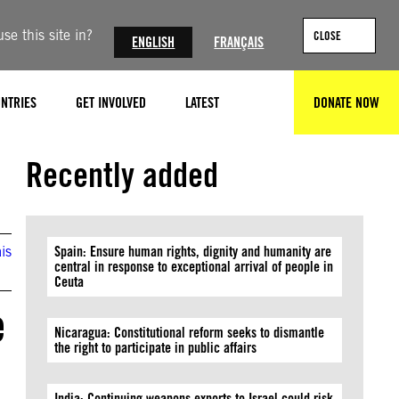
se this site in?
CLOSE
ENGLISH
FRANÇAIS
NTRIES
GET INVOLVED
LATEST
DONATE NOW
SEARCH
Recently added
is
Spain: Ensure human rights, dignity and humanity are
central in response to exceptional arrival of people in
Ceuta
e
Nicaragua: Constitutional reform seeks to dismantle
the right to participate in public affairs
India: Continuing weapons exports to Israel could risk