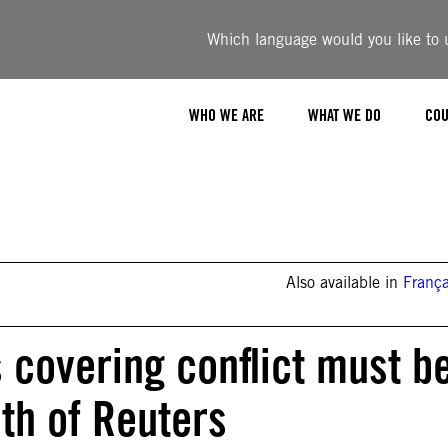
Which language would you like to u
WHO WE ARE
WHAT WE DO
COU
Also available in
França
s covering conflict must b
th of Reuters