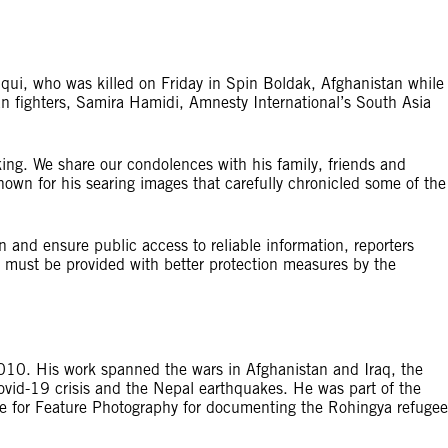
iqui, who was killed on Friday in Spin Boldak, Afghanistan while
an fighters, Samira Hamidi, Amnesty International’s South Asia
king. We share our condolences with his family, friends and
nown for his searing images that carefully chronicled some of the
 and ensure public access to reliable information, reporters
t must be provided with better protection measures by the
010. His work spanned the wars in Afghanistan and Iraq, the
ovid-19 crisis and the Nepal earthquakes. He was part of the
e for Feature Photography for documenting the Rohingya refugee