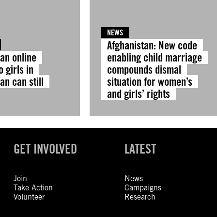
NEWS
Afghanistan: New code
 an online
enabling child marriage
o girls in
compounds dismal
an can still
situation for women’s
and girls’ rights
GET INVOLVED
LATEST
Join
News
Take Action
Campaigns
Volunteer
Research