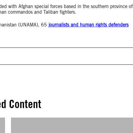
ed with Afghan special forces based in the southern province of
han commandos and Taliban fighters.
fghanistan (UNAMA), 65
journalists and human rights defenders
ed Content