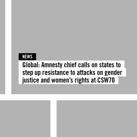
NEWS
Global: Amnesty chief calls on states to
step up resistance to attacks on gender
justice and women’s rights at CSW70