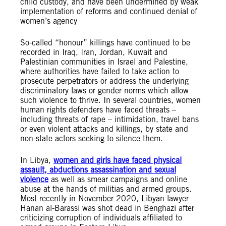
child custody, and have been undermined by weak
implementation of reforms and continued denial of
women’s agency
So-called “honour” killings have continued to be
recorded in Iraq, Iran, Jordan, Kuwait and
Palestinian communities in Israel and Palestine,
where authorities have failed to take action to
prosecute perpetrators or address the underlying
discriminatory laws or gender norms which allow
such violence to thrive. In several countries, women
human rights defenders have faced threats –
including threats of rape – intimidation, travel bans
or even violent attacks and killings, by state and
non-state actors seeking to silence them.
In Libya,
women and girls have faced physical
assault, abductions assassination and sexual
violence
as well as smear campaigns and online
abuse at the hands of militias and armed groups.
Most recently in November 2020, Libyan lawyer
Hanan al-Barassi was shot dead in Benghazi after
criticizing corruption of individuals affiliated to