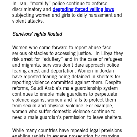
In Iran, “morality” police continue to enforce
discriminatory and
degrading forced veiling laws
subjecting women and girls to daily harassment and
violent attacks.
Survivors’ rights flouted
Women who come forward to report abuse face
serious obstacles to accessing justice. In Libya they
risk arrest for “adultery” and in the case of refugees
and migrants, survivors don’t dare approach police
fearing arrest and deportation. Women in Jordan
have reported fearing being detained in shelters for
reporting violence committed against them. Despite
reforms, Saudi Arabia’s male guardianship system
continues to enable male guardians to
perpetuate
violence against women and fails to protect them
from sexual and physical violence. For example,
women who suffer domestic violence continue to
need a male guardian’s permission to leave shelters.
While many countries have repealed legal provisions
enabling rapists to escape prosecution by marrying