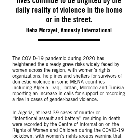
lives continue to be blighted by the
daily reality of violence in the home
or in the street.
Heba Morayef, Amnesty International
The COVID-19 pandemic during 2020 has
heightened the already grave risks widely faced by
women across the region, with women’s rights
organizations, helplines and shelters for survivors of
domestic violence in some MENA countries
including Algeria, Iraq, Jordan, Morocco and Tunisia
reporting an increase in calls for support or recording
a rise in cases of gender-based violence.
In Algeria, at least 39 cases of murder or
“intentional assault and battery” resulting in death
were recorded by the Centre of Information on the
Rights of Women and Children during the COVID-19
lockdown, with women’s rights groups warning that