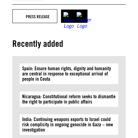
PRESS RELEASE
Recently added
Spain: Ensure human rights, dignity and humanity
are central in response to exceptional arrival of
people in Ceuta
Nicaragua: Constitutional reform seeks to dismantle
the right to participate in public affairs
India: Continuing weapons exports to Israel could
risk complicity in ongoing genocide in Gaza – new
investigation