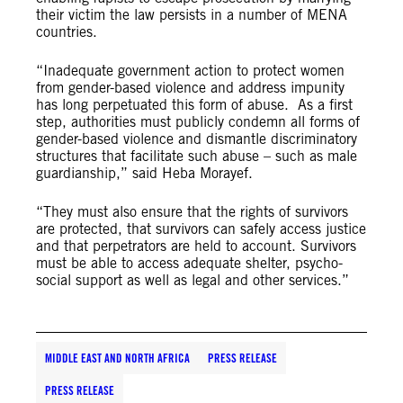
their victim the law persists in a number of MENA
countries.
“Inadequate government
action to protect women
from gender-based violence and address impunity
has long perpetuated this form of abuse. As a first
step, a
uthorities must publicly condemn all forms of
gender-based violence and dismantle discriminatory
structures that facilitate such abuse – such as male
guardianship,” said Heba Morayef.
“
They must also ensure that the rights of survivors
are protected, that survivors can safely access justice
and that perpetrators are held to account. Survivors
must be able to access adequate shelter, psycho-
social support as well as legal and other services.”
MIDDLE EAST AND NORTH AFRICA
PRESS RELEASE
PRESS RELEASE