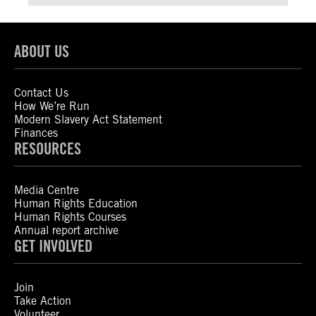
ABOUT US
Contact Us
How We’re Run
Modern Slavery Act Statement
Finances
RESOURCES
Media Centre
Human Rights Education
Human Rights Courses
Annual report archive
GET INVOLVED
Join
Take Action
Volunteer