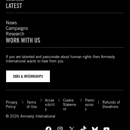
LATEST
News
Campaigns
Research
WORK WITH US
If you are talented and passionate about human rights then Amnesty
International wants to hear from you.
JOBS & INTERNSHIPS
Acces
Cookie
Permi
Privacy
Terms
Refunds of
sibilit
Stateme
ssion
Policy
of Use
Donations
y
nt
s
© 2026 Amnesty International
Facebook
Instagram
X
TikTok
Bluesky
YouTube