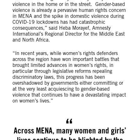
violence in the home or in the street. Gender-based
violence is already a pervasive human rights concern
in MENA and the spike in domestic violence during
COVID-19 lockdowns has had catastrophic
consequences,” said Heba Morayef, Amnesty
International’s Regional Director for the Middle East
and North Africa.
“In recent years, while women’s rights defenders
across the region have won important battles that
brought limited advances in women’s rights, in
particular through legislative reforms repealing
discriminatory laws, this progress has been
overshadowed by governments either committing or
at the very least acquiescing to gender-based
violence that continues to have a devastating impact
on women’s lives.”
Across MENA, many women and girls’