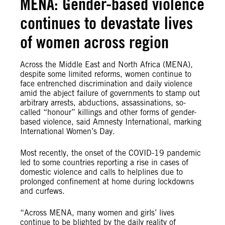
MENA: Gender-based violence
continues to devastate lives
of women across region
Across the Middle East and North Africa (MENA),
despite some limited reforms, women continue to
face entrenched discrimination and daily violence
amid the abject failure of governments to stamp out
arbitrary arrests, abductions, assassinations, so-
called “honour” killings and other forms of gender-
based violence, said Amnesty International, marking
International Women’s Day.
Most recently, the onset of the COVID-19 pandemic
led to some countries reporting a rise in cases of
domestic violence and calls to helplines due to
prolonged confinement at home during lockdowns
and curfews.
“Across MENA, many women and girls’ lives
continue to be blighted by the daily reality of