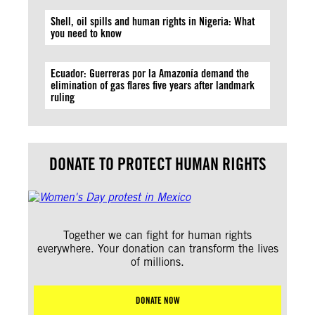
Shell, oil spills and human rights in Nigeria: What
you need to know
Ecuador: Guerreras por la Amazonía demand the
elimination of gas flares five years after landmark
ruling
DONATE TO PROTECT HUMAN RIGHTS
Together we can fight for human rights
everywhere. Your donation can transform the lives
of millions.
DONATE NOW