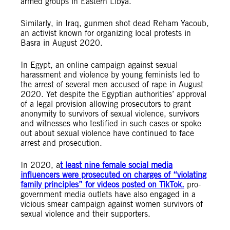
armed groups in Eastern Libya.
Similarly, in Iraq, gunmen shot dead Reham Yacoub,
an activist known for organizing local protests in
Basra in August 2020.
In Egypt, an online campaign against sexual
harassment and violence by young feminists led to
the arrest of several men accused of rape in August
2020. Yet despite the Egyptian authorities’ approval
of a legal provision allowing prosecutors to grant
anonymity to survivors of sexual violence, survivors
and witnesses who testified in such cases or spoke
out about sexual violence have continued to face
arrest and prosecution.
In 2020, a
t least
nine female social media
influencers were prosecuted on
charges of “violating
family principles
” for videos posted on TikTok.
p
ro-
government media outlets have also engaged in a
vicious smear campaign against women survivors of
sexual violence and their supporters.