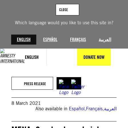
Skip
to
CLOSE
content
Which language would you like to use this site in?
ENGLISH
ESPAÑOL
FRANÇAIS
العربية
ENGLISH
DONATE NOW
PRESS RELEASE
8 March 2021
Also available in
Español
,
Français
,
العربية