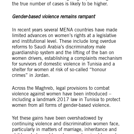
the true number of cases is likely to be higher.
Gender-based violence remains rampant
In recent years several MENA countries have made
limited advances on women’s rights at a legislative
and institutional level. These include long overdue
reforms to Saudi Arabia’s discriminatory male
guardianship system and the lifting of the ban on
women drivers, establishing a complaints mechanism
for survivors of domestic violence in Tunisia and a
shelter for women at risk of so-called “honour
crimes” in Jordan.
Across the Maghreb, legal provisions to combat
violence against women have been introduced –
including a landmark 2017 law in Tunisia to protect
women from all forms of gender-based violence.
Yet these gains have been overshadowed by
continuing violence and discrimination women face,
particularly in matters of marriage, inheritance and