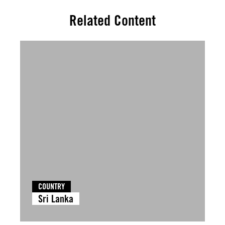
Related Content
COUNTRY
Sri Lanka