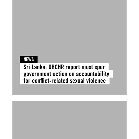
NEWS
Sri Lanka: OHCHR report must spur
government action on accountability
for conflict-related sexual violence