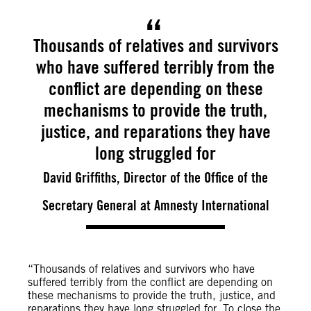
Thousands of relatives and survivors
who have suffered terribly from the
conflict are depending on these
mechanisms to provide the truth,
justice, and reparations they have
long struggled for
David Griffiths, Director of the Office of the
Secretary General at Amnesty International
“Thousands of relatives and survivors who have
suffered terribly from the conflict are depending on
these mechanisms to provide the truth, justice, and
reparations they have long struggled for. To close the