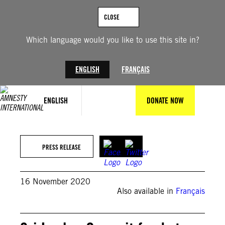
Skip
to
CLOSE
content
Which language would you like to use this site in?
ENGLISH
FRANÇAIS
ENGLISH
DONATE NOW
PRESS RELEASE
16 November 2020
Also available in
Français