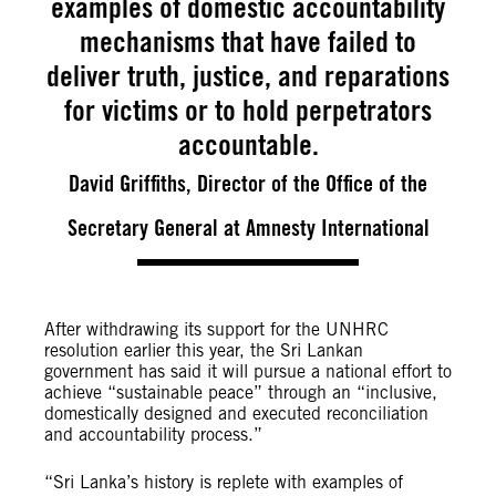
examples of domestic accountability
mechanisms that have failed to
deliver truth, justice, and reparations
for victims or to hold perpetrators
accountable.
David Griffiths, Director of the Office of the
Secretary General at Amnesty International
After withdrawing its support for the UNHRC
resolution earlier this year, the Sri Lankan
government has said it will pursue a national effort to
achieve “sustainable peace” through an “inclusive,
domestically designed and executed reconciliation
and accountability process.”
“Sri Lanka’s history is replete with examples of