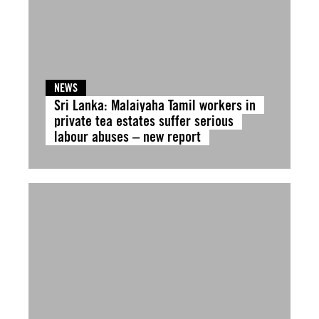
NEWS
Sri Lanka: Malaiyaha Tamil workers in
private tea estates suffer serious
labour abuses – new report