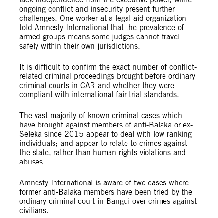
ongoing conflict and insecurity present further
challenges. One worker at a legal aid organization
told Amnesty International that the prevalence of
armed groups means some judges cannot travel
safely within their own jurisdictions.
It is difficult to confirm the exact number of conflict-
related criminal proceedings brought before ordinary
criminal courts in CAR and whether they were
compliant with international fair trial standards.
The vast majority of known criminal cases which
have brought against members of anti-Balaka or ex-
Seleka since 2015 appear to deal with low ranking
individuals; and appear to relate to crimes against
the state, rather than human rights violations and
abuses.
Amnesty International is aware of two cases where
former anti-Balaka members have been tried by the
ordinary criminal court in Bangui over crimes against
civilians.