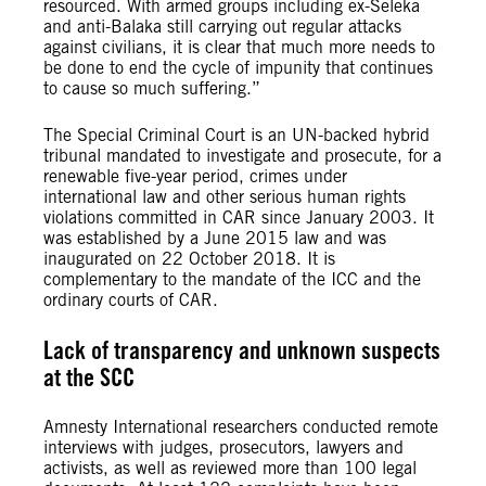
resourced. With armed groups including ex-Seleka
and anti-Balaka still carrying out regular attacks
against civilians, it is clear that much more needs to
be done to end the cycle of impunity that continues
to cause so much suffering.”
The Special Criminal Court is an UN-backed hybrid
tribunal mandated to investigate and prosecute, for a
renewable five-year period, crimes under
international law and other serious human rights
violations committed in CAR since January 2003. It
was established by a June 2015 law and was
inaugurated on 22 October 2018. It is
complementary to the mandate of the ICC and the
ordinary courts of CAR.
Lack of transparency and unknown suspects
at the SCC
Amnesty International researchers conducted remote
interviews with judges, prosecutors, lawyers and
activists, as well as reviewed more than 100 legal