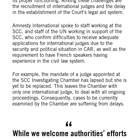
its proper functioning. Among these challenges are
the recruitment of international judges and the delay
in the establishment of the Court’s legal aid system.
Amnesty International spoke to staff working at the
SCC, and staff of the UN working in support of the
SCC, who confirm difficulties to receive adequate
applications for international judges due to the
security and political situation in CAR, as well as the
requirement to have French speakers having
experience in the civil law system.
For example, the mandate of a judge appointed at
the SCC Investigating Chamber has lapsed but she is
yet to be replaced. This leaves the Chamber with
only one international judge, to deal with all ongoing
proceedings. Consequently, cases to be currently
examined by the Chamber are suffering from delays.
While we welcome authorities’ efforts