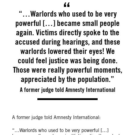
“…Warlords who used to be very
powerful […] became small people
again. Victims directly spoke to the
accused during hearings, and these
warlords lowered their eyes! We
could feel justice was being done.
Those were really powerful moments,
appreciated by the population.”
A former judge told Amnesty International
A former judge told Amnesty International:
“…Warlords who used to be very powerful […]