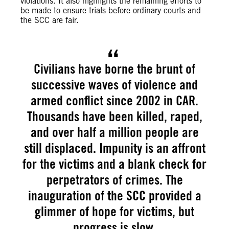
violations. It also highlights the remaining efforts to
be made to ensure trials before ordinary courts and
the SCC are fair.
Civilians have borne the brunt of
successive waves of violence and
armed conflict since 2002 in CAR.
Thousands have been killed, raped,
and over half a million people are
still displaced. Impunity is an affront
for the victims and a blank check for
perpetrators of crimes. The
inauguration of the SCC provided a
glimmer of hope for victims, but
progress is slow.