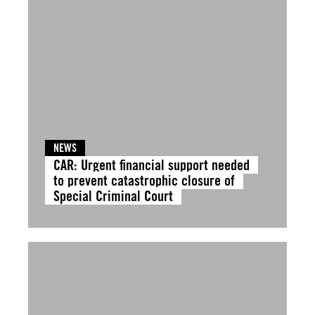
NEWS
CAR: Urgent financial support needed
to prevent catastrophic closure of
Special Criminal Court