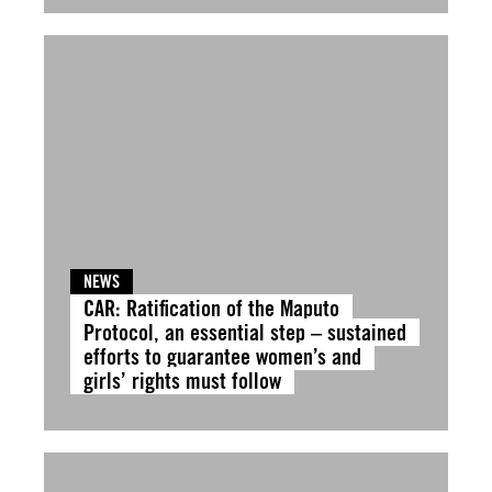
NEWS
CAR: Ratification of the Maputo
Protocol, an essential step – sustained
efforts to guarantee women’s and
girls’ rights must follow