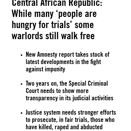
Central African Republic:
While many ‘people are
hungry for trials’ some
warlords still walk free
New Amnesty report takes stock of
latest developments in the fight
against impunity
Two years on, the Special Criminal
Court needs to show more
transparency in its judicial activities
Justice system needs stronger efforts
to prosecute, in fair trials, those who
have killed, raped and abducted