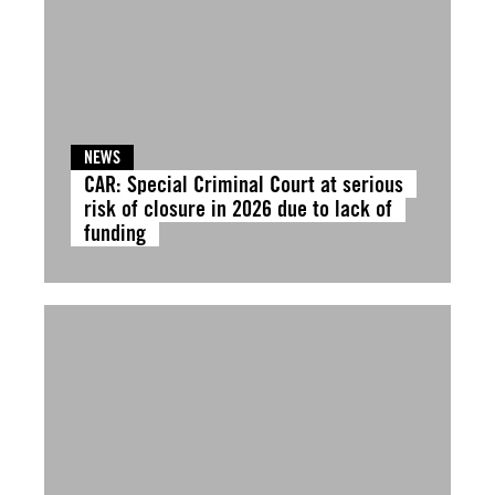
NEWS
CAR: Special Criminal Court at serious
risk of closure in 2026 due to lack of
funding