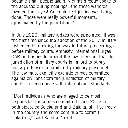
became small people again. Victims directly spoke to
the accused during hearings, and these warlords
lowered their eyes! We could feel justice was being
done. Those were really powerful moments,
appreciated by the population.”
In July 2020, military judges were appointed. It was
the first time since the adoption of the 2017 military
justice code, opening the way to future proceedings
before military courts. Amnesty International urges
CAR authorities to amend the law to ensure that the
jurisdiction of military courts is limited to purely
military offenses committed by military personnel.
The law must explicitly exclude crimes committed
against civilians from the jurisdiction of military
courts, in accordance with international standards.
“Most individuals who are alleged to be most
responsible for crimes committed since 2012 on
both sides, ex-Seleka and anti-Balaka, still live freely
in the country and some continue to commit
violations,” said Samira Daoud.