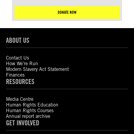
DONATE NOW
ABOUT US
Contact Us
How We’re Run
Modern Slavery Act Statement
Finances
RESOURCES
Media Centre
Human Rights Education
Human Rights Courses
Annual report archive
GET INVOLVED