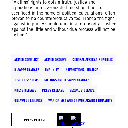
“Victims’ rights to obtain truth, justice and
reparations in a reasonable time should not be
sacrificed in the name of political calculations, often
proven to be counterproductive too. Hence the fight
against impunity should remain a top priority. Justice
against the little and without due process will not be
justice.”
ARMED CONFLICT
ARMED GROUPS
CENTRAL AFRICAN REPUBLIC
DISAPPEARANCES
IMPUNITY
INTERNATIONAL JUSTICE
JUSTICE SYSTEMS
KILLINGS AND DISAPPEARANCES
PRESS RELEASE
PRESS RELEASE
SEXUAL VIOLENCE
UNLAWFUL KILLINGS
WAR CRIMES AND CRIMES AGAINST HUMANITY
PRESS RELEASE