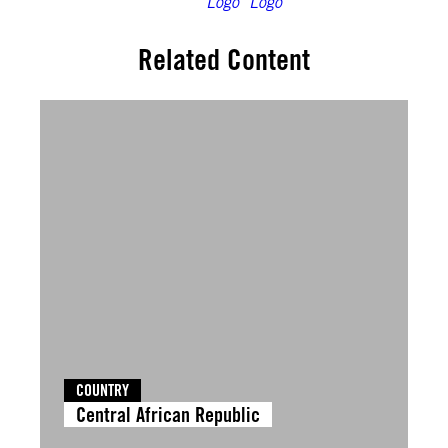
Related Content
COUNTRY
Central African Republic