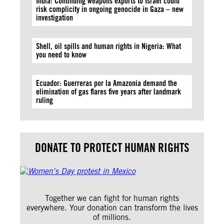
India: Continuing weapons exports to Israel could
risk complicity in ongoing genocide in Gaza – new
investigation
Shell, oil spills and human rights in Nigeria: What
you need to know
Ecuador: Guerreras por la Amazonía demand the
elimination of gas flares five years after landmark
ruling
DONATE TO PROTECT HUMAN RIGHTS
Together we can fight for human rights
everywhere. Your donation can transform the lives
of millions.