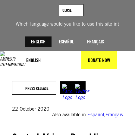
Skip
to
CLOSE
content
Which language would you like to use this site in?
ENGLISH
ESPAÑOL
FRANÇAIS
ENGLISH
DONATE NOW
PRESS RELEASE
22 October 2020
Also available in
Español
,
Français