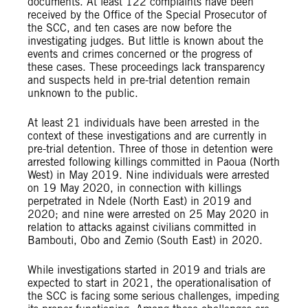
documents. At least 122 complaints have been
received by the Office of the Special Prosecutor of
the SCC, and ten cases are now before the
investigating judges. But little is known about the
events and crimes concerned or the progress of
these cases. These proceedings lack transparency
and suspects held in pre-trial detention remain
unknown to the public.
At least 21 individuals have been arrested in the
context of these investigations and are currently in
pre-trial detention. Three of those in detention were
arrested following killings committed in Paoua (North
West) in May 2019. Nine individuals were arrested
on 19 May 2020, in connection with killings
perpetrated in Ndele (North East) in 2019 and
2020; and nine were arrested on 25 May 2020 in
relation to attacks against civilians committed in
Bambouti, Obo and Zemio (South East) in 2020.
While investigations started in 2019 and trials are
expected to start in 2021, the operationalisation of
the SCC is facing some serious challenges, impeding