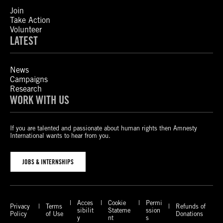
Join
Take Action
Volunteer
LATEST
News
Campaigns
Research
WORK WITH US
If you are talented and passionate about human rights then Amnesty
International wants to hear from you.
JOBS & INTERNSHIPS
Acces
Cookie
Permi
Privacy
Terms
Refunds of
sibilit
Stateme
ssion
Policy
of Use
Donations
y
nt
s