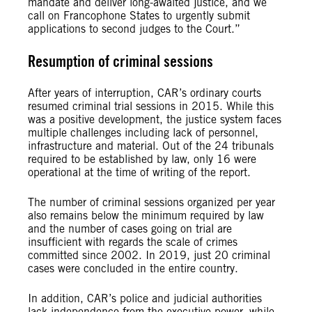
mandate and deliver long-awaited justice, and we
call on Francophone States to urgently submit
applications to second judges to the Court.”
Resumption of criminal sessions
After years of interruption, CAR’s ordinary courts
resumed criminal trial sessions in 2015. While this
was a positive development, the justice system faces
multiple challenges including lack of personnel,
infrastructure and material. Out of the 24 tribunals
required to be established by law, only 16 were
operational at the time of writing of the report.
The number of criminal sessions organized per year
also remains below the minimum required by law
and the number of cases going on trial are
insufficient with regards the scale of crimes
committed since 2002. In 2019, just 20 criminal
cases were concluded in the entire country.
In addition, CAR’s police and judicial authorities
lack independence from the executive power, while