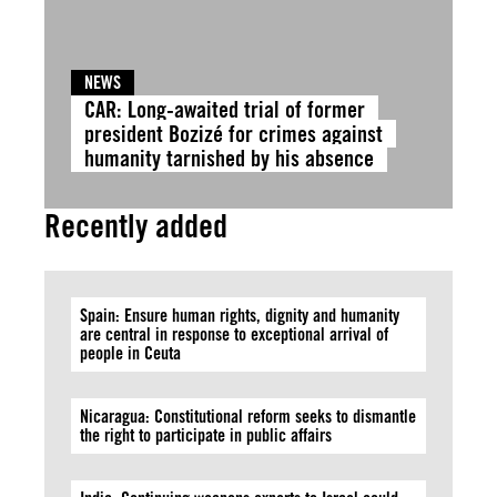
NEWS
CAR: Long-awaited trial of former
president Bozizé for crimes against
humanity tarnished by his absence
Recently added
Spain: Ensure human rights, dignity and humanity
are central in response to exceptional arrival of
people in Ceuta
Nicaragua: Constitutional reform seeks to dismantle
the right to participate in public affairs