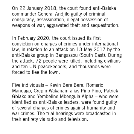
On 22 January 2018, the court found anti-Balaka
commander General Andjilo guilty of criminal
conspiracy, assassination, illegal possession of
weapons of war, aggravated theft and sequestration.
In February 2020, the court issued its first
conviction on charges of crimes under international
law, in relation to an attack on 13 May 2017 by the
anti-Balaka group in Bangassou (South East). During
the attack, 72 people were killed, including civilians
and ten UN peacekeepers, and thousands were
forced to flee the town.
Five individuals – Kevin Bere Bere, Romaric
Mandago, Crepin Wakanam alias Pino Pino, Patrick
Gbiako and Yembeline Mbenguia Alpha – who were
identified as anti-Balaka leaders, were found guilty
of several charges of crimes against humanity and
war crimes. The trial hearings were broadcasted in
their entirety via radio and television.