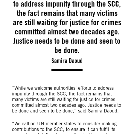
to address impunity through the SCC,
the fact remains that many victims
are still waiting for justice for crimes
committed almost two decades ago.
Justice needs to be done and seen to
be done.
Samira Daoud
“While we welcome authorities’ efforts to address
impunity through the SCC, the fact remains that
many victims are still waiting for justice for crimes
committed almost two decades ago. Justice needs to
be done and seen to be done,” said Samira Daoud.
“We call on UN member states to consider making
contributions to the SCC, to ensure it can fulfil its