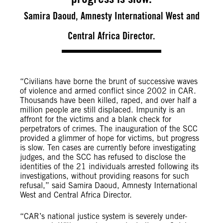
Samira Daoud, Amnesty International West and
Central Africa Director.
“Civilians have borne the brunt of successive waves
of violence and armed conflict since 2002 in CAR.
Thousands have been killed, raped, and over half a
million people are still displaced. Impunity is an
affront for the victims and a blank check for
perpetrators of crimes. The inauguration of the SCC
provided a glimmer of hope for victims, but progress
is slow. Ten cases are currently before investigating
judges, and the SCC has refused to disclose the
identities of the 21 individuals arrested following its
investigations, without providing reasons for such
refusal,” said Samira Daoud, Amnesty International
West and Central Africa Director.
“CAR’s national justice system is severely under-