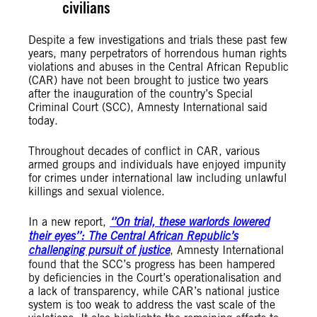
civilians
Despite a few investigations and trials these past few
years, many perpetrators of horrendous human rights
violations and abuses in the Central African Republic
(CAR) have not been brought to justice two years
after the inauguration of the country’s Special
Criminal Court (SCC), Amnesty International said
today.
Throughout decades of conflict in CAR, various
armed groups and individuals have enjoyed impunity
for crimes under international law including unlawful
killings and sexual violence.
In a new report,
‘’On trial, these warlords lowered
their eyes’’: The Central African Republic’s
challenging pursuit of justice
, Amnesty International
found that the SCC’s progress has been hampered
by deficiencies in the Court’s operationalisation and
a lack of transparency, while CAR’s national justice
system is too weak to address the vast scale of the