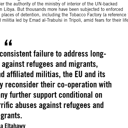
r the authority of the ministry of interior of the UN-backed
rn Libya. But thousands more have been subjected to enforced
 places of detention, including the Tobacco Factory (a reference 
ilitia led by Emad al-Trabulsi in Tripoli, amid fears for their lif
 consistent failure to address long-
 against refugees and migrants,
d affiliated militias, the EU and its
 reconsider their co-operation with
ny further support conditional on
rific abuses against refugees and
grants.
a Eltahawy