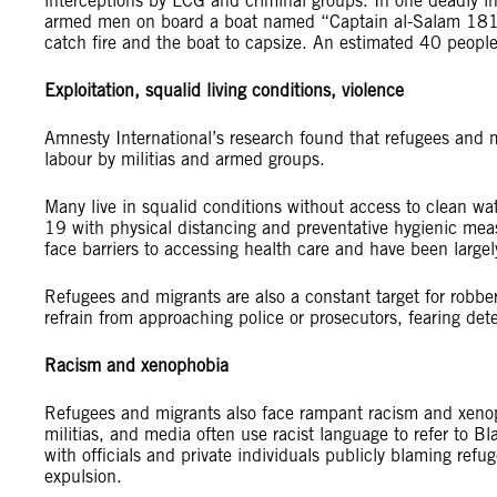
interceptions by LCG and criminal groups. In one deadly in
armed men on board a boat named “Captain al-Salam 181” 
catch fire and the boat to capsize. An estimated 40 people d
Exploitation, squalid living conditions, violence
Amnesty International’s research found that refugees and m
labour by militias and armed groups.
Many live in squalid conditions without access to clean wate
19 with physical distancing and preventative hygienic meas
face barriers to accessing health care and have been largel
Refugees and migrants are also a constant target for robbe
refrain from approaching police or prosecutors, fearing det
Racism and xenophobia
Refugees and migrants also face rampant racism and xeno
militias, and media often use racist language to refer to 
with officials and private individuals publicly blaming refug
expulsion.