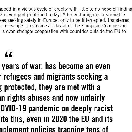
ped in a vicious cycle of cruelty with little to no hope of findin
n a new report published today. After enduring unconscionable
 sea seeking safety in Europe, only to be intercepted, transferred
ht to escape. This comes a day after the European Commission
 is even stronger cooperation with countries outside the EU to
y years of war, has become an even
r refugees and migrants seeking a
ng protected, they are met with a
n rights abuses and now unfairly
COVID-19 pandemic on deeply racist
e this, even in 2020 the EU and its
plement policies trapping tens of