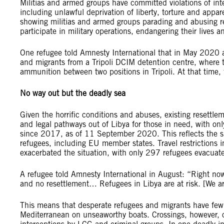
Militias and armed groups have committed violations of int
including unlawful deprivation of liberty, torture and appar
showing militias and armed groups parading and abusing r
participate in military operations, endangering their lives a
One refugee told Amnesty International that in May 2020 a 
and migrants from a Tripoli DCIM detention centre, where t
ammunition between two positions in Tripoli. At that time, f
No way out but the deadly sea
Given the horrific conditions and abuses, existing resettle
and legal pathways out of Libya for those in need, with o
since 2017, as of 11 September 2020. This reflects the s
refugees, including EU member states. Travel restrictions
exacerbated the situation, with only 297 refugees evacua
A refugee told Amnesty International in August: “Right now
and no resettlement… Refugees in Libya are at risk. [We a
This means that desperate refugees and migrants have few v
Mediterranean on unseaworthy boats. Crossings, however, 