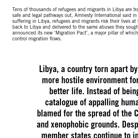
Tens of thousands of refugees and migrants in Libya are trap
safe and legal pathways out, Amnesty International said i
suffering in Libya, refugees and migrants risk their lives at
back to Libya and delivered to the same abuses they soug
announced its new ‘Migration Pact’, a major pillar of which
control migration flows.
Libya, a country torn apart b
more hostile environment fo
better life. Instead of bei
catalogue of appalling huma
blamed for the spread of the 
and xenophobic grounds. Despit
member states continue to im