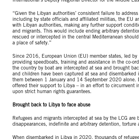
“Given the Libyan authorities’ consistent failure to addres
including by state officials and affiliated militias, the EU
with Libyan authorities, making any further support conditi
and migrants. This would include ending arbitrary detentio
rescued or intercepted in the central Mediterranean should
a place of safety.”
Since 2016, European Union (EU) member states, led by Ita
providing speedboats, training and assistance in the co-ord
the country by boat are intercepted at sea and brought b
and children have been captured at sea and disembarked 
them between 1 January and 14 September 2020 alone. Drive
offered their support to Libya – in an effort to circumvent 
upon strict human rights guarantees.
Brought back to Libya to face abuse
Refugees and migrants intercepted at sea by the LCG are b
disappearances, indefinite and arbitrary detention, torture 
When disembarked in Libya in 2020, thousands of refugees 