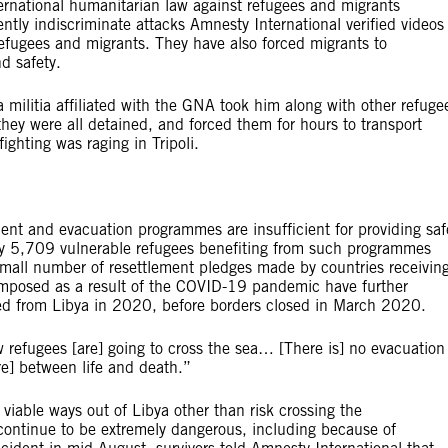
ernational humanitarian law against refugees and migrants
ently indiscriminate attacks Amnesty International verified videos
efugees and migrants. They have also forced migrants to
nd safety.
militia affiliated with the GNA took him along with other refuge
hey were all detained, and forced them for hours to transport
ighting was raging in Tripoli.
ment and evacuation programmes are insufficient for providing saf
nly 5,709 vulnerable refugees benefiting from such programmes
mall number of resettlement pledges made by countries receivin
 imposed as a result of the COVID-19 pandemic have further
ted from Libya in 2020, before borders closed in March 2020.
 refugees [are] going to cross the sea… [There is] no evacuation
re] between life and death.”
iable ways out of Libya other than risk crossing the
continue to be extremely dangerous, including because of