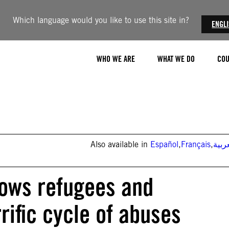
Which language would you like to use this site in?
ENGL
WHO WE ARE
WHAT WE DO
COU
Also available in
Español
,
Français
,
العر
hows refugees and
rific cycle of abuses