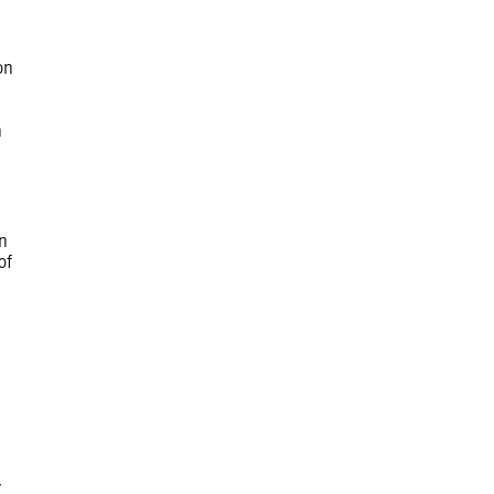
on
n
n
of
r