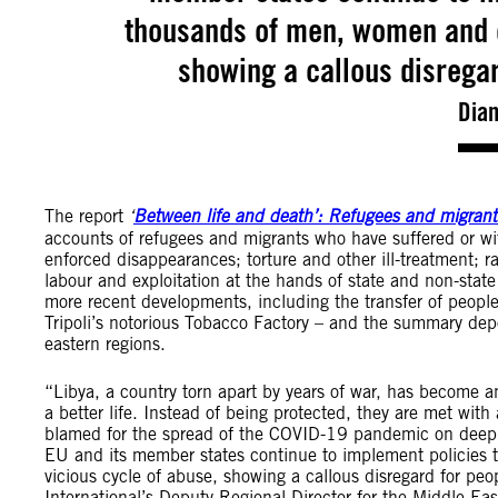
thousands of men, women and ch
showing a callous disregar
Dian
The report
‘
Between life and death’: Refugees and migrants
accounts of refugees and migrants who have suffered or wit
enforced disappearances; torture and other ill-treatment; r
labour and exploitation at the hands of state and non-state 
more recent developments, including the transfer of people
Tripoli’s notorious Tobacco Factory – and the summary dep
eastern regions.
“Libya, a country torn apart by years of war, has become 
a better life. Instead of being protected, they are met wit
blamed for the spread of the COVID-19 pandemic on deeply
EU and its member states continue to implement policies 
vicious cycle of abuse, showing a callous disregard for peo
International’s Deputy Regional Director for the Middle Eas