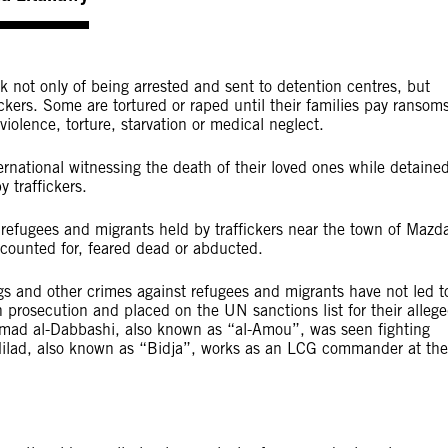
k not only of being arrested and sent to detention centres, but
ckers. Some are tortured or raped until their families pay ransom
 violence, torture, starvation or medical neglect.
national witnessing the death of their loved ones while detaine
y traffickers.
ugees and migrants held by traffickers near the town of Mazd
ccounted for, feared dead or abducted.
ngs and other crimes against refugees and migrants have not led t
 prosecution and placed on the UN sanctions list for their alleg
 Ahmad al-Dabbashi, also known as “al-Amou”, was seen fighting
ilad, also known as “Bidja”, works as an LCG commander at the