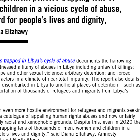
ildren in a vicious cycle of abuse,
d for people’s lives and dignity,
a Eltahawy
 trapped in Libya’s cycle of abuse
documents the harrowing
nessed a litany of abuses in Libya including unlawful killings;
ape and other sexual violence; arbitrary detention; and forced
actors in a climate of near-total impunity. The report also details
 disembarked in Libya to unofficial places of detention – such a
ortation of thousands of refugees and migrants from Libya’s
an even more hostile environment for refugees and migrants seeki
h a catalogue of appalling human rights abuses and now unfairly
 racist and xenophobic grounds. Despite this, even in 2020 th
trapping tens of thousands of men, women and children in a
ple’s lives and dignity,” said Diana Eltahawy, Amnesty
t and North Africa.