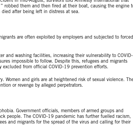
cident in mid-August, survivors told Amnesty International that
robbed them and then fired at their boat, causing the engine t
ied after being left in distress at sea.
igrants are often exploited by employers and subjected to force
r and washing facilities, increasing their vulnerability to COVID-
ures impossible to follow. Despite this, refugees and migrants
y excluded from official COVID-19 prevention efforts.
ry. Women and girls are at heightened risk of sexual violence. Th
ention or revenge by alleged perpetrators.
phobia. Government officials, members of armed groups and
Black people. The COVID-19 pandemic has further fuelled racism,
ees and migrants for the spread of the virus and calling for their