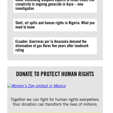
complicity in ongoing genocide in Gaza – new
g
investigation
Shell, oil spills and human rights in Nigeria: What you
need to know
Ecuador: Guerreras por la Amazonía demand the
elimination of gas flares five years after landmark
ruling
DONATE TO PROTECT HUMAN RIGHTS
Together we can fight for human rights everywhere.
Your donation can transform the lives of millions.