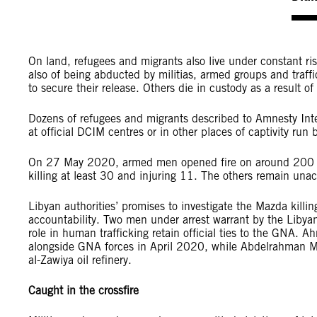
On land, refugees and migrants also live under constant ris
also of being abducted by militias, armed groups and traffi
to secure their release. Others die in custody as a result of
Dozens of refugees and migrants described to Amnesty Inter
at official DCIM centres or in other places of captivity run b
On 27 May 2020, armed men opened fire on around 200 ref
killing at least 30 and injuring 11. The others remain una
Libyan authorities’ promises to investigate the Mazda killi
accountability. Two men under arrest warrant by the Libyan
role in human trafficking retain official ties to the GNA.
alongside GNA forces in April 2020, while Abdelrahman M
al-Zawiya oil refinery.
Caught in the crossfire