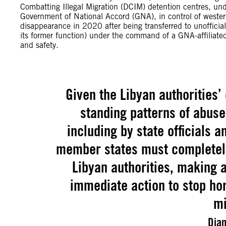
Combatting Illegal Migration (DCIM) detention centres, unde
Government of National Accord (GNA), in control of weste
disappearance in 2020 after being transferred to unofficial
its former function) under the command of a GNA-affiliated m
and safety.
Given the Libyan authorities’
standing patterns of abuse
including by state officials an
member states must completely
Libyan authorities, making a
immediate action to stop hor
mi
Dian