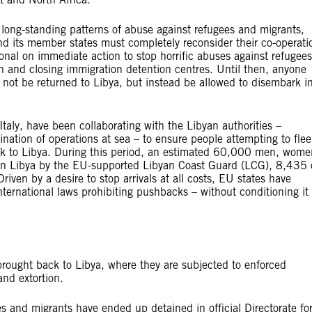
s long-standing patterns of abuse against refugees and migrants,
 and its member states must completely reconsider their co-operati
onal on immediate action to stop horrific abuses against refugees
n and closing immigration detention centres. Until then, anyone
 not be returned to Libya, but instead be allowed to disembark i
ly, have been collaborating with the Libyan authorities –
ination of operations at sea – to ensure people attempting to flee
ack to Libya. During this period, an estimated 60,000 men, wome
in Libya by the EU-supported Libyan Coast Guard (LCG), 8,435 
n by a desire to stop arrivals at all costs, EU states have
international laws prohibiting pushbacks – without conditioning it
rought back to Libya, where they are subjected to enforced
and extortion.
and migrants have ended up detained in official Directorate fo