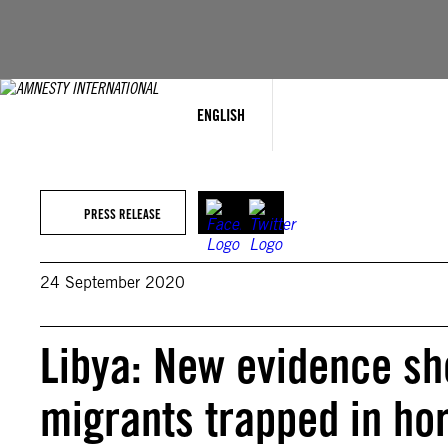
Skip
to
content
ENGLISH
PRESS RELEASE
24 September 2020
Libya: New evidence s
migrants trapped in hor