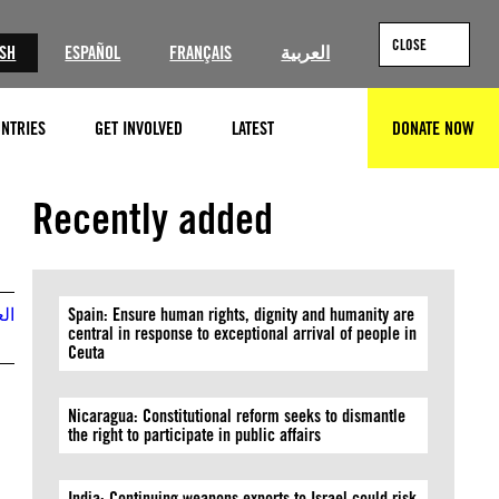
CLOSE
ISH
ESPAÑOL
FRANÇAIS
العربية
NTRIES
GET INVOLVED
LATEST
DONATE NOW
SEARCH
GettyImages
Recently added
بية
Spain: Ensure human rights, dignity and humanity are
central in response to exceptional arrival of people in
Ceuta
Nicaragua: Constitutional reform seeks to dismantle
the right to participate in public affairs
India: Continuing weapons exports to Israel could risk