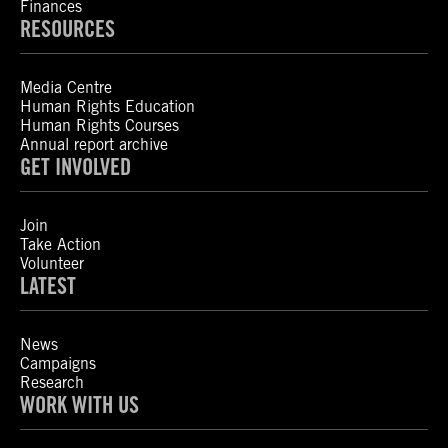
Finances
RESOURCES
Media Centre
Human Rights Education
Human Rights Courses
Annual report archive
GET INVOLVED
Join
Take Action
Volunteer
LATEST
News
Campaigns
Research
WORK WITH US