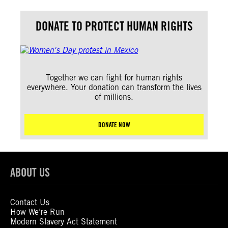
DONATE TO PROTECT HUMAN RIGHTS
Together we can fight for human rights
everywhere. Your donation can transform the lives
of millions.
DONATE NOW
ABOUT US
Contact Us
How We’re Run
Modern Slavery Act Statement