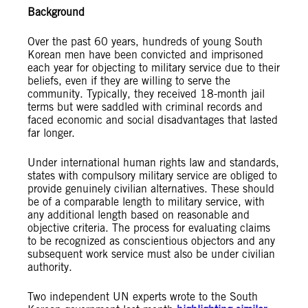
Background
Over the past 60 years, hundreds of young South
Korean men have been convicted and imprisoned
each year for objecting to military service due to their
beliefs, even if they are willing to serve the
community. Typically, they received 18-month jail
terms but were saddled with criminal records and
faced economic and social disadvantages that lasted
far longer.
Under international human rights law and standards,
states with compulsory military service are obliged to
provide genuinely civilian alternatives. These should
be of a comparable length to military service, with
any additional length based on reasonable and
objective criteria. The process for evaluating claims
to be recognized as conscientious objectors and any
subsequent work service must also be under civilian
authority.
Two independent UN experts wrote to the South