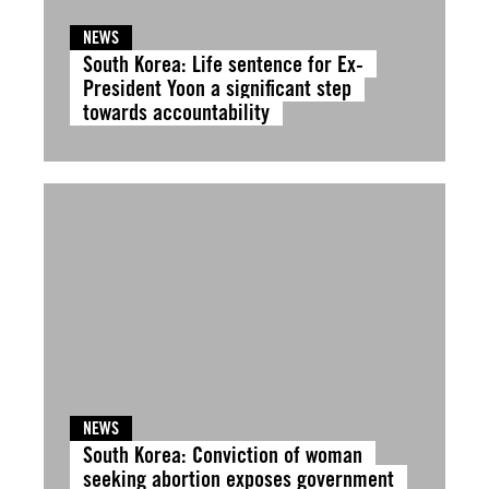
NEWS
South Korea: Life sentence for Ex-
President Yoon a significant step
towards accountability
NEWS
South Korea: Conviction of woman
seeking abortion exposes government