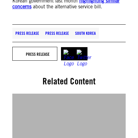
Korean government last month
highlighting similar
concerns
about the alternative service bill.
PRESS RELEASE
PRESS RELEASE
SOUTH KOREA
PRESS RELEASE
Related Content