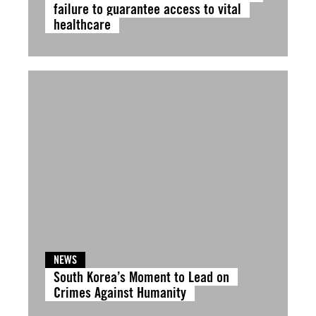
failure to guarantee access to vital
healthcare
NEWS
South Korea’s Moment to Lead on
Crimes Against Humanity