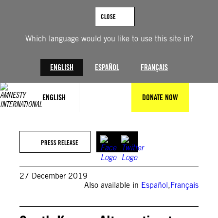
Skip
to
CLOSE
content
Which language would you like to use this site in?
ENGLISH
ESPAÑOL
FRANÇAIS
ENGLISH
DONATE NOW
PRESS RELEASE
27 December 2019
Also available in
Español
,
Français