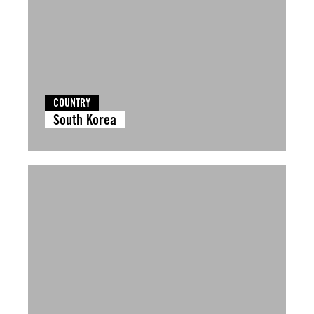
COUNTRY
South Korea