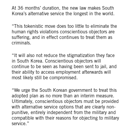
At 36 months’ duration, the new law
makes South
Korea’s alternative service the longest in the world.
“This tokenistic move does too little to eliminate the
human rights violations conscientious objectors are
suffering, and in effect continues to treat them as
criminals.
“It will also not reduce the stigmatization they face
in South Korea. Conscientious objectors will
continue to be seen as having been sent to jail, and
their ability to access employment afterwards will
most likely still be compromised.
“We urge the South Korean government to treat this
adopted plan as no more than an interim measure.
Ultimately, conscientious objectors must be provided
with alternative service options that are clearly non-
punitive, entirely independent from the military and
compatible with their reasons for objecting to military
service.”