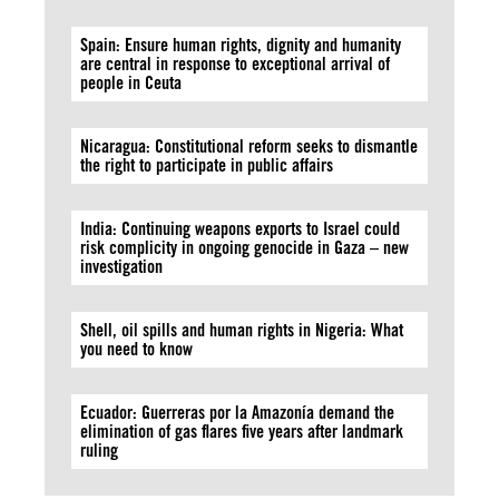
Spain: Ensure human rights, dignity and humanity
are central in response to exceptional arrival of
people in Ceuta
Nicaragua: Constitutional reform seeks to dismantle
the right to participate in public affairs
India: Continuing weapons exports to Israel could
risk complicity in ongoing genocide in Gaza – new
investigation
Shell, oil spills and human rights in Nigeria: What
you need to know
Ecuador: Guerreras por la Amazonía demand the
elimination of gas flares five years after landmark
ruling