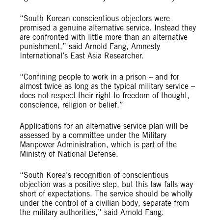
“South Korean conscientious objectors were
promised a genuine alternative service. Instead they
are confronted with little more than an alternative
punishment,” said Arnold Fang, Amnesty
International’s East Asia Researcher.
“Confining people to work in a prison – and for
almost twice as long as
the typical military service
–
does not respect their
right to freedom of thought,
conscience, religion or belief
.”
Applications for an alternative service plan will be
assessed by a committee under the
Military
Manpower Administration, which is part of the
Ministry of National Defense.
“South Korea’s recognition of conscientious
objection was a positive step, but this law falls way
short of expectations. The service should be wholly
under the control of a civilian body, separate from
the military authorities,” said Arnold Fang.