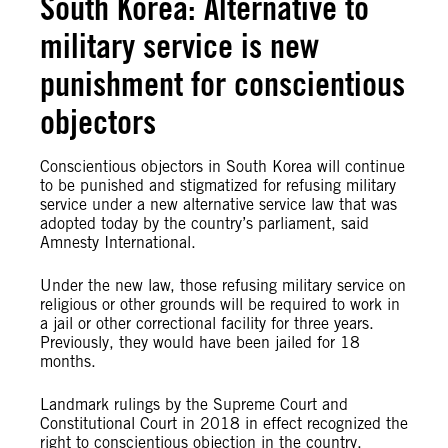
South Korea: Alternative to
military service is new
punishment for conscientious
objectors
Conscientious objectors in South Korea will continue
to be punished and stigmatized for refusing military
service under a new alternative service law that was
adopted today by the country’s parliament, said
Amnesty International.
Under the new law, those refusing military service
on
religious or other grounds
will be required to work in
a jail or other correctional facility for three years.
Previously, they would have been jailed for 18
months.
Landmark rulings by the
Supreme Court and
Constitutional Court
in 2018 in effect recognized the
right to conscientious objection in the country.