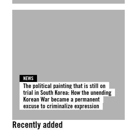
NEWS
The political painting that is still on
trial in South Korea: How the unending
Korean War became a permanent
excuse to criminalize expression
Recently added