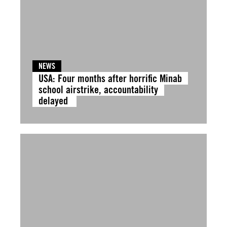
NEWS
USA: Four months after horrific Minab
school airstrike, accountability
delayed