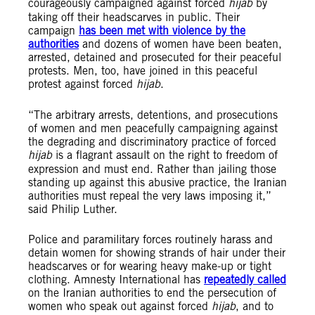
courageously campaigned against forced
hijab
by
taking off their headscarves in public. Their
campaign
has been met with violence by the
authorities
and dozens of women have been beaten,
arrested, detained and prosecuted for their peaceful
protests. Men, too, have joined in this peaceful
protest against forced
hijab
.
“The arbitrary arrests, detentions, and prosecutions
of women and men peacefully campaigning against
the degrading and discriminatory practice of forced
hijab
is a flagrant assault on the right to freedom of
expression and must end. Rather than jailing those
standing up against this abusive practice, the Iranian
authorities must repeal the very laws imposing it,”
said Philip Luther.
Police and paramilitary forces routinely harass and
detain women for showing strands of hair under their
headscarves or for wearing heavy make-up or tight
clothing. Amnesty International has
repeatedly called
on the Iranian authorities to end the persecution of
women who speak out against forced
hijab
, and to