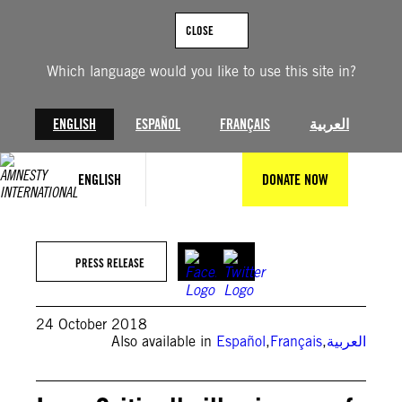
Skip
to
CLOSE
content
Which language would you like to use this site in?
ENGLISH
ESPAÑOL
FRANÇAIS
العربية
ENGLISH
DONATE NOW
PRESS RELEASE
24 October 2018
Also available in
Español
,
Français
,
العربية