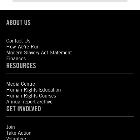
ABOUT US
Contact Us
How We’re Run
Modern Slavery Act Statement
Finances
RESOURCES
Media Centre
Human Rights Education
Human Rights Courses
Annual report archive
GET INVOLVED
Join
Take Action
Volunteer