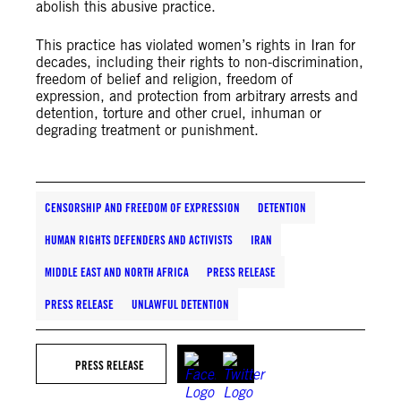
abolish this abusive practice.
This practice has violated women’s rights in Iran for
decades, including their rights to non-discrimination,
freedom of belief and religion, freedom of
expression, and protection from arbitrary arrests and
detention, torture and other cruel, inhuman or
degrading treatment or punishment.
CENSORSHIP AND FREEDOM OF EXPRESSION
DETENTION
HUMAN RIGHTS DEFENDERS AND ACTIVISTS
IRAN
MIDDLE EAST AND NORTH AFRICA
PRESS RELEASE
PRESS RELEASE
UNLAWFUL DETENTION
PRESS RELEASE