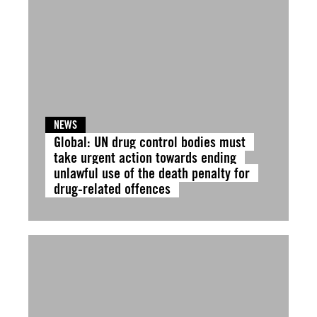
NEWS
Global: UN drug control bodies must
take urgent action towards ending
unlawful use of the death penalty for
drug-related offences