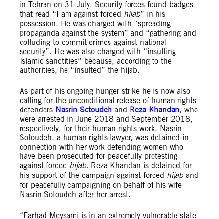
in Tehran on 31 July. Security forces found badges
that read “I am against forced
hijab
” in his
possession. He was charged with “spreading
propaganda against the system” and “gathering and
colluding to commit crimes against national
security”. He was also charged with “insulting
Islamic sanctities” because, according to the
authorities, he “insulted” the hijab.
As part of his ongoing hunger strike he is now also
calling for the unconditional release of human rights
defenders
Nasrin Sotoudeh
and
Reza Khandan
, who
were arrested in June 2018 and September 2018,
respectively, for their human rights work. Nasrin
Sotoudeh, a human rights lawyer, was detained in
connection with her work defending women who
have been prosecuted for peacefully protesting
against forced
hijab
. Reza Khandan is detained for
his support of the campaign against forced
hijab
and
for peacefully campaigning on behalf of his wife
Nasrin Sotoudeh after her arrest.
“Farhad Meysami is in an extremely vulnerable state