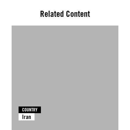
Related Content
COUNTRY
Iran