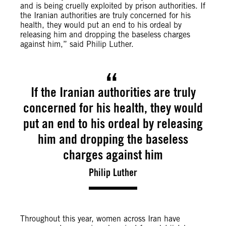
and is being cruelly exploited by prison authorities. If
the Iranian authorities are truly concerned for his
health, they would put an end to his ordeal by
releasing him and dropping the baseless charges
against him,” said Philip Luther.
If the Iranian authorities are truly
concerned for his health, they would
put an end to his ordeal by releasing
him and dropping the baseless
charges against him
Philip Luther
Throughout this year, women across Iran have