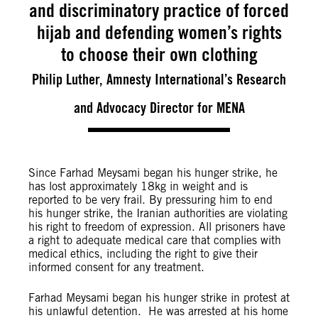
and discriminatory practice of forced
hijab and defending women’s rights
to choose their own clothing
Philip Luther, Amnesty International’s Research
and Advocacy Director for MENA
Since Farhad Meysami began his hunger strike, he
has lost approximately 18kg in weight and is
reported to be very frail. By pressuring him to end
his hunger strike, the Iranian authorities are violating
his right to freedom of expression. All prisoners have
a right to adequate medical care that complies with
medical ethics, including the right to give their
informed consent for any treatment.
Farhad Meysami began his hunger strike in protest at
his unlawful detention. He was arrested at his home