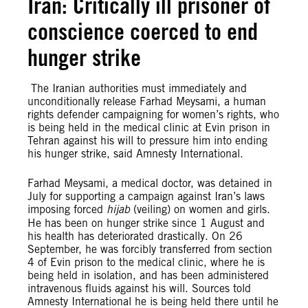
Iran: Critically ill prisoner of
conscience coerced to end
hunger strike
The Iranian authorities must immediately and
unconditionally release Farhad Meysami, a human
rights defender campaigning for women’s rights, who
is being held in the medical clinic at Evin prison in
Tehran against his will to pressure him into ending
his hunger strike, said Amnesty International.
Farhad Meysami, a medical doctor, was detained in
July for supporting a campaign against Iran’s laws
imposing forced
hijab
(veiling) on women and girls.
He has been on hunger strike since 1 August and
his health has deteriorated drastically. On 26
September, he was forcibly transferred from section
4 of Evin prison to the medical clinic, where he is
being held in isolation, and has been administered
intravenous fluids against his will. Sources told
Amnesty International he is being held there until he