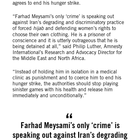
agrees to end his hunger strike.
“Farhad Meysami’s only ‘crime’ is speaking out
against Iran’s degrading and discriminatory practice
of forced
hijab
and defending women’s rights to
choose their own clothing. He is a prisoner of
conscience and it is utterly outrageous that he is
being detained at all,” said Philip Luther, Amnesty
International’s Research and Advocacy Director for
the Middle East and North Africa.
“Instead of holding him in isolation in a medical
clinic as punishment and to coerce him to end his
hunger strike, the authorities should stop playing
sinister games with his health and release him
immediately and unconditionally.”
Farhad Meysami’s only ‘crime’ is
speaking out against Iran’s degrading