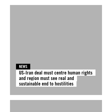
NEWS
US-Iran deal must centre human rights
and region must see real and
sustainable end to hostilities