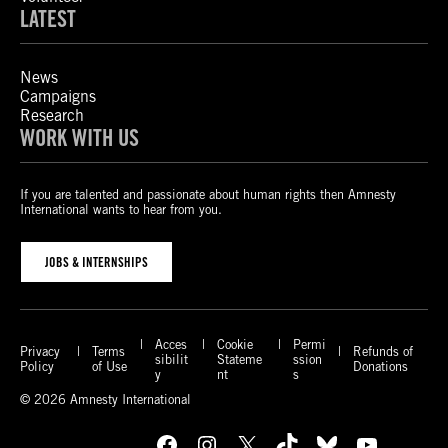
LATEST
News
Campaigns
Research
WORK WITH US
If you are talented and passionate about human rights then Amnesty
International wants to hear from you.
JOBS & INTERNSHIPS
Acces
Cookie
Permi
Privacy
Terms
Refunds of
sibilit
Stateme
ssion
Policy
of Use
Donations
y
nt
s
© 2026 Amnesty International
Facebook
Instagram
X
TikTok
Bluesky
YouTube