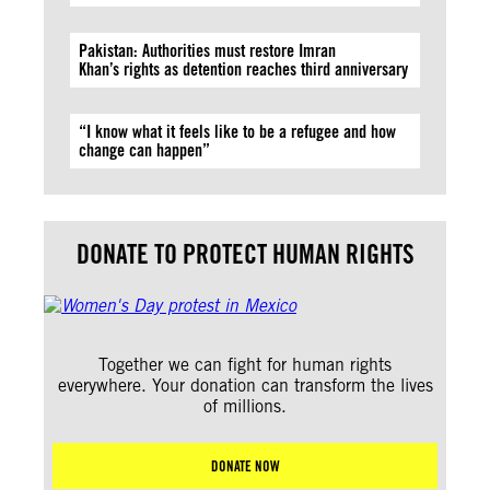
Pakistan: Authorities must restore Imran
Khan’s rights as detention reaches third anniversary
“I know what it feels like to be a refugee and how
change can happen”
DONATE TO PROTECT HUMAN RIGHTS
Together we can fight for human rights
everywhere. Your donation can transform the lives
of millions.
DONATE NOW