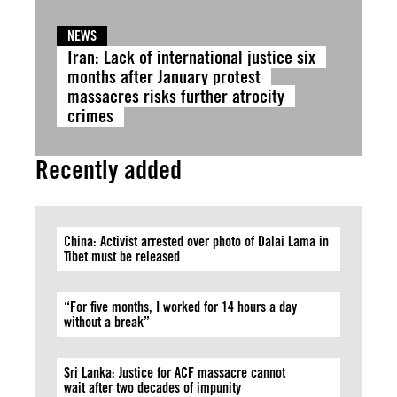
NEWS
Iran: Lack of international justice six
months after January protest
massacres risks further atrocity
crimes
Recently added
China: Activist arrested over photo of Dalai Lama in
Tibet must be released
“For five months, I worked for 14 hours a day
without a break”
Sri Lanka: Justice for ACF massacre cannot
wait after two decades of impunity