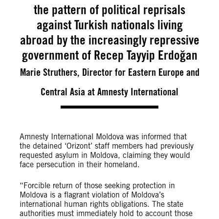
the pattern of political reprisals
against Turkish nationals living
abroad by the increasingly repressive
government of Recep Tayyip Erdoğan
Marie Struthers, Director for Eastern Europe and
Central Asia at Amnesty International
Amnesty International Moldova was informed that
the detained ‘Orizont’ staff members had previously
requested asylum in Moldova, claiming they would
face persecution in their homeland.
“Forcible return of those seeking protection in
Moldova is a flagrant violation of Moldova’s
international human rights obligations. The state
authorities must immediately hold to account those