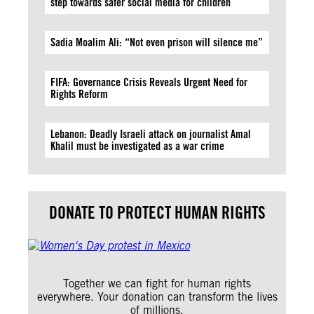
step towards safer social media for children
Sadia Moalim Ali: “Not even prison will silence me”
FIFA: Governance Crisis Reveals Urgent Need for
Rights Reform
Lebanon: Deadly Israeli attack on journalist Amal
Khalil must be investigated as a war crime
DONATE TO PROTECT HUMAN RIGHTS
Together we can fight for human rights
everywhere. Your donation can transform the lives
of millions.