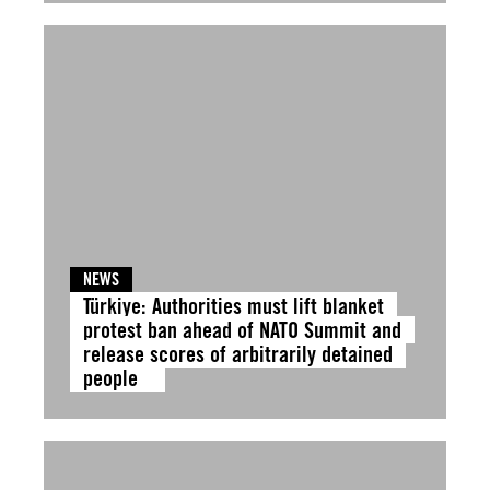
NEWS
Türkiye: Authorities must lift blanket
protest ban ahead of NATO Summit and
release scores of arbitrarily detained
people