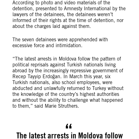
According to photo and video materials of the
detention, presented to Amnesty International by the
lawyers of the detainees, the detainees weren’t
informed of their rights at the time of detention, nor
about the charges laid against them.
The seven detainees were apprehended with
excessive force and intimidation.
“The latest arrests in Moldova follow the pattern of
political reprisals against Turkish nationals living
abroad by the increasingly repressive government of
Recep Tayyip Erdoğan. In March this year, six
Turkish nationals, also school employees, were
abducted and unlawfully returned to Turkey without
the knowledge of the country’s highest authorities
and without the ability to challenge what happened
to them,” said Marie Struthers.
The latest arrests in Moldova follow