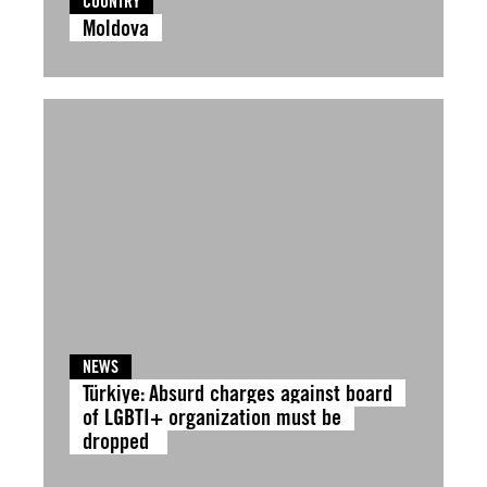
COUNTRY
Moldova
NEWS
Türkiye: Absurd charges against board
of LGBTI+ organization must be
dropped