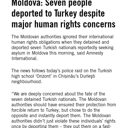
Moldova: Seven people
deported to Turkey despite
major human rights concerns
The Moldovan authorities ignored their international
human rights obligations when they detained and
deported seven Turkish nationals reportedly seeking
asylum in Moldova this morning, said Amnesty
International.
The news follows today’s police raid on the Turkish
high school ‘Orizont’ in Chișinău’s Durleşti
neighbourhood.
“We are deeply concerned about the fate of the
seven detained Turkish nationals. The Moldovan
authorities should have ensured their protection from
forcible return to Turkey, but chose to do the
opposite and instantly deport them. The Moldovan
authorities didn’t just violate these individuals’ rights
once by deporting them – they put them on a fast-