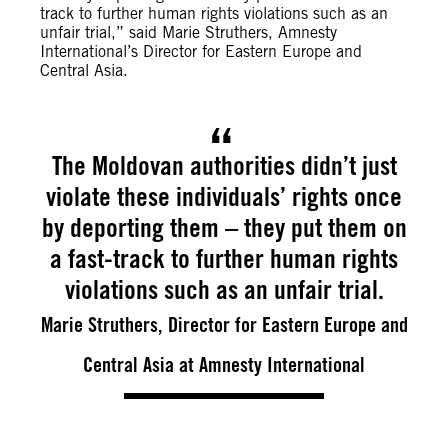
track to further human rights violations such as an
unfair trial,” said Marie Struthers, Amnesty
International’s Director for Eastern Europe and
Central Asia.
The Moldovan authorities didn’t just
violate these individuals’ rights once
by deporting them – they put them on
a fast-track to further human rights
violations such as an unfair trial.
Marie Struthers, Director for Eastern Europe and
Central Asia at Amnesty International