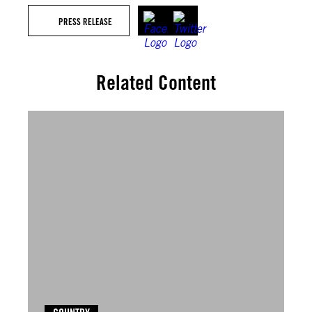
PRESS RELEASE
Related Content