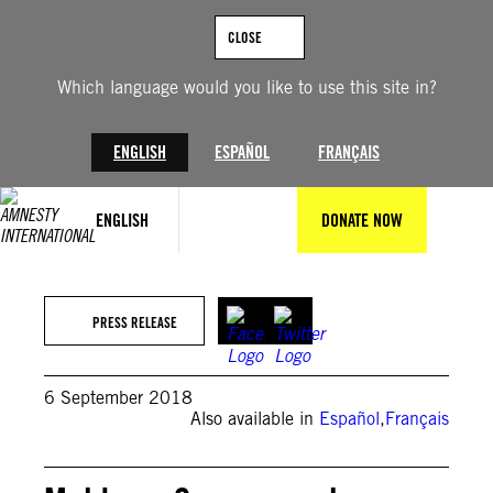
Skip
to
CLOSE
content
Which language would you like to use this site in?
ENGLISH
ESPAÑOL
FRANÇAIS
ENGLISH
DONATE NOW
PRESS RELEASE
6 September 2018
Also available in
Español
,
Français