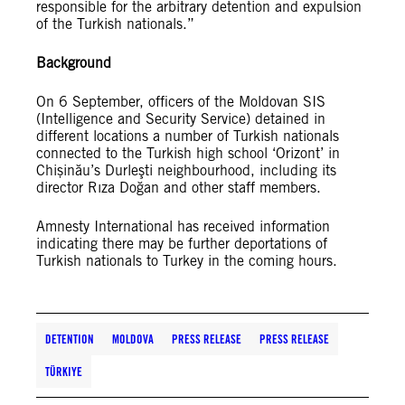
responsible for the arbitrary detention and expulsion
of the Turkish nationals.”
Background
On 6 September, officers of the Moldovan SIS
(Intelligence and Security Service) detained in
different locations a number of Turkish nationals
connected to the Turkish high school ‘Orizont’ in
Chișinău’s Durleşti neighbourhood, including its
director Rıza Doğan and other staff members.
Amnesty International has received information
indicating there may be further deportations of
Turkish nationals to Turkey in the coming hours.
DETENTION
MOLDOVA
PRESS RELEASE
PRESS RELEASE
TÜRKIYE