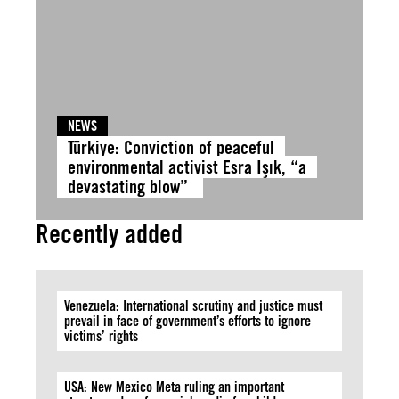
NEWS
Türkiye: Conviction of peaceful
environmental activist Esra Işık, “a
devastating blow”
Recently added
Venezuela: International scrutiny and justice must
prevail in face of government’s efforts to ignore
victims’ rights
USA: New Mexico Meta ruling an important