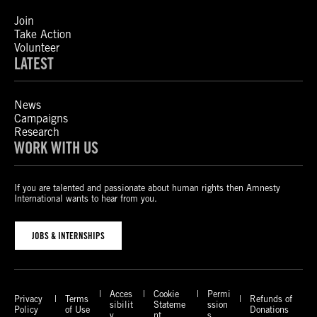
Join
Take Action
Volunteer
LATEST
News
Campaigns
Research
WORK WITH US
If you are talented and passionate about human rights then Amnesty
International wants to hear from you.
JOBS & INTERNSHIPS
Acces
Cookie
Permi
Privacy
Terms
Refunds of
sibilit
Stateme
ssion
Policy
of Use
Donations
y
nt
s