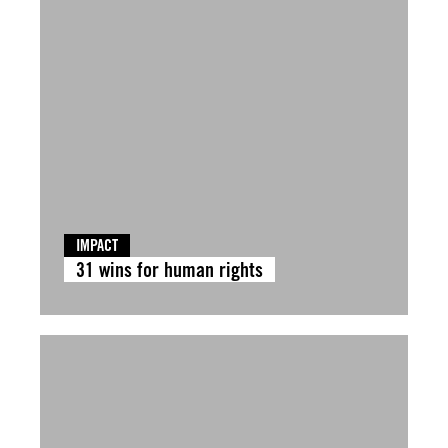
IMPACT
31 wins for human rights