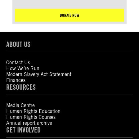
DONATE NOW
ABOUT US
Contact Us
How We’re Run
Modern Slavery Act Statement
Finances
RESOURCES
Media Centre
Human Rights Education
Human Rights Courses
Annual report archive
GET INVOLVED