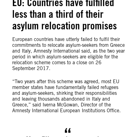
EU: Countries have fulfilled
less than a third of their
asylum relocation promises
European countries have utterly failed to fulfil their
commitments to relocate asylum-seekers from Greece
and Italy, Amnesty International said, as the two year
period in which asylum-seekers are eligible for the
relocation scheme comes to a close on 26
September 2017.
“Two years after this scheme was agreed, most EU
member states have fundamentally failed refugees
and asylum-seekers, shirking their responsibilities
and leaving thousands abandoned in Italy and
Greece,” said Iverna McGowan, Director of the
Amnesty International European Institutions Office.