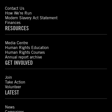
Contact Us
How We’re Run
Modern Slavery Act Statement
Finances
RESOURCES
Media Centre
Human Rights Education
Human Rights Courses
Annual report archive
GET INVOLVED
Join
Take Action
Volunteer
LATEST
News
Campaigns