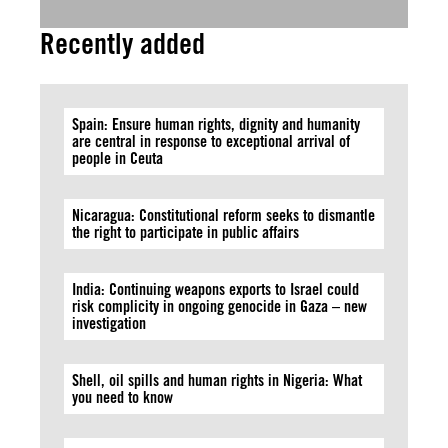
Recently added
Spain: Ensure human rights, dignity and humanity
are central in response to exceptional arrival of
people in Ceuta
Nicaragua: Constitutional reform seeks to dismantle
the right to participate in public affairs
India: Continuing weapons exports to Israel could
risk complicity in ongoing genocide in Gaza – new
investigation
Shell, oil spills and human rights in Nigeria: What
you need to know