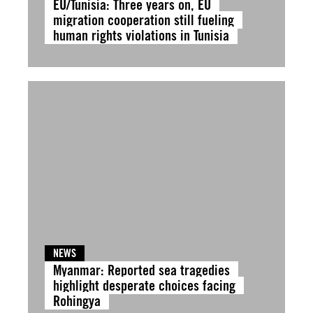
EU/Tunisia: Three years on, EU
migration cooperation still fueling
human rights violations in Tunisia
NEWS
Myanmar: Reported sea tragedies
highlight desperate choices facing
Rohingya