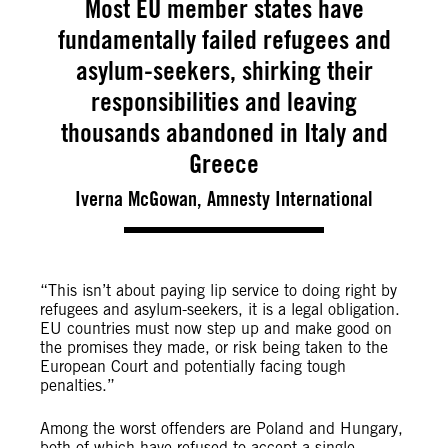
Most EU member states have
fundamentally failed refugees and
asylum-seekers, shirking their
responsibilities and leaving
thousands abandoned in Italy and
Greece
Iverna McGowan, Amnesty International
“This isn’t about paying lip service to doing right by
refugees and asylum-seekers, it is a legal obligation.
EU countries must now step up and make good on
the promises they made, or risk being taken to the
European Court and potentially facing tough
penalties.”
Among the worst offenders are Poland and Hungary,
both of which have refused to accept a single