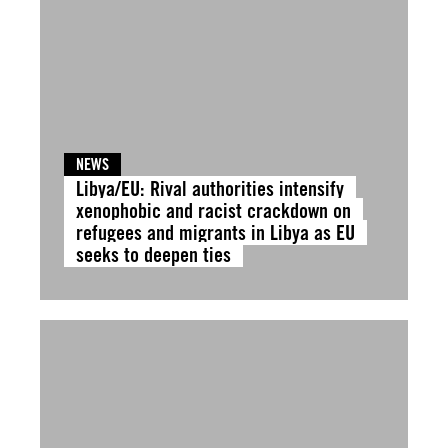
NEWS
Libya/EU: Rival authorities intensify
xenophobic and racist crackdown on
refugees and migrants in Libya as EU
seeks to deepen ties