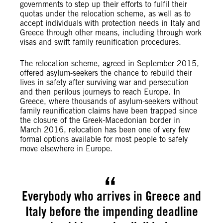
governments to step up their efforts to fulfil their
quotas under the relocation scheme, as well as to
accept individuals with protection needs in Italy and
Greece through other means, including through work
visas and swift family reunification procedures.
The relocation scheme, agreed in September 2015,
offered asylum-seekers the chance to rebuild their
lives in safety after surviving war and persecution
and then perilous journeys to reach Europe. In
Greece, where thousands of asylum-seekers without
family reunification claims have been trapped since
the closure of the Greek-Macedonian border in
March 2016, relocation has been one of very few
formal options available for most people to safely
move elsewhere in Europe.
Everybody who arrives in Greece and
Italy before the impending deadline