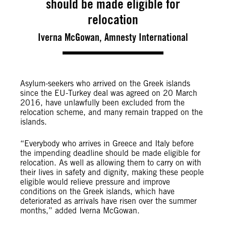
should be made eligible for
relocation
Iverna McGowan, Amnesty International
Asylum-seekers who arrived on the Greek islands
since the EU-Turkey deal was agreed on 20 March
2016, have unlawfully been excluded from the
relocation scheme, and many remain trapped on the
islands.
“Everybody who arrives in Greece and Italy before
the impending deadline should be made eligible for
relocation. As well as allowing them to carry on with
their lives in safety and dignity, making these people
eligible would relieve pressure and improve
conditions on the Greek islands, which have
deteriorated as arrivals have risen over the summer
months,” added Iverna McGowan.