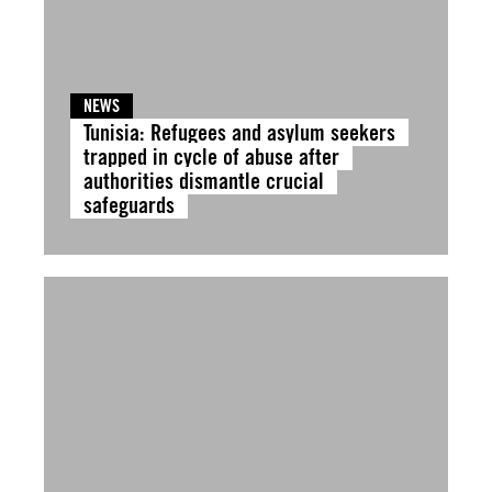
NEWS
Tunisia: Refugees and asylum seekers
trapped in cycle of abuse after
authorities dismantle crucial
safeguards