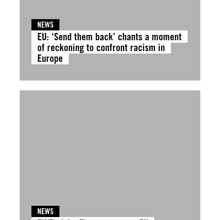
NEWS
EU: ‘Send them back’ chants a moment
of reckoning to confront racism in
Europe
NEWS