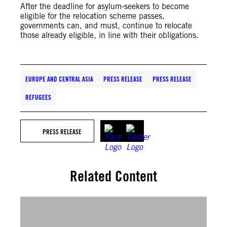
After the deadline for asylum-seekers to become
eligible for the relocation scheme passes,
governments can, and must, continue to relocate
those already eligible, in line with their obligations.
EUROPE AND CENTRAL ASIA
PRESS RELEASE
PRESS RELEASE
REFUGEES
PRESS RELEASE
Related Content