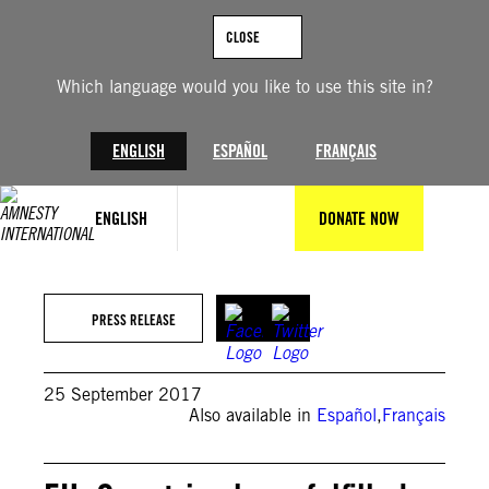
Skip
to
CLOSE
content
Which language would you like to use this site in?
ENGLISH
ESPAÑOL
FRANÇAIS
ENGLISH
DONATE NOW
PRESS RELEASE
25 September 2017
Also available in
Español
,
Français