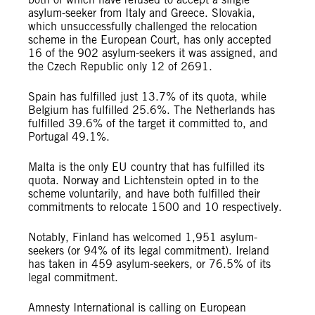
asylum-seeker from Italy and Greece. Slovakia,
which unsuccessfully challenged the relocation
scheme in the European Court, has only accepted
16 of the 902 asylum-seekers it was assigned, and
the Czech Republic only 12 of 2691.
Spain has fulfilled just 13.7% of its quota, while
Belgium has fulfilled 25.6%. The Netherlands has
fulfilled 39.6% of the target it committed to, and
Portugal 49.1%.
Malta is the only EU country that has fulfilled its
quota. Norway and Lichtenstein opted in to the
scheme voluntarily, and have both fulfilled their
commitments to relocate 1500 and 10 respectively.
Notably, Finland has welcomed 1,951 asylum-
seekers (or 94% of its legal commitment). Ireland
has taken in 459 asylum-seekers, or 76.5% of its
legal commitment.
Amnesty International is calling on European