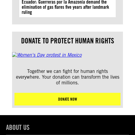
Ecuador: Guerreras por la Amazonía demand the
elimination of gas flares five years after landmark
ruling
DONATE TO PROTECT HUMAN RIGHTS
Together we can fight for human rights
everywhere. Your donation can transform the lives
of millions.
DONATE NOW
ABOUT US