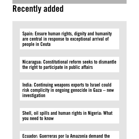
Recently added
Spain: Ensure human rights, dignity and humanity
are central in response to exceptional arrival of
people in Ceuta
Nicaragua: Constitutional reform seeks to dismantle
the right to participate in public affairs
India: Continuing weapons exports to Israel could
risk complicity in ongoing genocide in Gaza – new
investigation
Shell, oil spills and human rights in Nigeria: What
you need to know
Ecuador: Guerreras por la Amazonía demand the