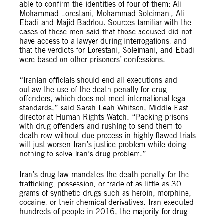
able to confirm the identities of four of them: Ali
Mohammad Lorestani, Mohammad Soleimani, Ali
Ebadi and Majid Badrlou. Sources familiar with the
cases of these men said that those accused did not
have access to a lawyer during interrogations, and
that the verdicts for Lorestani, Soleimani, and Ebadi
were based on other prisoners’ confessions.
“Iranian officials should end all executions and
outlaw the use of the death penalty for drug
offenders, which does not meet international legal
standards,” said Sarah Leah Whitson, Middle East
director at Human Rights Watch. “Packing prisons
with drug offenders and rushing to send them to
death row without due process in highly flawed trials
will just worsen Iran’s justice problem while doing
nothing to solve Iran’s drug problem.”
Iran’s drug law mandates the death penalty for the
trafficking, possession, or trade of as little as 30
grams of synthetic drugs such as heroin, morphine,
cocaine, or their chemical derivatives. Iran executed
hundreds of people in 2016, the majority for drug