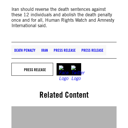
Iran should reverse the death sentences against
these 12 individuals and abolish the death penalty
once and for all, Human Rights Watch and Amnesty
International said.
DEATH PENALTY
IRAN
PRESS RELEASE
PRESS RELEASE
PRESS RELEASE
Related Content