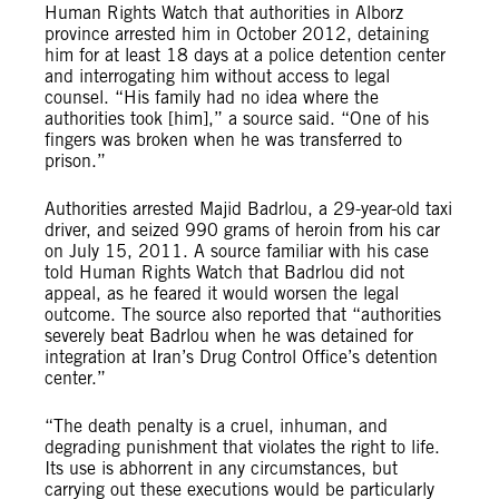
Human Rights Watch that authorities in Alborz
province arrested him in October 2012, detaining
him for at least 18 days at a police detention center
and interrogating him without access to legal
counsel. “His family had no idea where the
authorities took [him],” a source said. “One of his
fingers was broken when he was transferred to
prison.”
Authorities arrested Majid Badrlou, a 29-year-old taxi
driver, and seized 990 grams of heroin from his car
on July 15, 2011. A source familiar with his case
told Human Rights Watch that Badrlou did not
appeal, as he feared it would worsen the legal
outcome. The source also reported that “authorities
severely beat Badrlou when he was detained for
integration at Iran’s Drug Control Office’s detention
center.”
“The death penalty is a cruel, inhuman, and
degrading punishment that violates the right to life.
Its use is abhorrent in any circumstances, but
carrying out these executions would be particularly