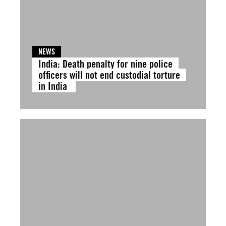
NEWS
India: Death penalty for nine police
officers will not end custodial torture
in India