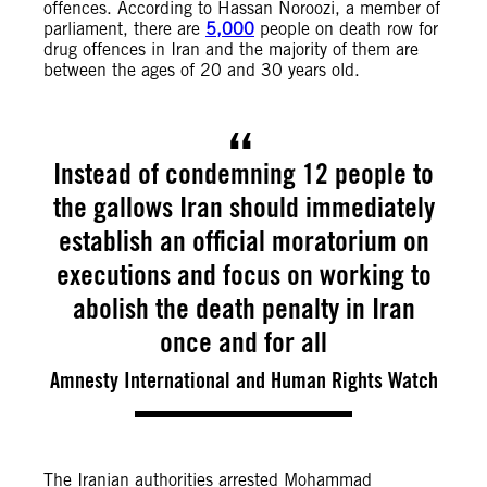
offences. According to Hassan Noroozi, a member of
parliament, there are
5,000
people on death row for
drug offences in Iran and the majority of them are
between the ages of 20 and 30 years old.
Instead of condemning 12 people to
the gallows Iran should immediately
establish an official moratorium on
executions and focus on working to
abolish the death penalty in Iran
once and for all
Amnesty International and Human Rights Watch
The Iranian authorities arrested Mohammad