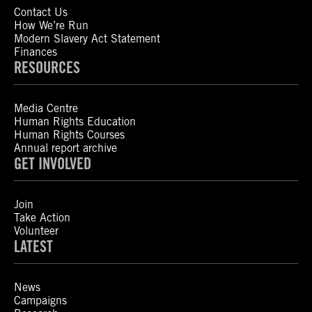
Contact Us
How We’re Run
Modern Slavery Act Statement
Finances
RESOURCES
Media Centre
Human Rights Education
Human Rights Courses
Annual report archive
GET INVOLVED
Join
Take Action
Volunteer
LATEST
News
Campaigns