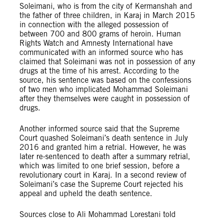
Soleimani, who is from the city of Kermanshah and
the father of three children, in Karaj in March 2015
in connection with the alleged possession of
between 700 and 800 grams of heroin. Human
Rights Watch and Amnesty International have
communicated with an informed source who has
claimed that Soleimani was not in possession of any
drugs at the time of his arrest. According to the
source, his sentence was based on the confessions
of two men who implicated Mohammad Soleimani
after they themselves were caught in possession of
drugs.
Another informed source said that the Supreme
Court quashed Soleimani’s death sentence in July
2016 and granted him a retrial. However, he was
later re-sentenced to death after a summary retrial,
which was limited to one brief session, before a
revolutionary court in Karaj. In a second review of
Soleimani’s case the Supreme Court rejected his
appeal and upheld the death sentence.
Sources close to Ali Mohammad Lorestani told