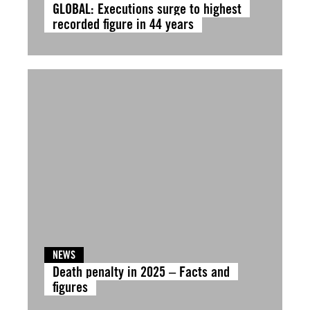
GLOBAL: Executions surge to highest
recorded figure in 44 years
NEWS
Death penalty in 2025 – Facts and
figures