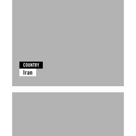
COUNTRY
Iran