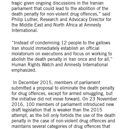
tragic given ongoing discussions in the Iranian
parliament that could lead to the abolition of the
death penalty for non-violent drug offences,” said
Philip Luther, Research and Advocacy Director for
the Middle East and North Africa at Amnesty
International.
“Instead of condemning 12 people to the gallows
Iran should immediately establish an official
moratorium on executions and focus on working to
abolish the death penalty in Iran once and for all,”
Human Rights Watch and Amnesty International
emphasized.
In December 2015, members of parliament
submitted a proposal to eliminate the death penalty
for drug offences, except for armed smuggling, but
the initiative did not move forward. On 23 November
2016, 100 members of parliament introduced new
draft legislation that is weaker than the 2015
attempt, as the bill only forbids the use of the death
penalty in the case of non-violent drug offences and
maintains several categories of drug offences that