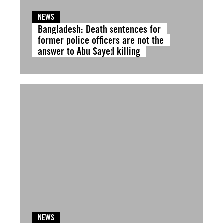
NEWS
Bangladesh: Death sentences for
former police officers are not the
answer to Abu Sayed killing
NEWS