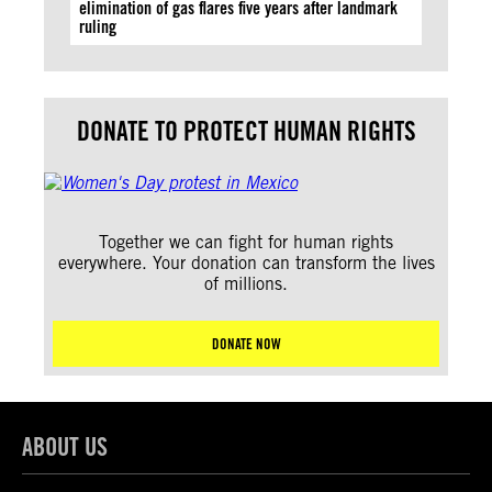
elimination of gas flares five years after landmark
ruling
DONATE TO PROTECT HUMAN RIGHTS
Together we can fight for human rights
everywhere. Your donation can transform the lives
of millions.
DONATE NOW
ABOUT US