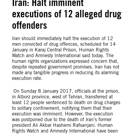
Iran: Halt imminent
executions of 12 alleged drug
offenders
Iran should immediately halt the execution of 12
men convicted of drug offences, scheduled for 14
January in Karaj Central Prison, Human Rights
Watch and Amnesty International said today. The
human rights organizations expressed concern that,
despite repeated government promises, Iran has not
made any tangible progress in reducing its alarming
execution rate.
On Sunday 8 January 2017, officials at the prison,
in Alborz province, west of Tehran, transferred at
least 12 people sentenced to death on drug charges
to solitary confinement, notifying them that their
execution was imminent. However, the execution
was postponed due to the death of Iran’s former
president Ali Akbar Hashemi Rafsanjani. Human
Rights Watch and Amnesty International have been