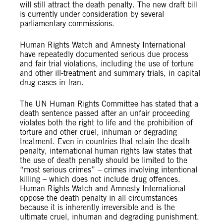
will still attract the death penalty. The new draft bill
is currently under consideration by several
parliamentary commissions.
Human Rights Watch and Amnesty International
have repeatedly documented serious due process
and fair trial violations, including the use of torture
and other ill-treatment and summary trials, in capital
drug cases in Iran.
The UN Human Rights Committee has stated that a
death sentence passed after an unfair proceeding
violates both the right to life and the prohibition of
torture and other cruel, inhuman or degrading
treatment. Even in countries that retain the death
penalty, international human rights law states that
the use of death penalty should be limited to the
“most serious crimes” – crimes involving intentional
killing – which does not include drug offences.
Human Rights Watch and Amnesty International
oppose the death penalty in all circumstances
because it is inherently irreversible and is the
ultimate cruel, inhuman and degrading punishment.