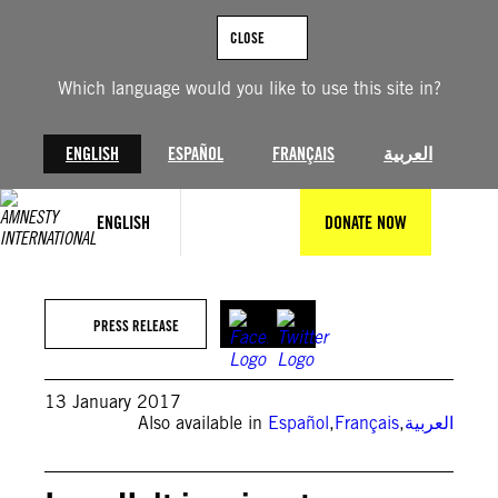
Skip
to
CLOSE
content
Which language would you like to use this site in?
ENGLISH
ESPAÑOL
FRANÇAIS
العربية
ENGLISH
DONATE NOW
PRESS RELEASE
13 January 2017
Also available in
Español
,
Français
,
العربية