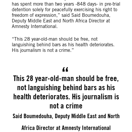
has spent more than two years -848 days- in pre-trial
detention solely for peacefully exercising his right to
freedom of expression,” said Said Boumedouha,
Deputy Middle East and North Africa Director at
Amnesty International.
“This 28 year-old-man should be free, not
languishing behind bars as his health deteriorates.
His journalism is not a crime.”
This 28 year-old-man should be free,
not languishing behind bars as his
health deteriorates. His journalism is
not a crime
Said Boumedouha, Deputy Middle East and North
Africa Director at Amnesty International