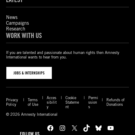
News
Campaigns
Research
WORK WITH US
If you are talented and passionate about human rights then Amnesty
International wants to hear from you.
JOBS & INTERNSHIPS
Acces
Cookie
Permi
Privacy
Terms
Refunds of
sibilit
Stateme
ssion
Policy
of Use
Donations
y
nt
s
© 2026 Amnesty International
Facebook
Instagram
X
TikTok
Bluesky
YouTube
FOLLOW US