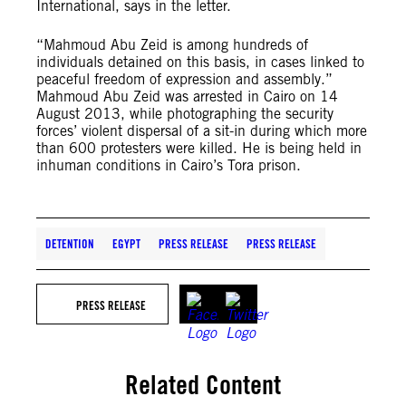
International, says in the letter.
“Mahmoud Abu Zeid is among hundreds of
individuals detained on this basis, in cases linked to
peaceful freedom of expression and assembly.”
Mahmoud Abu Zeid was arrested in Cairo on 14
August 2013, while photographing the security
forces’ violent dispersal of a sit-in during which more
than 600 protesters were killed. He is being held in
inhuman conditions in Cairo’s Tora prison.
DETENTION
EGYPT
PRESS RELEASE
PRESS RELEASE
PRESS RELEASE
Related Content