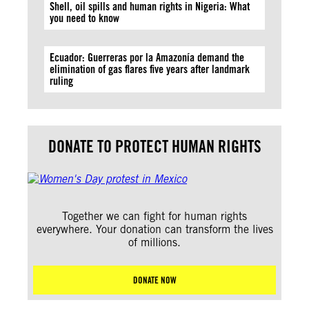
Shell, oil spills and human rights in Nigeria: What
you need to know
Ecuador: Guerreras por la Amazonía demand the
elimination of gas flares five years after landmark
ruling
DONATE TO PROTECT HUMAN RIGHTS
Together we can fight for human rights
everywhere. Your donation can transform the lives
of millions.
DONATE NOW