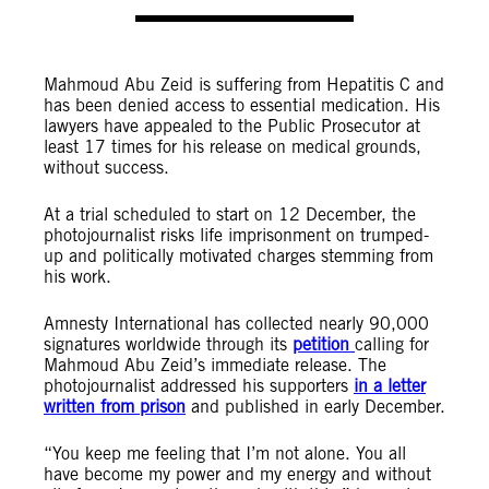
Mahmoud Abu Zeid is suffering from Hepatitis C and
has been denied access to essential medication. His
lawyers have appealed to the Public Prosecutor at
least 17 times for his release on medical grounds,
without success.
At a trial scheduled to start on 12 December, the
photojournalist risks life imprisonment on trumped-
up and politically motivated charges stemming from
his work.
Amnesty International has collected nearly 90,000
signatures worldwide through its
petition
calling for
Mahmoud Abu Zeid’s immediate release. The
photojournalist addressed his supporters
in a letter
written from prison
and published in early December.
“You keep me feeling that I’m not alone. You all
have become my power and my energy and without