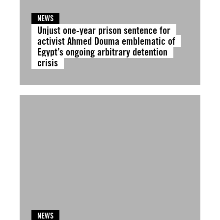
NEWS
Unjust one-year prison sentence for
activist Ahmed Douma emblematic of
Egypt’s ongoing arbitrary detention
crisis
NEWS