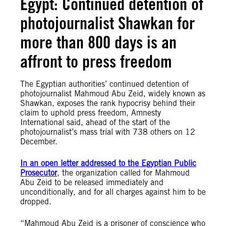
Egypt: Continued detention of
photojournalist Shawkan for
more than 800 days is an
affront to press freedom
The Egyptian authorities’ continued detention of
photojournalist Mahmoud Abu Zeid, widely known as
Shawkan, exposes the rank hypocrisy behind their
claim to uphold press freedom, Amnesty
International said, ahead of the start of the
photojournalist’s mass trial with 738 others on 12
December.
In an open letter addressed to the Egyptian Public
Prosecutor
, the organization called for Mahmoud
Abu Zeid to be released immediately and
unconditionally, and for all charges against him to be
dropped.
“Mahmoud Abu Zeid is a prisoner of conscience who