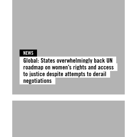
NEWS
Global: States overwhelmingly back UN
roadmap on women’s rights and access
to justice despite attempts to derail
negotiations