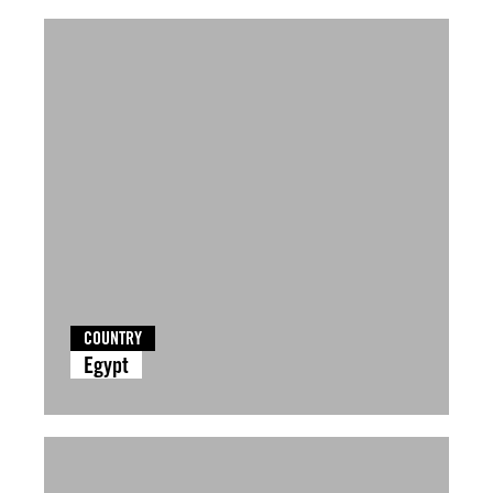
COUNTRY
Egypt