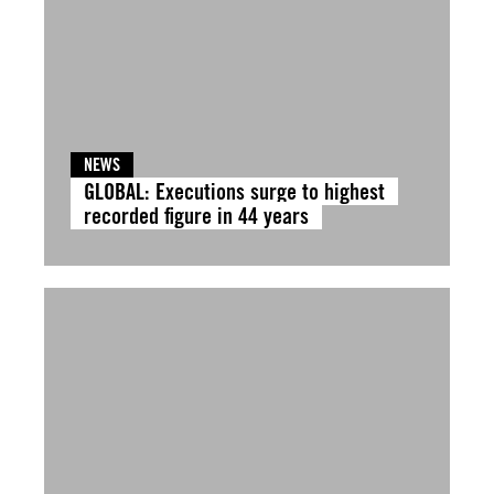
NEWS
GLOBAL: Executions surge to highest
recorded figure in 44 years