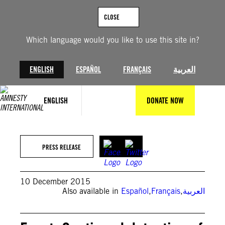
Skip
to
CLOSE
content
Which language would you like to use this site in?
ENGLISH
ESPAÑOL
FRANÇAIS
العربية
ENGLISH
DONATE NOW
PRESS RELEASE
10 December 2015
Also available in
Español
,
Français
,
العربية