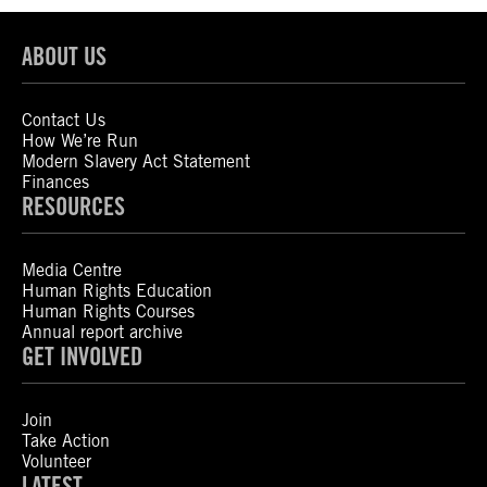
ABOUT US
Contact Us
How We’re Run
Modern Slavery Act Statement
Finances
RESOURCES
Media Centre
Human Rights Education
Human Rights Courses
Annual report archive
GET INVOLVED
Join
Take Action
Volunteer
LATEST