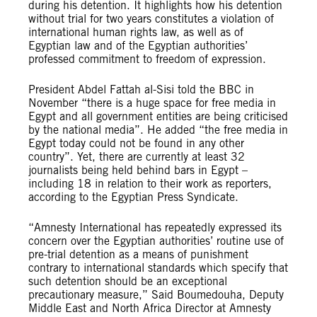
during his detention. It highlights how his detention
without trial for two years constitutes a violation of
international human rights law, as well as of
Egyptian law and of the Egyptian authorities’
professed commitment to freedom of expression.
President Abdel Fattah al-Sisi told the BBC in
November “there is a huge space for free media in
Egypt and all government entities are being criticised
by the national media”. He added “the free media in
Egypt today could not be found in any other
country”. Yet, there are currently at least 32
journalists being held behind bars in Egypt –
including 18 in relation to their work as reporters,
according to the Egyptian Press Syndicate.
“Amnesty International has repeatedly expressed its
concern over the Egyptian authorities’ routine use of
pre-trial detention as a means of punishment
contrary to international standards which specify that
such detention should be an exceptional
precautionary measure,” Said Boumedouha, Deputy
Middle East and North Africa Director at Amnesty