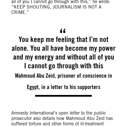
all of you I cannot go through with this,” he wrote.
“KEEP SHOUTING, JOURNALISM IS NOT A
CRIME.”
You keep me feeling that I’m not
alone. You all have become my power
and my energy and without all of you
I cannot go through with this
Mahmoud Abu Zeid, prisoner of conscience in
Egypt, in a letter to his supporters
Amnesty International’s open letter to the public
prosecutor also details how Mahmoud Abu Zeid has
suffered torture and other forms of ill-treatment