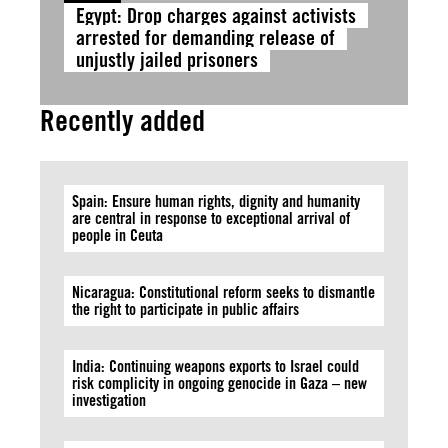
Egypt: Drop charges against activists
arrested for demanding release of
unjustly jailed prisoners
Recently added
Spain: Ensure human rights, dignity and humanity
are central in response to exceptional arrival of
people in Ceuta
Nicaragua: Constitutional reform seeks to dismantle
the right to participate in public affairs
India: Continuing weapons exports to Israel could
risk complicity in ongoing genocide in Gaza – new
investigation