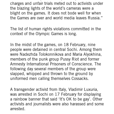
charges and unfair trials meted out to activists under
the blazing lights of the world’s cameras were a
blight on the games. It does not bode well for when
the Games are over and world media leaves Russia.”
The list of human rights violations committed in the
context of the Olympic Games is long.
In the midst of the games, on 18 February, nine
people were detained in central Sochi. Among them
were Nadezhda Tolokonnikova and Maria Alyokhina,
members of the punk group Pussy Riot and former
Amnesty International Prisoners of Conscience. The
following day several members of the group were
slapped, whipped and thrown to the ground by
uniformed men calling themselves Cossacks.
A transgender activist from Italy, Vladimir Luxuria,
was arrested in Sochi on 17 February for displaying
a rainbow banner that said ‘It’s OK to be gay’. Other
activists and journalists were also harassed and some
arrested.