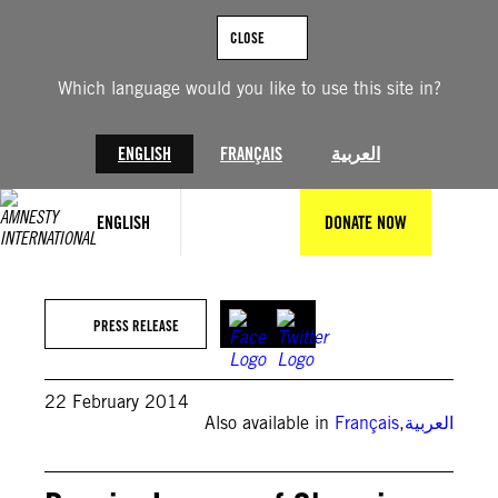
Skip
to
CLOSE
content
Which language would you like to use this site in?
ENGLISH
FRANÇAIS
العربية
ENGLISH
DONATE NOW
PRESS RELEASE
22 February 2014
Also available in
Français
,
العربية