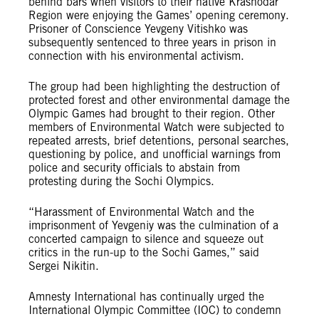
behind bars when visitors to their native Krasnodar
Region were enjoying the Games’ opening ceremony.
Prisoner of Conscience Yevgeny Vitishko was
subsequently sentenced to three years in prison in
connection with his environmental activism.
The group had been highlighting the destruction of
protected forest and other environmental damage the
Olympic Games had brought to their region. Other
members of Environmental Watch were subjected to
repeated arrests, brief detentions, personal searches,
questioning by police, and unofficial warnings from
police and security officials to abstain from
protesting during the Sochi Olympics.
“Harassment of Environmental Watch and the
imprisonment of Yevgeniy was the culmination of a
concerted campaign to silence and squeeze out
critics in the run-up to the Sochi Games,” said
Sergei Nikitin.
Amnesty International has continually urged the
International Olympic Committee (IOC) to condemn