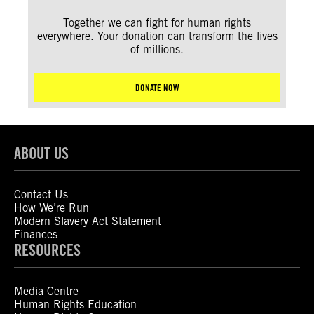
Together we can fight for human rights
everywhere. Your donation can transform the lives
of millions.
DONATE NOW
ABOUT US
Contact Us
How We’re Run
Modern Slavery Act Statement
Finances
RESOURCES
Media Centre
Human Rights Education