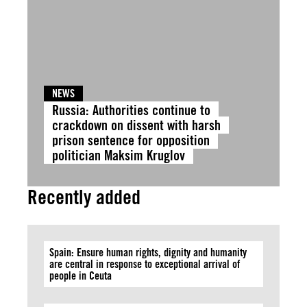
NEWS
Russia: Authorities continue to
crackdown on dissent with harsh
prison sentence for opposition
politician Maksim Kruglov
Recently added
Spain: Ensure human rights, dignity and humanity
are central in response to exceptional arrival of
people in Ceuta