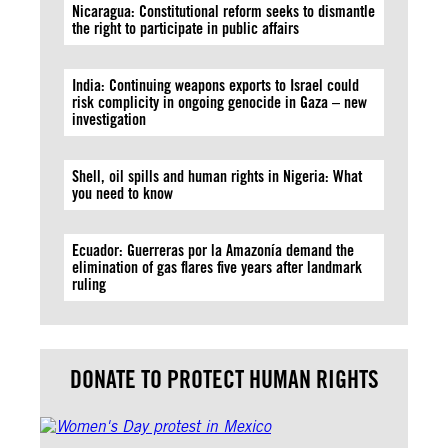
Nicaragua: Constitutional reform seeks to dismantle
the right to participate in public affairs
India: Continuing weapons exports to Israel could
risk complicity in ongoing genocide in Gaza – new
investigation
Shell, oil spills and human rights in Nigeria: What
you need to know
Ecuador: Guerreras por la Amazonía demand the
elimination of gas flares five years after landmark
ruling
DONATE TO PROTECT HUMAN RIGHTS