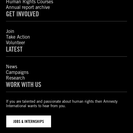
Human Rights Courses
Annual report archive
GET INVOLVED
Join
Take Action
Volunteer
LATEST
News
Campaigns
Research
WORK WITH US
If you are talented and passionate about human rights then Amnesty
International wants to hear from you.
JOBS & INTERNSHIPS