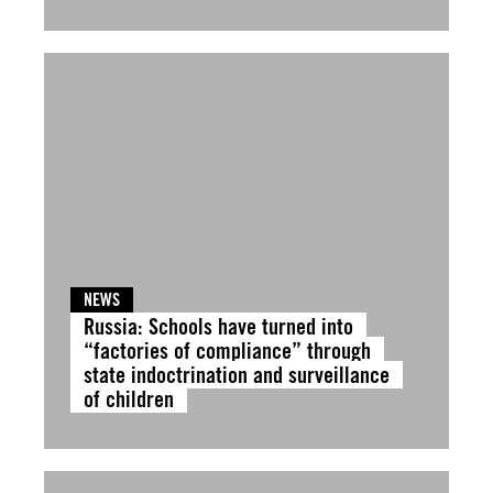
NEWS
Russia: Schools have turned into
“factories of compliance” through
state indoctrination and surveillance
of children