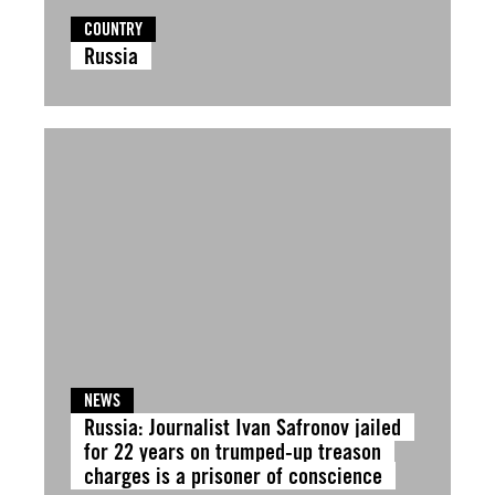
COUNTRY
Russia
NEWS
Russia: Journalist Ivan Safronov jailed
for 22 years on trumped-up treason
charges is a prisoner of conscience