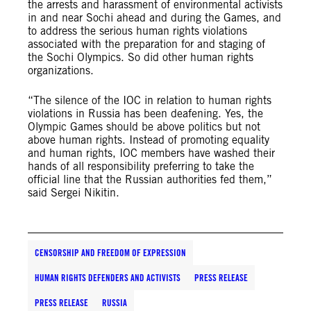
the arrests and harassment of environmental activists
in and near Sochi ahead and during the Games, and
to address the serious human rights violations
associated with the preparation for and staging of
the Sochi Olympics. So did other human rights
organizations.
“The silence of the IOC in relation to human rights
violations in Russia has been deafening. Yes, the
Olympic Games should be above politics but not
above human rights. Instead of promoting equality
and human rights, IOC members have washed their
hands of all responsibility preferring to take the
official line that the Russian authorities fed them,”
said Sergei Nikitin.
CENSORSHIP AND FREEDOM OF EXPRESSION
HUMAN RIGHTS DEFENDERS AND ACTIVISTS
PRESS RELEASE
PRESS RELEASE
RUSSIA