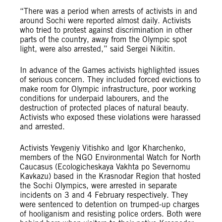
“There was a period when arrests of activists in and
around Sochi were reported almost daily. Activists
who tried to protest against discrimination in other
parts of the country, away from the Olympic spot
light, were also arrested,” said Sergei Nikitin.
In advance of the Games activists highlighted issues
of serious concern. They included forced evictions to
make room for Olympic infrastructure, poor working
conditions for underpaid labourers, and the
destruction of protected places of natural beauty.
Activists who exposed these violations were harassed
and arrested.
Activists Yevgeniy Vitishko and Igor Kharchenko,
members of the NGO Environmental Watch for North
Caucasus (Ecologicheskaya Vakhta po Severnomu
Kavkazu) based in the Krasnodar Region that hosted
the Sochi Olympics, were arrested in separate
incidents on 3 and 4 February respectively. They
were sentenced to detention on trumped-up charges
of hooliganism and resisting police orders. Both were