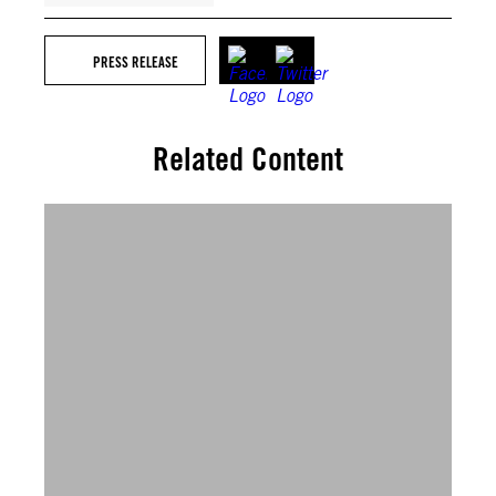
PRESS RELEASE
Related Content