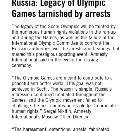
Russia: Legacy of Olympic
Games tarnished by arrests
The legacy of the Sochi Olympics will be tainted by
the numerous human rights violations in the run-up
and during the Games, as well as the failure of the
International Olympic Committee to confront the
Russian authorities over the arrests and beatings that
marred this prestigious sporting event, Amnesty
International said on the eve of the closing
ceremony.
“The Olympic Games are meant to contribute to a
peaceful and better world. This goal was not
achieved in Sochi. The reason is simple: Russia’s
repression continued unabated throughout the
Games, and the Olympic movement failed to
challenge the host country on its pledge to promote
human rights,” Sergei Nikitin, Amnesty
International’s Moscow Office Director.
“The harassment, detentions, arrests, fabricated