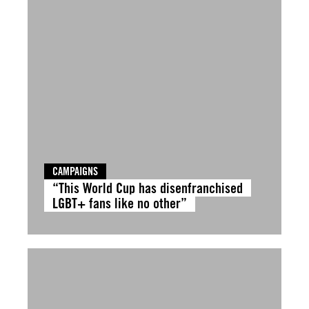
CAMPAIGNS
“This World Cup has disenfranchised
LGBT+ fans like no other”