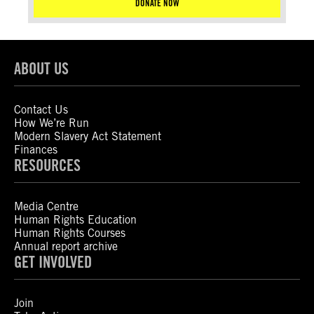
DONATE NOW
ABOUT US
Contact Us
How We’re Run
Modern Slavery Act Statement
Finances
RESOURCES
Media Centre
Human Rights Education
Human Rights Courses
Annual report archive
GET INVOLVED
Join