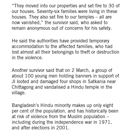
“They moved into our properties and set fire to 30 of
our houses. Seventy-six families were living in these
houses. They also set fire to our temples – all are
now vanished,” the survivor said, who asked to
remain anonymous out of concerns for his safety.
He said the authorities have provided temporary
accommodation to the affected families, who had
lost almost all their belongings to theft or destruction
in the violence.
Another survivor said that on 2 March, a group of
about 100 young men holding banners in support of
JI looted and damaged four shops in Satkania near
Chittagong and vandalised a Hindu temple in the
village.
Bangladesh’s Hindu minority makes up only eight
per cent of the population, and has historically been
at risk of violence from the Muslim population –
including during the independence war in 1971,
and after elections in 2001.