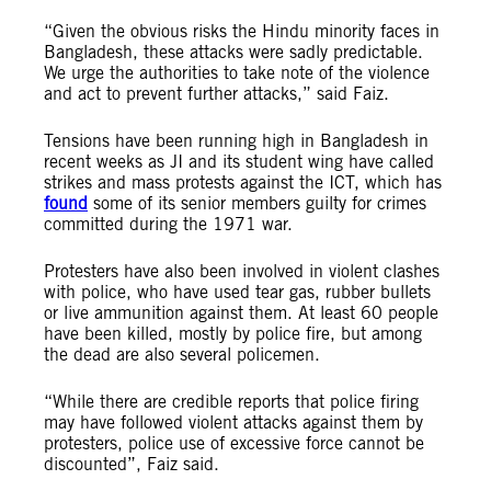
“Given the obvious risks the Hindu minority faces in
Bangladesh, these attacks were sadly predictable.
We urge the authorities to take note of the violence
and act to prevent further attacks,” said Faiz.
Tensions have been running high in Bangladesh in
recent weeks as JI and its student wing have called
strikes and mass protests against the ICT, which has
found
some of its senior members guilty for crimes
committed during the 1971 war.
Protesters have also been involved in violent clashes
with police, who have used tear gas, rubber bullets
or live ammunition against them. At least 60 people
have been killed, mostly by police fire, but among
the dead are also several policemen.
“While there are credible reports that police firing
may have followed violent attacks against them by
protesters, police use of excessive force cannot be
discounted”, Faiz said.