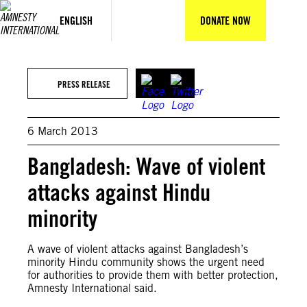
Skip
to
ENGLISH
DONATE NOW
content
PRESS RELEASE
6 March 2013
Bangladesh: Wave of violent
attacks against Hindu
minority
A wave of violent attacks against Bangladesh’s
minority Hindu community shows the urgent need
for authorities to provide them with better protection,
Amnesty International said.