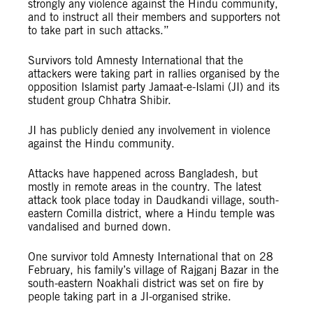
strongly any violence against the Hindu community,
and to instruct all their members and supporters not
to take part in such attacks.”
Survivors told Amnesty International that the
attackers were taking part in rallies organised by the
opposition Islamist party Jamaat-e-Islami (JI) and its
student group Chhatra Shibir.
JI has publicly denied any involvement in violence
against the Hindu community.
Attacks have happened across Bangladesh, but
mostly in remote areas in the country. The latest
attack took place today in Daudkandi village, south-
eastern Comilla district, where a Hindu temple was
vandalised and burned down.
One survivor told Amnesty International that on 28
February, his family’s village of Rajganj Bazar in the
south-eastern Noakhali district was set on fire by
people taking part in a JI-organised strike.