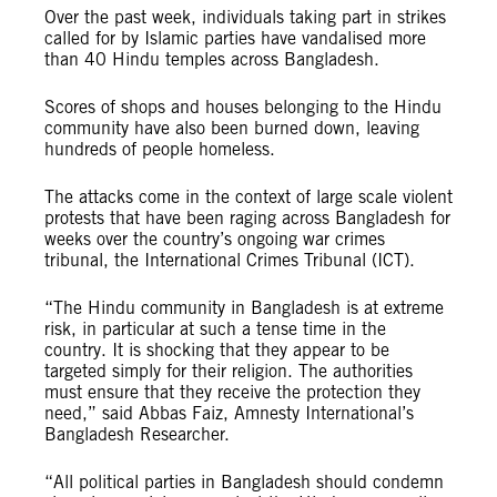
Over the past week, individuals taking part in strikes
called for by Islamic parties have vandalised more
than 40 Hindu temples across Bangladesh.
Scores of shops and houses belonging to the Hindu
community have also been burned down, leaving
hundreds of people homeless.
The attacks come in the context of large scale violent
protests that have been raging across Bangladesh for
weeks over the country’s ongoing war crimes
tribunal, the International Crimes Tribunal (ICT).
“The Hindu community in Bangladesh is at extreme
risk, in particular at such a tense time in the
country. It is shocking that they appear to be
targeted simply for their religion. The authorities
must ensure that they receive the protection they
need,” said Abbas Faiz, Amnesty International’s
Bangladesh Researcher.
“All political parties in Bangladesh should condemn