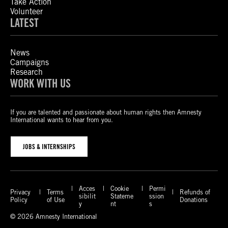
Take Action
Volunteer
LATEST
News
Campaigns
Research
WORK WITH US
If you are talented and passionate about human rights then Amnesty
International wants to hear from you.
JOBS & INTERNSHIPS
Acces
Cookie
Permi
Privacy
Terms
Refunds of
sibilit
Stateme
ssion
Policy
of Use
Donations
y
nt
s
© 2026 Amnesty International