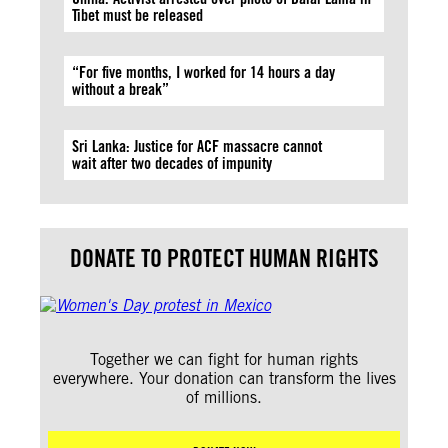
Tibet must be released
“For five months, I worked for 14 hours a day
without a break”
Sri Lanka: Justice for ACF massacre cannot
wait after two decades of impunity
DONATE TO PROTECT HUMAN RIGHTS
Together we can fight for human rights
everywhere. Your donation can transform the lives
of millions.