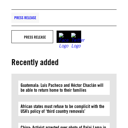
PRESS RELEASE
PRESS RELEASE
Recently added
Guatemala: Luis Pacheco and Héctor Chaclán will
be able to return home to their families
African states must refuse to be complicit with the
USA’s policy of ‘third country removals’
China: Activist arrested over photo of Dalai Lama in