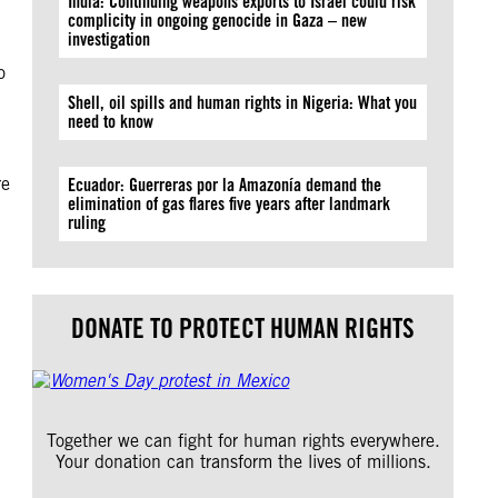
India: Continuing weapons exports to Israel could risk
complicity in ongoing genocide in Gaza – new
investigation
o
Shell, oil spills and human rights in Nigeria: What you
need to know
re
Ecuador: Guerreras por la Amazonía demand the
elimination of gas flares five years after landmark
ruling
DONATE TO PROTECT HUMAN RIGHTS
Together we can fight for human rights everywhere.
Your donation can transform the lives of millions.