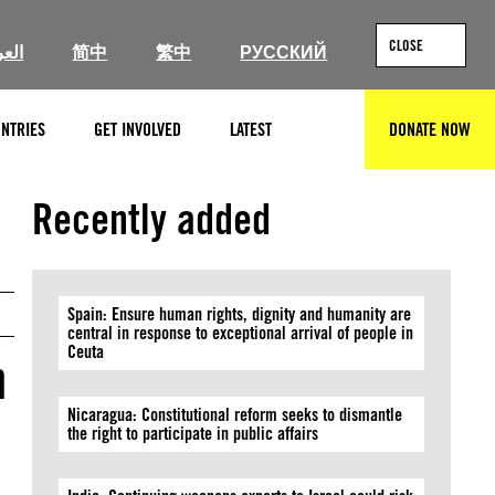
CLOSE
ربية
简中
繁中
РУССКИЙ
NTRIES
GET INVOLVED
LATEST
DONATE NOW
SEARCH
© Natalia Campos/Getty Images
Recently added
Spain: Ensure human rights, dignity and humanity are
central in response to exceptional arrival of people in
Ceuta
h
Nicaragua: Constitutional reform seeks to dismantle
the right to participate in public affairs