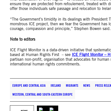
ensure they are protected from refoulement, treated with di
offer those individuals safe passage and relocation to Irela
“The Government’s timidity in its dealings with President Tr
monstrous ICE project, then we fear the Government has lo
courage, compassion and principle,” Stephen Bowen said.
Note to editors
ICE Flight Monitor is a data-driven initiative that systema
based at Human Rights First – see
ICE Flight Monitor – H
partisan non-profit, organisation that advocates for human 
international human rights commitments.
EUROPE AND CENTRAL ASIA
IRELAND
MIGRANTS
NEWS
PRESS RELE
WESTERN, CENTRAL AND SOUTH-EASTERN EUROPE