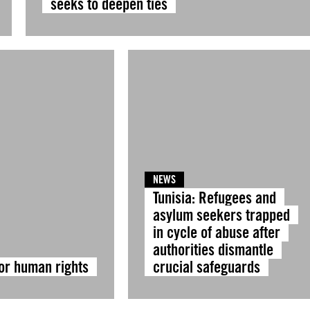
seeks to deepen ties
NEWS
Tunisia: Refugees and
asylum seekers trapped
in cycle of abuse after
authorities dismantle
for human rights
crucial safeguards