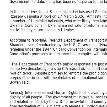
Government. To date, there has been no response to the let
In the meantime, the U.S. administration has used Shannon 
Rzeszów-Jasionka Airport on 17 March 2026. Amnesty Intern
a number of Ukrainian nationals, who were likely then taken
Ukraine. Conditions in Ukraine are not safe for returns, 
not to forcibly return people to Ukraine.
According to reporting, Ireland’s Department of Transport ha
Shannon, even if contracted by the U.S. Government. However
refueling under the 1944 Chicago Convention on International
Convention’s provisions in a manner that complies with int
“The Department of Transport’s public responses are just n
failure two decades ago to stop CIA-leased civil aircraft u
‘war on terror’. Despite promises to ‘enforce the prohibition 
purposes not in line with the dictates of international law
Bowen said.
Amnesty International and Human Rights First are calling o
dignity of all people. The government must take all necessa
and related facilities by the U.S. for unlawful third countr
final destination of U.S. flights – to release all individua