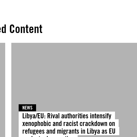
ed Content
NEWS
Libya/EU: Rival authorities intensify
xenophobic and racist crackdown on
refugees and migrants in Libya as EU