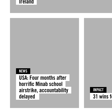
Ireland
NEWS
USA: Four months after
horrific Minab school
airstrike, accountability
IMPACT
delayed
31 wins 