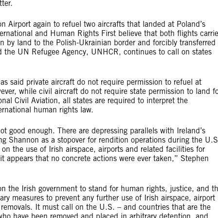
ter.
Airport again to refuel two aircrafts that landed at Poland’s
ational and Human Rights First believe that both flights carri
 by land to the Polish-Ukrainian border and forcibly transferred 
and the UN Refugee Agency, UNHCR, continues to call on states
s said private aircraft do not require permission to refuel at
, while civil aircraft do not require state permission to land f
 Civil Aviation, all states are required to interpret the
ernational human rights law.
ot good enough. There are depressing parallels with Ireland’s
sing Shannon as a stopover for rendition operations during the U.S
on the use of Irish airspace, airports and related facilities for
’, it appears that no concrete actions were ever taken,” Stephen
n the Irish government to stand for human rights, justice, and t
ry measures to prevent any further use of Irish airspace, airport
y removals. It must call on the U.S. – and countries that are the
ls who have been removed and placed in arbitrary detention, and