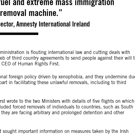
cruel and extreme mass immigration
 removal machine.”
ector, Amnesty International Ireland
nistration is flouting international law and cutting deals with
web of third country agreements to send people against their will 
, CEO of Human Rights First.
ional foreign policy driven by xenophobia, and they undermine du
rt in facilitating these unlawful removals, including to third
wrote to the two Ministers with details of five flights on which
luded forced removals of individuals to countries, such as South
they are facing arbitrary and prolonged detention and other
t sought important information on measures taken by the Irish