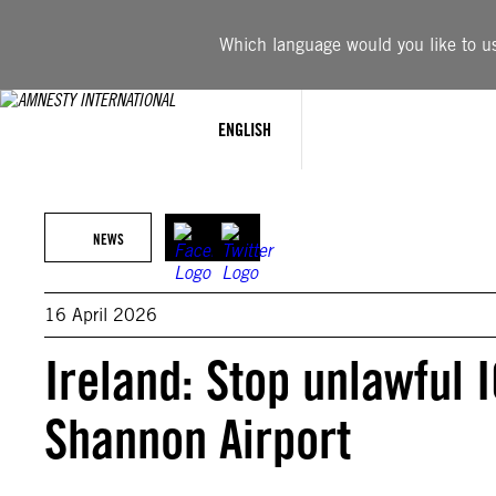
Skip
to
Which language would you like to use
content
ENGLISH
NEWS
16 April 2026
Ireland: Stop unlawful 
Shannon Airport