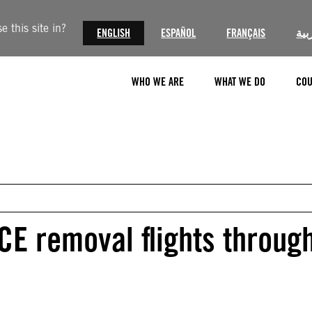
 this site in?
ENGLISH
ESPAÑOL
FRANÇAIS
الع
WHO WE ARE
WHAT WE DO
COU
ICE removal flights throug