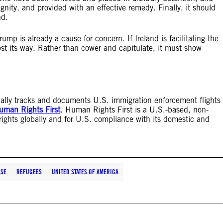
gnity, and provided with an effective remedy. Finally, it should
nd.
ump is already a cause for concern. If Ireland is facilitating the
st its way. Rather than cower and capitulate, it must show
tically tracks and documents U.S. immigration enforcement flights
uman Rights First
. Human Rights First is a U.S.-based, non-
rights globally and for U.S. compliance with its domestic and
ASE
REFUGEES
UNITED STATES OF AMERICA