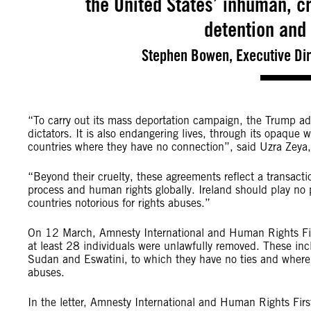
the United States’ inhuman, 
detention and
Stephen Bowen, Executive Dir
“To carry out its mass deportation campaign, the Trump admi
dictators. It is also endangering lives, through its opaque 
countries where they have no connection”, said Uzra Zeya
“Beyond their cruelty, these agreements reflect a transact
process and human rights globally. Ireland should play no pa
countries notorious for rights abuses.”
On 12 March, Amnesty International and Human Rights First 
at least 28 individuals were unlawfully removed. These inc
Sudan and Eswatini, to which they have no ties and where 
abuses.
In the letter, Amnesty International and Human Rights Firs