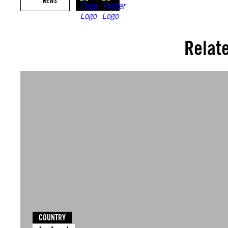
NEWS
Relat
COUNTRY