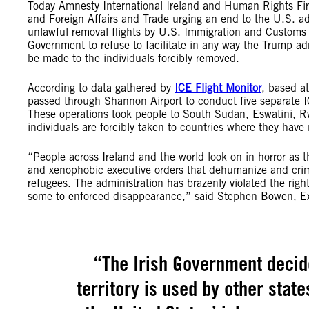
Today Amnesty International Ireland and Human Rights Fir
and Foreign Affairs and Trade urging an end to the U.S. adm
unlawful removal flights by U.S. Immigration and Customs 
Government to refuse to facilitate in any way the Trump admi
be made to the individuals forcibly removed.
According to data gathered by
ICE Flight Monitor
, based at
passed through Shannon Airport to conduct five separat
These operations took people to South Sudan, Eswatini, R
individuals are forcibly taken to countries where they hav
“People across Ireland and the world look on in horror as t
and xenophobic executive orders that dehumanize and crimi
refugees. The administration has brazenly violated the rig
some to enforced disappearance,” said Stephen Bowen, Exe
“The Irish Government decid
territory is used by other stat