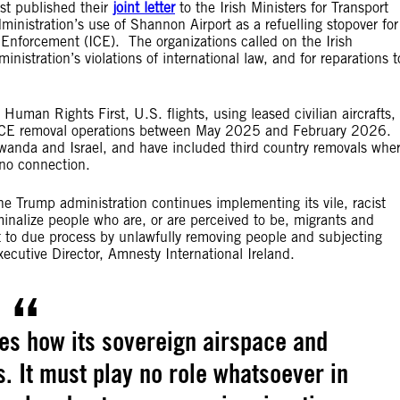
st published their
joint letter
to the Irish Ministers for Transport
inistration’s use of Shannon Airport as a refuelling stopover for
Enforcement (ICE). The organizations called on the Irish
nistration’s violations of international law, and for reparations t
 Human Rights First, U.S. flights, using leased civilian aircrafts,
e ICE removal operations between May 2025 and February 2026.
wanda and Israel, and have included third country removals whe
e no connection.
he Trump administration continues implementing its vile, racist
nalize people who are, or are perceived to be, migrants and
ht to due process by unlawfully removing people and subjecting
cutive Director, Amnesty International Ireland.
es how its sovereign airspace and
es. It must play no role whatsoever in