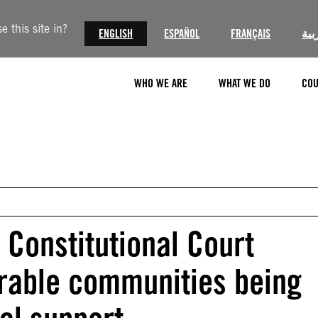
 this site in?
ENGLISH
ESPAÑOL
FRANÇAIS
الع
WHO WE ARE
WHAT WE DO
COU
 Constitutional Court
erable communities being