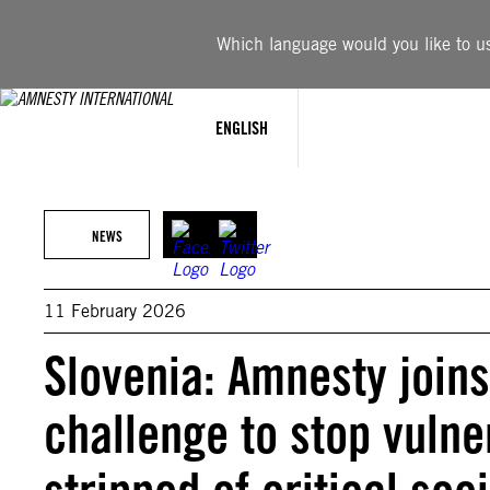
Skip
to
Which language would you like to use
content
ENGLISH
NEWS
11 February 2026
Slovenia: Amnesty joins
challenge to stop vuln