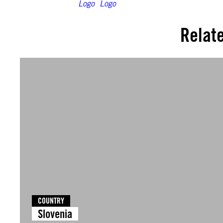
Relat
COUNTRY
Slovenia