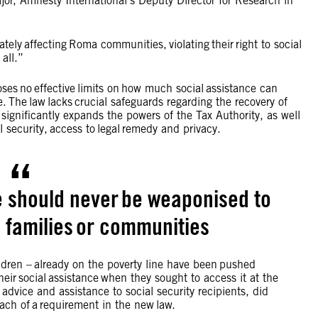
ajor, Amnesty International’s Deputy Director for Research in
tely affecting Roma communities, violating their right to social
t all.”
ses no effective limits on how much social assistance can
. The law lacks crucial safeguards regarding the recovery of
 significantly expands the powers of the Tax Authority, as well
al security, access to legal remedy and privacy.
e should never be weaponised to
, families or communities
ildren – already on the poverty line have been pushed
their social assistance when they sought to access it at the
advice and assistance to social security recipients, did
breach of a requirement in the new law.