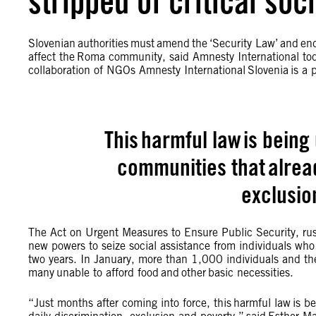
stripped of critical soc
Slovenian authorities must amend the ‘Security Law’ and end
affect the Roma community, said Amnesty International tod
collaboration of NGOs Amnesty International Slovenia is a pa
This harmful law is being
communities that alread
exclusio
The Act on Urgent Measures to Ensure Public Security, ru
new powers to seize social assistance from individuals who 
two years. In January, more than 1,000 individuals and their
many unable to afford food and other basic necessities.
“Just months after coming into force, this harmful law is b