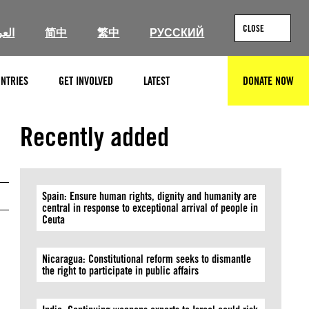
CLOSE
ربية
简中
繁中
РУССКИЙ
NTRIES
GET INVOLVED
LATEST
DONATE NOW
SEARCH
Slovenian national assembly building (Rex Wholster, Getty)
Recently added
Spain: Ensure human rights, dignity and humanity are
central in response to exceptional arrival of people in
Ceuta
Nicaragua: Constitutional reform seeks to dismantle
the right to participate in public affairs