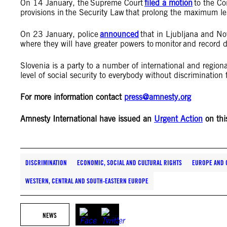
On 14 January, the Supreme Court
filed a motion
to the Con
provisions in the Security Law that prolong the maximum le
On 23 January, police
announced
that in Ljubljana and Nov
where they will have greater powers to monitor and record 
Slovenia is a party to a number of international and region
level of social security to everybody without discriminatio
For more information contact
press@amnesty.org
Amnesty International have issued an
Urgent Action
on thi
DISCRIMINATION
ECONOMIC, SOCIAL AND CULTURAL RIGHTS
EUROPE AND 
WESTERN, CENTRAL AND SOUTH-EASTERN EUROPE
NEWS