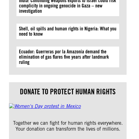
India: Continuing weapons exports to Israel could risk
complicity in ongoing genocide in Gaza – new
investigation
Shell, oil spills and human rights in Nigeria: What you
need to know
Ecuador: Guerreras por la Amazonía demand the
elimination of gas flares five years after landmark
ruling
DONATE TO PROTECT HUMAN RIGHTS
Together we can fight for human rights everywhere.
Your donation can transform the lives of millions.