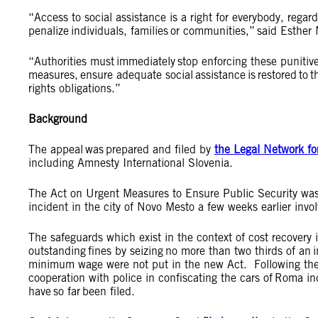
“Access to social assistance is a right for everybody, rega
penalize individuals, families or communities,” said Esther 
“Authorities must immediately stop enforcing these punitiv
measures, ensure adequate social assistance is restored to
rights obligations.”
Background
The appeal was prepared and filed by
the Legal Network fo
including Amnesty International Slovenia.
The Act on Urgent Measures to Ensure Public Security wa
incident in the city of Novo Mesto a few weeks earlier i
The safeguards which exist in the context of cost recovery 
outstanding fines by seizing no more than two thirds of an
minimum wage were not put in the new Act. Following the p
cooperation with police in confiscating the cars of Roma in
have so far been filed.