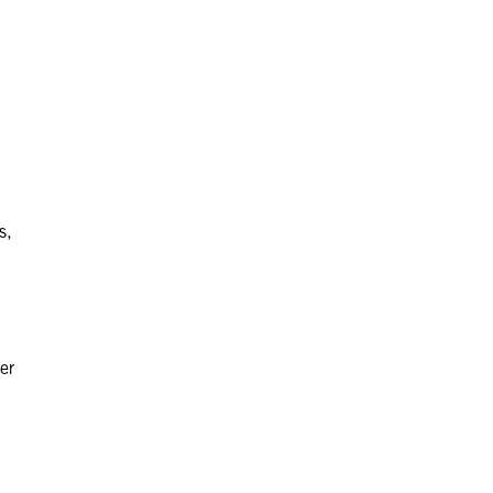
s,
er