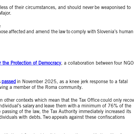
rdless of their circumstances, and should never be weaponised to
Major.
e
 those affected and amend the law to comply with Slovenia’s human
r the Protection of Democracy
, a collaboration between four NGO
s
passed
in November 2025, as a knee jerk response to a fatal
nvolving a member of the Roma community.
in other contexts which mean that the Tax Office could only recov
 individual’s salary and leave them with a minimum of 76% of the
assing of the law, the Tax Authority immediately increased its
dividuals with debts. Two appeals against these confiscations