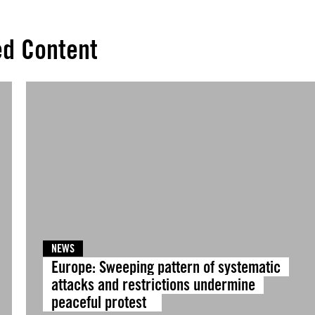
ed Content
NEWS
Europe: Sweeping pattern of systematic
attacks and restrictions undermine
peaceful protest