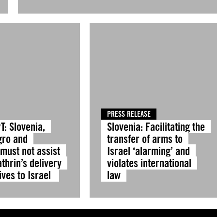
PRESS RELEASE
T: Slovenia,
Slovenia: Facilitating the
gro and
transfer of arms to
must not assist
Israel ‘alarming’ and
thrin’s delivery
violates international
ives to Israel
law