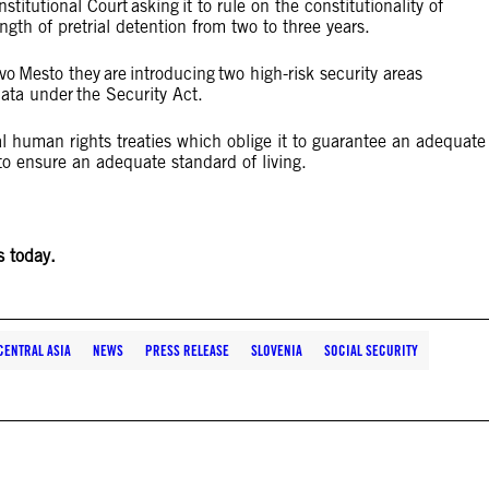
stitutional Court asking it to rule on the constitutionality of
ngth of pretrial detention from two to three years.
o Mesto they are introducing two high-risk security areas
data under the Security Act.
al human rights treaties which oblige it to guarantee an adequate
n to ensure an adequate standard of living.
s today.
CENTRAL ASIA
NEWS
PRESS RELEASE
SLOVENIA
SOCIAL SECURITY