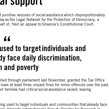
ial support
 punitive seizures of social assistance which disproportionately
ay as the Legal Network for the Protection of Democracy, a
rt of, filed an appeal to Slovenia’s Constitutional Court.
 used to target individuals and
y face daily discrimination,
n and poverty
shed through parliament last November, granted the Tax Office
have at least three unpaid fines for minor offences over the past
 families had critical social assistance seized, leaving
eing used to target individuals and communities that already face