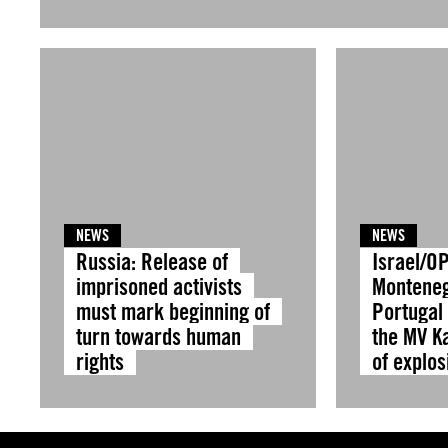
NEWS
NEWS
Russia: Release of
Israel/OP
imprisoned activists
Montene
must mark beginning of
Portugal 
turn towards human
the MV Ka
rights
of explos