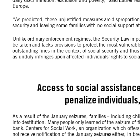
daily discrimination, exclusion and poverty,” said Esther M
Europe.
“As predicted, these unjustified measures are disproportiona
security and leaving some families with no social support a
Unlike ordinary enforcement regimes, the Security Law impo
be taken and lacks provisions to protect the most vulnerable
outstanding fines in the context of social security and thus
as unduly infringes upon affected individuals’ rights to soci
Access to social assistanc
penalize individuals
As a result of the January seizures, families – including ch
into destitution. Many people only learned of the seizure of 
bank. Centers for Social Work, an organization which offers 
not receive notification of the January seizures either, in 