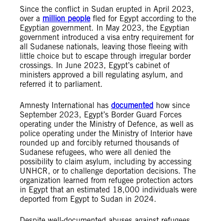
Since the conflict in Sudan erupted in April 2023,
over a
million people
fled for Egypt according to the
Egyptian government. In May 2023, the Egyptian
government introduced a visa entry requirement for
all Sudanese nationals, leaving those fleeing with
little choice but to escape through irregular border
crossings. In June 2023, Egypt’s cabinet of
ministers approved a bill regulating asylum, and
referred it to parliament.
Amnesty International has
documented
how since
September 2023, Egypt’s Border Guard Forces
operating under the Ministry of Defence, as well as
police operating under the Ministry of Interior have
rounded up and forcibly returned thousands of
Sudanese refugees, who were all denied the
possibility to claim asylum, including by accessing
UNHCR, or to challenge deportation decisions. The
organization learned from refugee protection actors
in Egypt that an estimated 18,000 individuals were
deported from Egypt to Sudan in 2024.
Despite well-documented abuses against refugees,