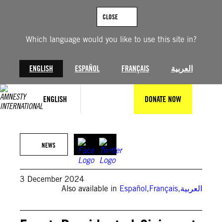
Skip
to
CLOSE
content
Which language would you like to use this site in?
ENGLISH
ESPAÑOL
FRANÇAIS
العربية
ENGLISH
DONATE NOW
©KHALED DESOUKI/AFP via Getty Images
NEWS
3 December 2024
Also available in
Español
,
Français
,
العربية