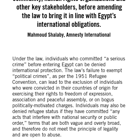
other key stakeholders, before amending
the law to bring it in line with Egypt’s
international obligations.
Mahmoud Shalaby, Amnesty International
Under the law, individuals who committed “a serious
crime” before entering Egypt can be denied
international protection. The law’s failure to exempt
“political crimes”, as per the 1951 Refugee
Convention, can lead to the exclusion of individuals
who were convicted in their countries of origin for
exercising their rights to freedom of expression,
association and peaceful assembly, or on bogus
politically-motivated charges. Individuals may also be
denied refugee status if they have committed “any
acts that interfere with national security or public
order,” terms that are both vague and overly broad,
and therefore do not meet the principle of legality
and are open to abuse.