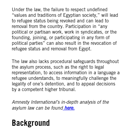
Under the law, the failure to respect undefined
“values and traditions of Egyptian society,” will lead
to refugee status being revoked and can lead to
removal from the country. Participation in “any
political or partisan work, work in syndicates, or the
founding, joining, or participating in any form of
political parties” can also result in the revocation of
refugee status and removal from Egypt.
The law also lacks procedural safeguards throughout
the asylum process, such as the right to legal
representation, to access information in a language a
refugee understands, to meaningfully challenge the
legality of one’s detention, and to appeal decisions
by a competent higher tribunal.
Amnesty International’s in-depth analysis of the
asylum law can be found
here.
Background