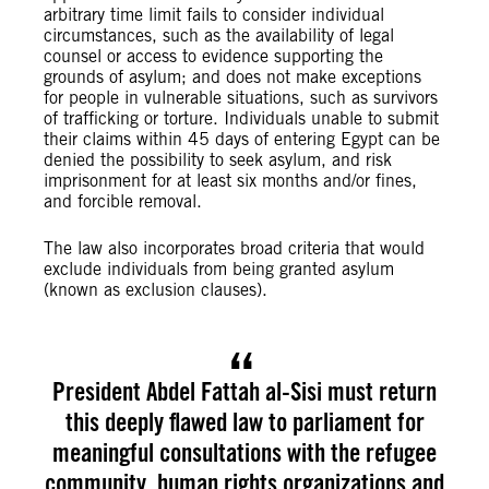
arbitrary time limit fails to consider individual
circumstances, such as the availability of legal
counsel or access to evidence supporting the
grounds of asylum; and does not make exceptions
for people in vulnerable situations, such as survivors
of trafficking or torture. Individuals unable to submit
their claims within 45 days of entering Egypt can be
denied the possibility to seek asylum, and risk
imprisonment for at least six months and/or fines,
and forcible removal.
The law also incorporates broad criteria that would
exclude individuals from being granted asylum
(known as exclusion clauses).
President Abdel Fattah al-Sisi must return
this deeply flawed law to parliament for
meaningful consultations with the refugee
community, human rights organizations and