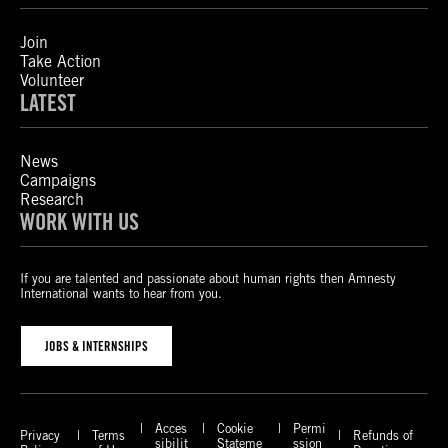
Join
Take Action
Volunteer
LATEST
News
Campaigns
Research
WORK WITH US
If you are talented and passionate about human rights then Amnesty
International wants to hear from you.
JOBS & INTERNSHIPS
Acces
Cookie
Permi
Privacy
Terms
Refunds of
sibilit
Stateme
ssion