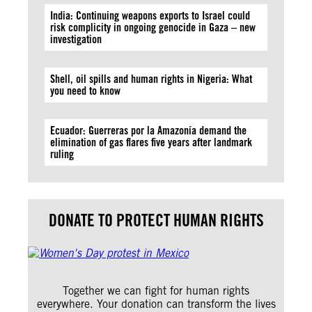
India: Continuing weapons exports to Israel could
risk complicity in ongoing genocide in Gaza – new
investigation
Shell, oil spills and human rights in Nigeria: What
you need to know
Ecuador: Guerreras por la Amazonía demand the
elimination of gas flares five years after landmark
ruling
DONATE TO PROTECT HUMAN RIGHTS
Together we can fight for human rights
everywhere. Your donation can transform the lives