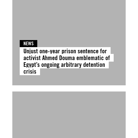
NEWS
Unjust one-year prison sentence for
activist Ahmed Douma emblematic of
Egypt’s ongoing arbitrary detention
crisis