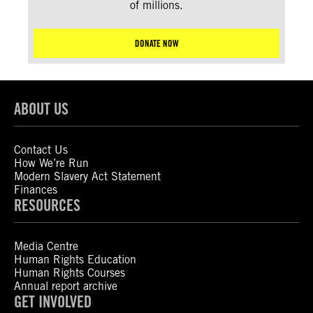
of millions.
DONATE NOW
ABOUT US
Contact Us
How We’re Run
Modern Slavery Act Statement
Finances
RESOURCES
Media Centre
Human Rights Education
Human Rights Courses
Annual report archive
GET INVOLVED