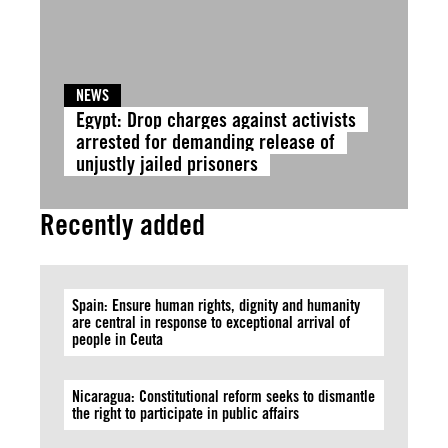
NEWS
Egypt: Drop charges against activists
arrested for demanding release of
unjustly jailed prisoners
Recently added
Spain: Ensure human rights, dignity and humanity
are central in response to exceptional arrival of
people in Ceuta
Nicaragua: Constitutional reform seeks to dismantle
the right to participate in public affairs