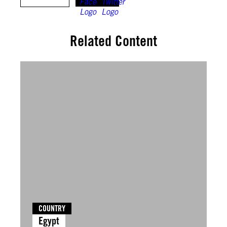
Related Content
COUNTRY
Egypt