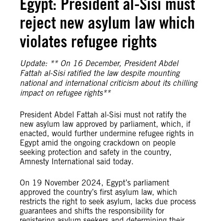
Egypt: President al-Sisi must
reject new asylum law which
violates refugee rights
Update: ** On 16 December, President Abdel
Fattah al-Sisi ratified the law despite mounting
national and international criticism about its chilling
impact on refugee rights**
President Abdel Fattah al-Sisi must not ratify the
new asylum law approved by parliament, which, if
enacted, would further undermine refugee rights in
Egypt amid the ongoing crackdown on people
seeking protection and safety in the country,
Amnesty International said today.
On 19 November 2024, Egypt’s parliament
approved the country’s first asylum law, which
restricts the right to seek asylum, lacks due process
guarantees and shifts the responsibility for
registering asylum seekers and determining their