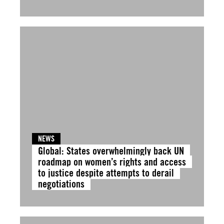
NEWS
Global: States overwhelmingly back UN
roadmap on women’s rights and access
to justice despite attempts to derail
negotiations