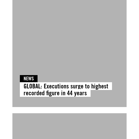
NEWS
GLOBAL: Executions surge to highest
recorded figure in 44 years