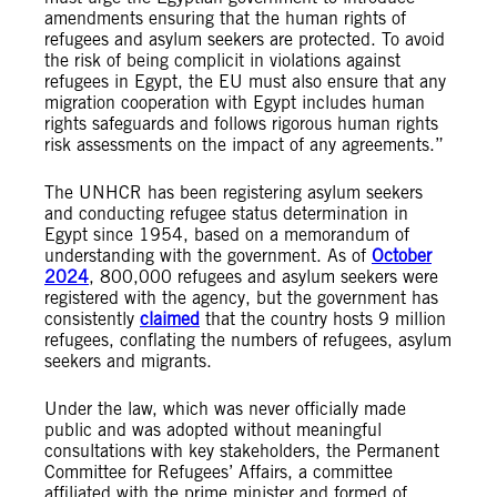
amendments ensuring that the human rights of
refugees and asylum seekers are protected. To avoid
the risk of being complicit in violations against
refugees in Egypt, the EU must also ensure that any
migration cooperation with Egypt includes human
rights safeguards and follows rigorous human rights
risk assessments on the impact of any agreements.”
The UNHCR has been registering asylum seekers
and conducting refugee status determination in
Egypt since 1954, based on a memorandum of
understanding with the government. As of
October
2024
, 800,000 refugees and asylum seekers were
registered with the agency, but the government has
consistently
claimed
that the country hosts 9 million
refugees, conflating the numbers of refugees, asylum
seekers and migrants.
Under the law, which was never officially made
public and was adopted without meaningful
consultations with key stakeholders, the Permanent
Committee for Refugees’ Affairs, a committee
affiliated with the prime minister and formed of