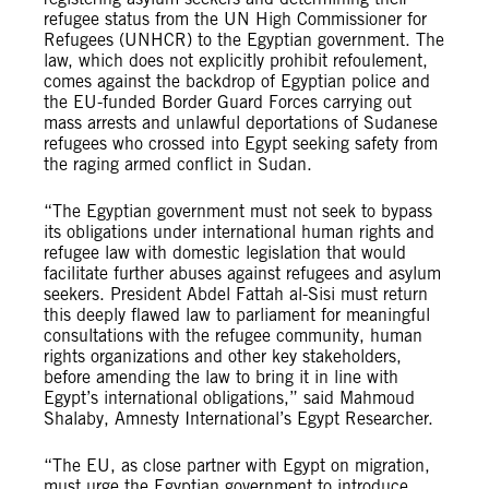
refugee status from the UN High Commissioner for
Refugees (UNHCR) to the Egyptian government. The
law, which does not explicitly prohibit refoulement,
comes against the backdrop of Egyptian police and
the EU-funded Border Guard Forces carrying out
mass arrests and unlawful deportations of Sudanese
refugees who crossed into Egypt seeking safety from
the raging armed conflict in Sudan.
“The Egyptian government must not seek to bypass
its obligations under international human rights and
refugee law with domestic legislation that would
facilitate further abuses against refugees and asylum
seekers. President Abdel Fattah al-Sisi must return
this deeply flawed law to parliament for meaningful
consultations with the refugee community, human
rights organizations and other key stakeholders,
before amending the law to bring it in line with
Egypt’s international obligations,” said Mahmoud
Shalaby, Amnesty International’s Egypt Researcher.
“The EU, as close partner with Egypt on migration,
must urge the Egyptian government to introduce