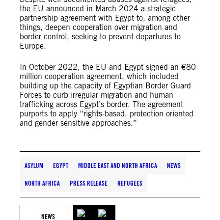
the EU announced in March 2024 a strategic
partnership agreement with Egypt to, among other
things, deepen cooperation over migration and
border control, seeking to prevent departures to
Europe.
In October 2022, the EU and Egypt signed an €80
million cooperation agreement, which included
building up the capacity of Egyptian Border Guard
Forces to curb irregular migration and human
trafficking across Egypt’s border. The agreement
purports to apply “rights-based, protection oriented
and gender sensitive approaches.”
ASYLUM
EGYPT
MIDDLE EAST AND NORTH AFRICA
NEWS
NORTH AFRICA
PRESS RELEASE
REFUGEES
NEWS