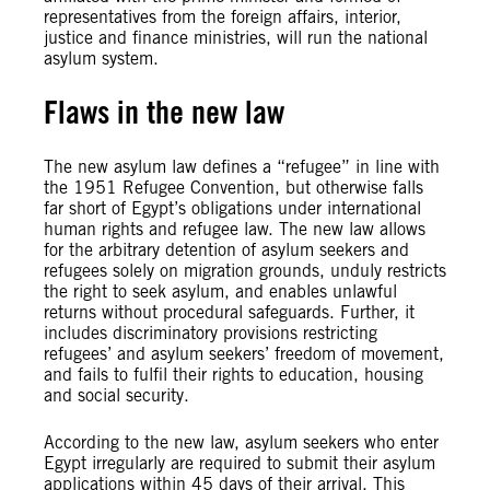
representatives from the foreign affairs, interior,
justice and finance ministries, will run the national
asylum system.
Flaws in the new law
The new asylum law defines a “refugee” in line with
the 1951 Refugee Convention, but otherwise falls
far short of Egypt’s obligations under international
human rights and refugee law. The new law allows
for the arbitrary detention of asylum seekers and
refugees solely on migration grounds, unduly restricts
the right to seek asylum, and enables unlawful
returns without procedural safeguards. Further, it
includes discriminatory provisions restricting
refugees’ and asylum seekers’ freedom of movement,
and fails to fulfil their rights to education, housing
and social security.
According to the new law, asylum seekers who enter
Egypt irregularly are required to submit their asylum
applications within 45 days of their arrival. This