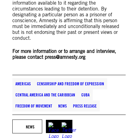
information available to it regarding the
circumstances leading to their detention. By
designating a particular person as a prisoner of
conscience, Amnesty is affirming that this person
must be immediately and unconditionally released
but is not endorsing their past or present views or
conduct.
For more information or to arrange and interview,
please contact
press@amnesty.org
AMERICAS
CENSORSHIP AND FREEDOM OF EXPRESSION
CENTRAL AMERICA AND THE CARIBBEAN
CUBA
FREEDOM OF MOVEMENT
NEWS
PRESS RELEASE
NEWS