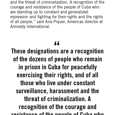
and the threat of criminalization. A recognition of the
courage and resistance of the people of Cuba who
are standing up to constant and generalized
repression and fighting for their rights and the rights
of all people,” said Ana Piquer, Americas director at
Amnesty International.
These designations are a recognition
of the dozens of people who remain
in prison in Cuba for peacefully
exercising their rights, and of all
those who live under constant
surveillance, harassment and the
threat of criminalization. A
recognition of the courage and
resistance of the people of Cuba who