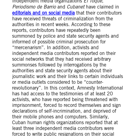
Independent media organizations
El Toque
,
Periodismo de Barrio
and
Cubanet
have claimed in
editorials and on social media
that their contributors
have received threats of criminalization from the
authorities in recent weeks. According to these
reports, contributors have repeatedly been
summoned by police and state security agents and
informed of possible criminal prosecution for
“mercenarism”. In addition, activists and
independent media contributors reported on their
social networks that they had received arbitrary
summonses followed by interrogations by the
authorities and state security agents about their
journalistic work and their links to certain individuals
or media outlets considered to be “counter-
revolutionary”. In this context, Amnesty International
has had access to the testimonies of at least 20
activists, who have reported being threatened with
imprisonment, forced to record themselves and sign
declarations of self-incrimination, and deprived of
their mobile phones and computers. Similarly,
Cuban human rights organizations reported that at
least three independent media contributors were
forced to write public resignations on their social