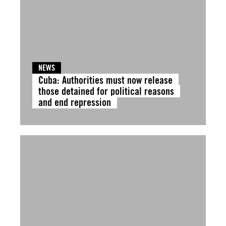
NEWS
Cuba: Authorities must now release
those detained for political reasons
and end repression