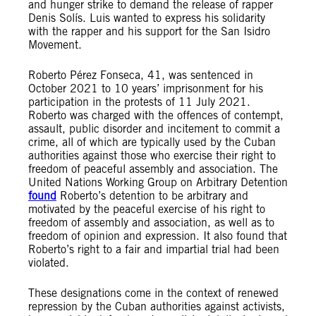
and hunger strike to demand the release of rapper
Denis Solís. Luis wanted to express his solidarity
with the rapper and his support for the San Isidro
Movement.
Roberto Pérez Fonseca, 41, was sentenced in
October 2021 to 10 years’ imprisonment for his
participation in the protests of 11 July 2021.
Roberto was charged with the offences of contempt,
assault, public disorder and incitement to commit a
crime, all of which are typically used by the Cuban
authorities against those who exercise their right to
freedom of peaceful assembly and association. The
United Nations Working Group on Arbitrary Detention
found
Roberto’s detention to be arbitrary and
motivated by the peaceful exercise of his right to
freedom of assembly and association, as well as to
freedom of opinion and expression. It also found that
Roberto’s right to a fair and impartial trial had been
violated.
These designations come in the context of renewed
repression by the Cuban authorities against activists,