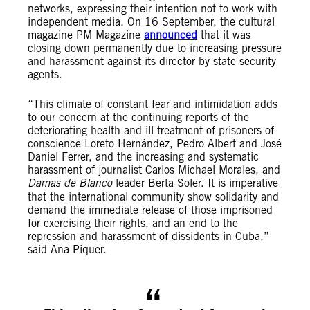
networks, expressing their intention not to work with
independent media. On 16 September, the cultural
magazine PM Magazine
announced
that it was
closing down permanently due to increasing pressure
and harassment against its director by state security
agents.
“This climate of constant fear and intimidation adds
to our concern at the continuing reports of the
deteriorating health and ill-treatment of prisoners of
conscience Loreto Hernández, Pedro Albert and José
Daniel Ferrer, and the increasing and systematic
harassment of journalist Carlos Michael Morales, and
Damas de Blanco
leader Berta Soler. It is imperative
that the international community show solidarity and
demand the immediate release of those imprisoned
for exercising their rights, and an end to the
repression and harassment of dissidents in Cuba,”
said Ana Piquer.