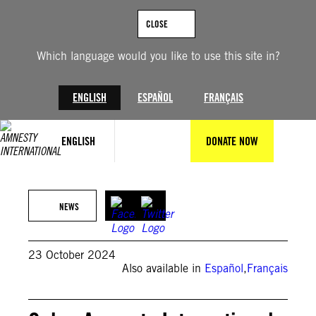
Skip
to
CLOSE
content
Which language would you like to use this site in?
ENGLISH
ESPAÑOL
FRANÇAIS
ENGLISH
DONATE NOW
Illustration © Julio LLopiz-Casal / Amnesty International
NEWS
23 October 2024
Also available in
Español
,
Français