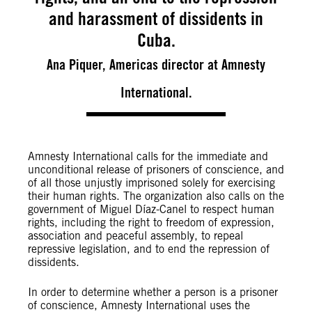
and harassment of dissidents in
Cuba.
Ana Piquer, Americas director at Amnesty
International.
Amnesty International calls for the immediate and
unconditional release of prisoners of conscience, and
of all those unjustly imprisoned solely for exercising
their human rights. The organization also calls on the
government of Miguel Díaz-Canel to respect human
rights, including the right to freedom of expression,
association and peaceful assembly, to repeal
repressive legislation, and to end the repression of
dissidents.
In order to determine whether a person is a prisoner
of conscience, Amnesty International uses the