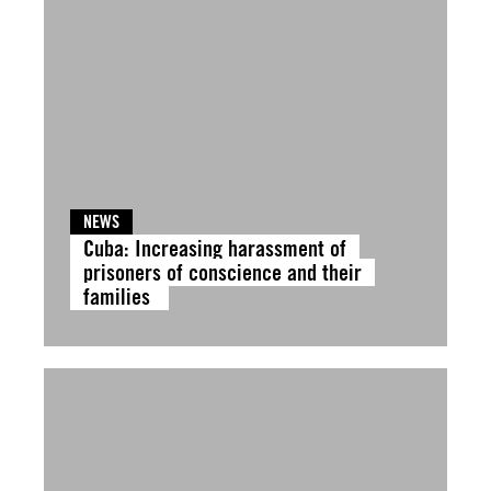
NEWS
Cuba: Increasing harassment of
prisoners of conscience and their
families