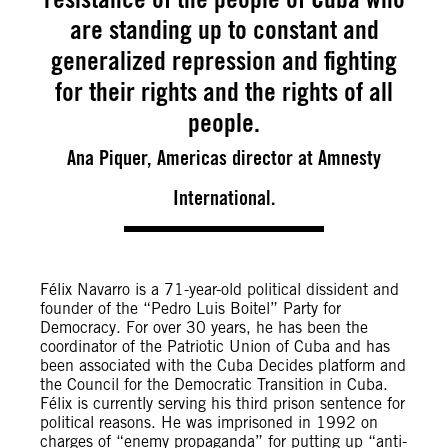
are standing up to constant and
generalized repression and fighting
for their rights and the rights of all
people.
Ana Piquer, Americas director at Amnesty
International.
Félix Navarro is a 71-year-old political dissident and
founder of the “Pedro Luis Boitel” Party for
Democracy. For over 30 years, he has been the
coordinator of the Patriotic Union of Cuba and has
been associated with the Cuba Decides platform and
the Council for the Democratic Transition in Cuba.
Félix is currently serving his third prison sentence for
political reasons. He was imprisoned in 1992 on
charges of “enemy propaganda” for putting up “anti-