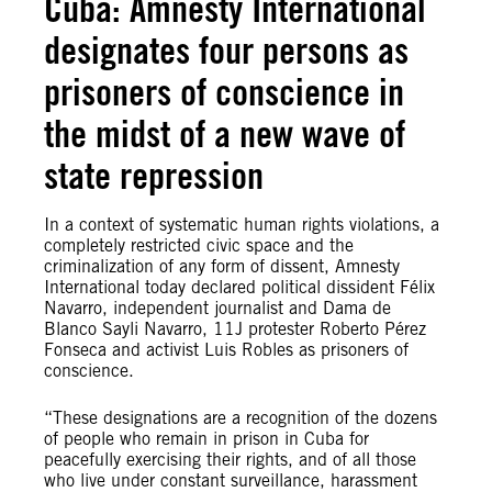
Cuba: Amnesty International
designates four persons as
prisoners of conscience in
the midst of a new wave of
state repression
In a context of systematic human rights violations, a
completely restricted civic space and the
criminalization of any form of dissent, Amnesty
International today declared political dissident Félix
Navarro, independent journalist and Dama de
Blanco Sayli Navarro, 11J protester Roberto Pérez
Fonseca and activist Luis Robles as prisoners of
conscience.
“These designations are a recognition of the dozens
of people who remain in prison in Cuba for
peacefully exercising their rights, and of all those
who live under constant surveillance, harassment