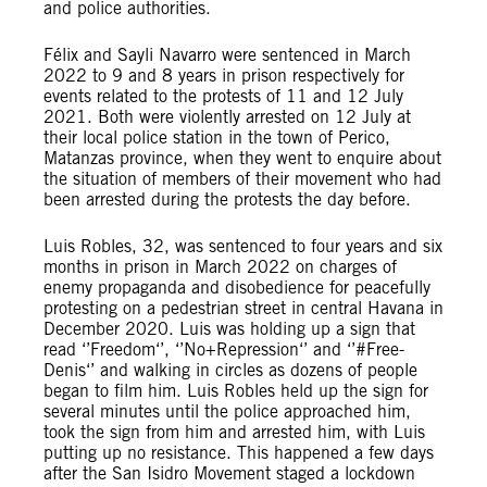
and police authorities.
Félix and Sayli Navarro were sentenced in March
2022 to 9 and 8 years in prison respectively for
events related to the protests of 11 and 12 July
2021. Both were violently arrested on 12 July at
their local police station in the town of Perico,
Matanzas province, when they went to enquire about
the situation of members of their movement who had
been arrested during the protests the day before.
Luis Robles, 32, was sentenced to four years and six
months in prison in March 2022 on charges of
enemy propaganda and disobedience for peacefully
protesting on a pedestrian street in central Havana in
December 2020. Luis was holding up a sign that
read ‘’Freedom‘’, ‘’No+Repression‘’ and ‘’#Free-
Denis‘’ and walking in circles as dozens of people
began to film him. Luis Robles held up the sign for
several minutes until the police approached him,
took the sign from him and arrested him, with Luis
putting up no resistance. This happened a few days
after the San Isidro Movement staged a lockdown