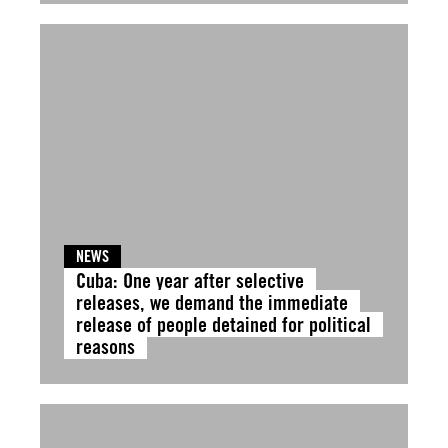
NEWS
Cuba: One year after selective
releases, we demand the immediate
release of people detained for political
reasons