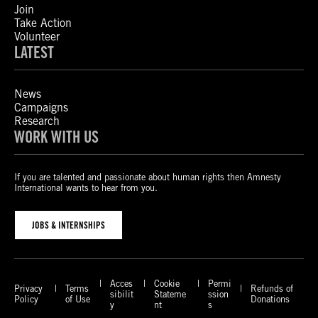
Join
Take Action
Volunteer
LATEST
News
Campaigns
Research
WORK WITH US
If you are talented and passionate about human rights then Amnesty
International wants to hear from you.
JOBS & INTERNSHIPS
Acces
Cookie
Permi
Privacy
Terms
Refunds of
sibilit
Stateme
ssion
Policy
of Use
Donations
y
nt
s