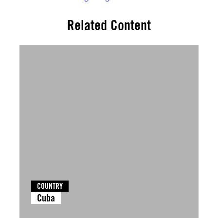
Related Content
COUNTRY
Cuba