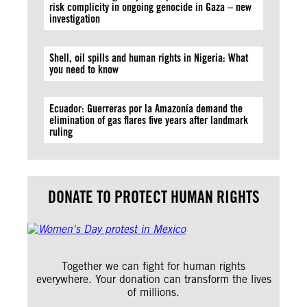
risk complicity in ongoing genocide in Gaza – new
investigation
Shell, oil spills and human rights in Nigeria: What
you need to know
Ecuador: Guerreras por la Amazonía demand the
elimination of gas flares five years after landmark
ruling
DONATE TO PROTECT HUMAN RIGHTS
Together we can fight for human rights
everywhere. Your donation can transform the lives
of millions.