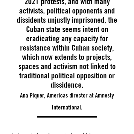
2021 protests, and with many
activists, political opponents and
dissidents unjustly imprisoned, the
Cuban state seems intent on
eradicating any capacity for
resistance within Cuban society,
which now extends to projects,
spaces and activism not linked to
traditional political opposition or
dissidence.
Ana Piquer, Americas director at Amnesty
International.