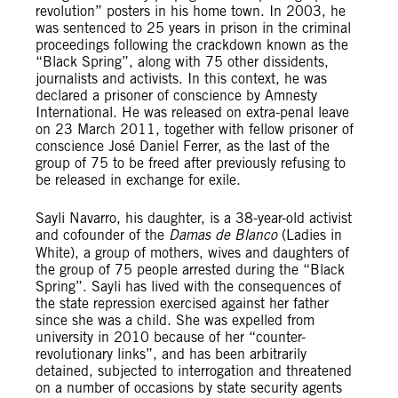
revolution” posters in his home town. In 2003, he
was sentenced to 25 years in prison in the criminal
proceedings following the crackdown known as the
“Black Spring”, along with 75 other dissidents,
journalists and activists. In this context, he was
declared a prisoner of conscience by Amnesty
International. He was released on extra-penal leave
on 23 March 2011, together with fellow prisoner of
conscience José Daniel Ferrer, as the last of the
group of 75 to be freed after previously refusing to
be released in exchange for exile.
Sayli Navarro, his daughter, is a 38-year-old activist
and cofounder of the
Damas de Blanco
(Ladies in
White), a group of mothers, wives and daughters of
the group of 75 people arrested during the “Black
Spring”. Sayli has lived with the consequences of
the state repression exercised against her father
since she was a child. She was expelled from
university in 2010 because of her “counter-
revolutionary links”, and has been arbitrarily
detained, subjected to interrogation and threatened
on a number of occasions by state security agents