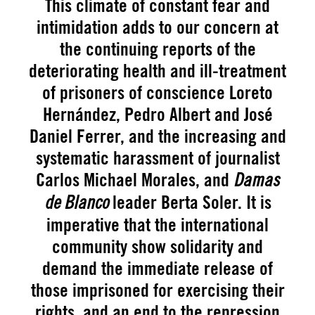
This climate of constant fear and
intimidation adds to our concern at
the continuing reports of the
deteriorating health and ill-treatment
of prisoners of conscience Loreto
Hernández, Pedro Albert and José
Daniel Ferrer, and the increasing and
systematic harassment of journalist
Carlos Michael Morales, and
Damas
leader Berta Soler. It is
de Blanco
imperative that the international
community show solidarity and
demand the immediate release of
those imprisoned for exercising their
rights, and an end to the repression