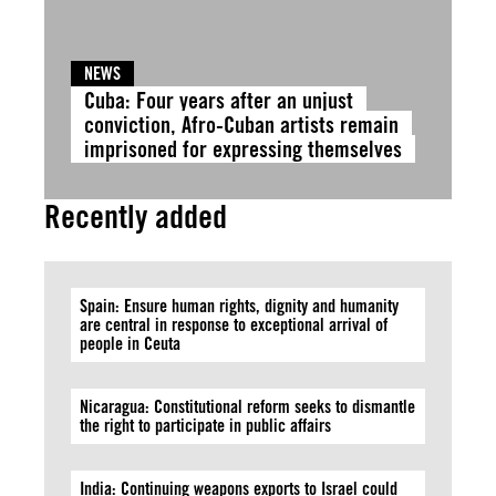
NEWS
Cuba: Four years after an unjust
conviction, Afro-Cuban artists remain
imprisoned for expressing themselves
Recently added
Spain: Ensure human rights, dignity and humanity
are central in response to exceptional arrival of
people in Ceuta
Nicaragua: Constitutional reform seeks to dismantle
the right to participate in public affairs
India: Continuing weapons exports to Israel could