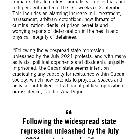
human rights defenders, journalists, intellectuals and
independent media in the last weeks of September.
This includes an alarming increase in ill-treatment,
harassment, arbitrary detentions, new threats of
criminalization, denial of prison benefits and
worrying reports of deterioration in the health and
physical integrity of detainees.
“Following the widespread state repression
unleashed by the July 2021 protests, and with many
activists, political opponents and dissidents unjustly
imprisoned, the Cuban state seems intent on
eradicating any capacity for resistance within Cuban
society, which now extends to projects, spaces and
activism not linked to traditional political opposition
or dissidence,” added Ana Piquer.
Following the widespread state
repression unleashed by the July