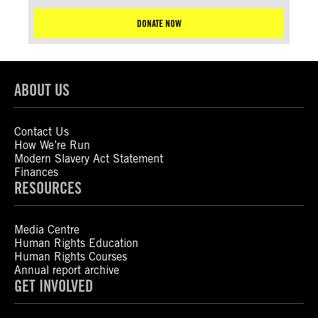
DONATE NOW
ABOUT US
Contact Us
How We’re Run
Modern Slavery Act Statement
Finances
RESOURCES
Media Centre
Human Rights Education
Human Rights Courses
Annual report archive
GET INVOLVED