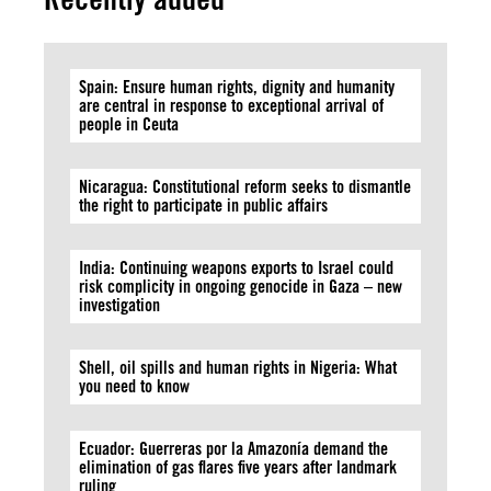
Spain: Ensure human rights, dignity and humanity
are central in response to exceptional arrival of
people in Ceuta
Nicaragua: Constitutional reform seeks to dismantle
the right to participate in public affairs
India: Continuing weapons exports to Israel could
risk complicity in ongoing genocide in Gaza – new
investigation
Shell, oil spills and human rights in Nigeria: What
you need to know
Ecuador: Guerreras por la Amazonía demand the
elimination of gas flares five years after landmark
ruling