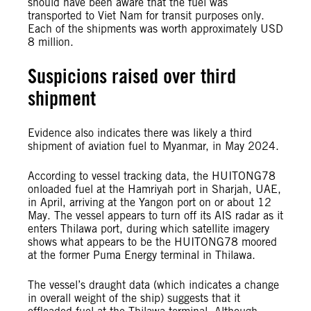
should have been aware that the fuel was
transported to Viet Nam for transit purposes only.
Each of the shipments was worth approximately USD
8 million.
Suspicions raised over third
shipment
Evidence also indicates there was likely a third
shipment of aviation fuel to Myanmar, in May 2024.
According to vessel tracking data, the HUITONG78
onloaded fuel at the Hamriyah port in Sharjah, UAE,
in April, arriving at the Yangon port on or about 12
May. The vessel appears to turn off its AIS radar as it
enters Thilawa port, during which satellite imagery
shows what appears to be the HUITONG78 moored
at the former Puma Energy terminal in Thilawa.
The vessel’s draught data (which indicates a change
in overall weight of the ship) suggests that it