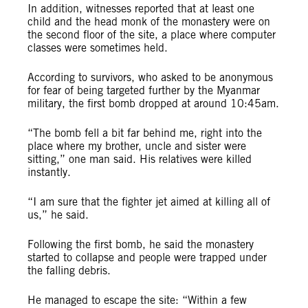
In addition, witnesses reported that at least one
child and the head monk of the monastery were on
the second floor of the site, a place where computer
classes were sometimes held.
According to survivors, who asked to be anonymous
for fear of being targeted further by the Myanmar
military, the first bomb dropped at around 10:45am.
“The bomb fell a bit far behind me, right into the
place where my brother, uncle and sister were
sitting,” one man said. His relatives were killed
instantly.
“I am sure that the fighter jet aimed at killing all of
us,” he said.
Following the first bomb, he said the monastery
started to collapse and people were trapped under
the falling debris.
He managed to escape the site: “Within a few