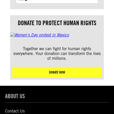
DONATE TO PROTECT HUMAN RIGHTS
Together we can fight for human rights
everywhere. Your donation can transform the lives
of millions.
DONATE NOW
ABOUT US
Contact Us