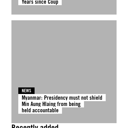
Years since Coup
NEWS
Myanmar: Presidency must not shield
Min Aung Hlaing from being
held accountable
Recently added