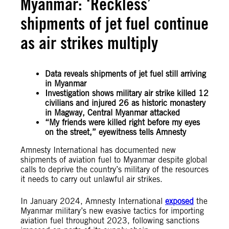
Myanmar: ‘Reckless’
shipments of jet fuel continue
as air strikes multiply
Data reveals shipments of jet fuel still arriving
in Myanmar
Investigation shows military air strike killed 12
civilians and injured 26 as historic monastery
in Magway, Central Myanmar attacked
“My friends were killed right before my eyes
on the street,” eyewitness tells Amnesty
Amnesty International has documented new
shipments of aviation fuel to Myanmar despite global
calls to deprive the country’s military of the resources
it needs to carry out unlawful air strikes.
In January 2024, Amnesty International
exposed
the
Myanmar military’s new evasive tactics for importing
aviation fuel throughout 2023, following sanctions