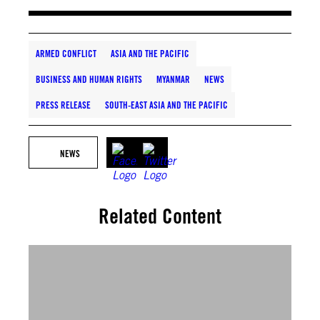
ARMED CONFLICT
ASIA AND THE PACIFIC
BUSINESS AND HUMAN RIGHTS
MYANMAR
NEWS
PRESS RELEASE
SOUTH-EAST ASIA AND THE PACIFIC
NEWS
Related Content