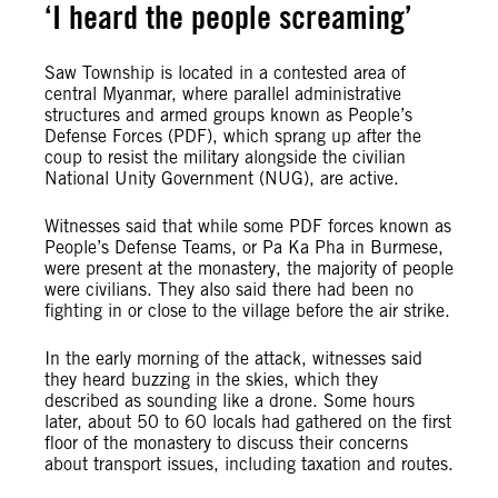
‘I heard the people screaming’
Saw Township is located in a contested area of
central Myanmar, where parallel administrative
structures and armed groups known as People’s
Defense Forces (PDF), which sprang up after the
coup to resist the military alongside the civilian
National Unity Government (NUG), are active.
Witnesses said that while some PDF forces known as
People’s Defense Teams, or Pa Ka Pha in Burmese,
were present at the monastery, the majority of people
were civilians. They also said there had been no
fighting in or close to the village before the air strike.
In the early morning of the attack, witnesses said
they heard buzzing in the skies, which they
described as sounding like a drone. Some hours
later, about 50 to 60 locals had gathered on the first
floor of the monastery to discuss their concerns
about transport issues, including taxation and routes.