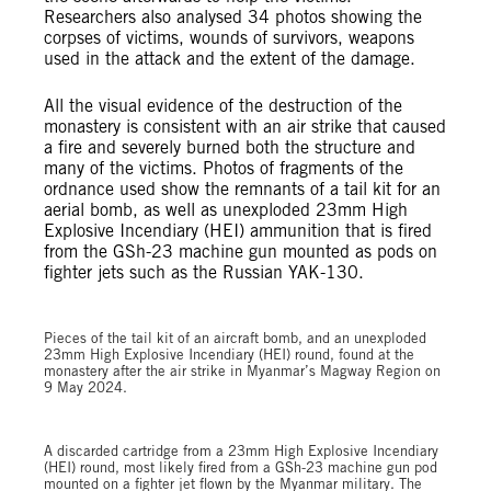
Researchers also analysed 34 photos showing the
corpses of victims, wounds of survivors, weapons
used in the attack and the extent of the damage.
All the visual evidence of the destruction of the
monastery is consistent with an air strike that caused
a fire and severely burned both the structure and
many of the victims. Photos of fragments of the
ordnance used show the remnants of a tail kit for an
aerial bomb, as well as unexploded 23mm High
Explosive Incendiary (HEI) ammunition that is fired
from the GSh-23 machine gun mounted as pods on
fighter jets such as the Russian YAK-130.
© Private
Pieces of the tail kit of an aircraft bomb, and an unexploded
23mm High Explosive Incendiary (HEI) round, found at the
monastery after the air strike in Myanmar’s Magway Region on
9 May 2024.
© Private
A discarded cartridge from a 23mm High Explosive Incendiary
(HEI) round, most likely fired from a GSh-23 machine gun pod
mounted on a fighter jet flown by the Myanmar military. The