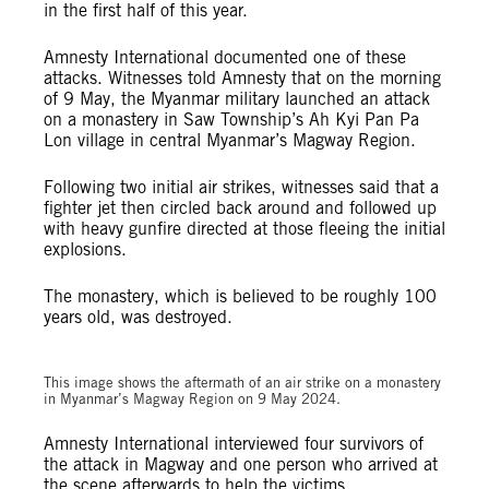
in the first half of this year.
Amnesty International documented one of these
attacks. Witnesses told Amnesty that on the morning
of 9 May, the Myanmar military launched an attack
on a monastery in Saw Township’s Ah Kyi Pan Pa
Lon village in central Myanmar’s Magway Region.
Following two initial air strikes, witnesses said that a
fighter jet then circled back around and followed up
with heavy gunfire directed at those fleeing the initial
explosions.
The monastery, which is believed to be roughly 100
years old, was destroyed.
© Private
This image shows the aftermath of an air strike on a monastery
in Myanmar’s Magway Region on 9 May 2024.
Amnesty International interviewed four survivors of
the attack in Magway and one person who arrived at
the scene afterwards to help the victims.