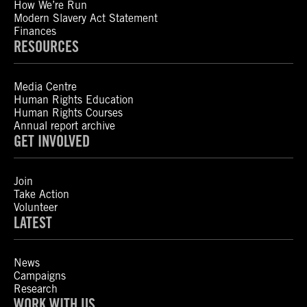
How We’re Run
Modern Slavery Act Statement
Finances
RESOURCES
Media Centre
Human Rights Education
Human Rights Courses
Annual report archive
GET INVOLVED
Join
Take Action
Volunteer
LATEST
News
Campaigns
Research
WORK WITH US