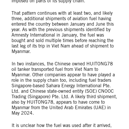
imposed on parts of its supply chain.
That pattern continues with at least two, and likely
three, additional shipments of aviation fuel having
entered the country between January and June this
year. As with the previous shipments identified by
Amnesty International in January, the fuel was
bought and sold multiple times before reaching the
last leg of its trip in Viet Nam ahead of shipment to
Myanmar.
In two instances, the Chinese owned HUITONG78
oil tanker transported fuel from Viet Nam to
Myanmar. Other companies appear to have played a
role in the supply chain too, including fuel traders
Singapore-based Sahara Energy International Pte.
Ltd. and Chinese state-owned entity (SOE) CNOOC
Trading (Singapore) Pte. Ltd. A likely third shipment,
also by HUITONG78, appears to have come to
Myanmar from the United Arab Emirates (UAE) in
May 2024.
It is unclear how the fuel was used after it arrived,