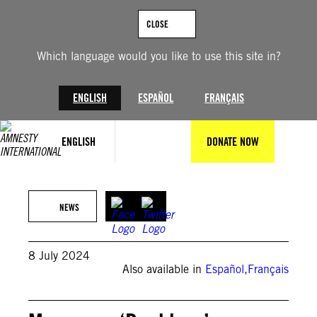
Skip
to
CLOSE
content
Which language would you like to use this site in?
ENGLISH
ESPAÑOL
FRANÇAIS
ENGLISH
DONATE NOW
© Private
NEWS
8 July 2024
Also available in
Español
,
Français