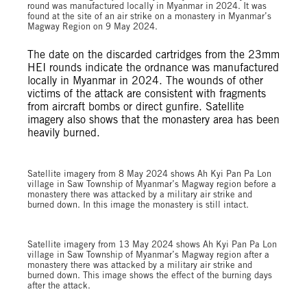
round was manufactured locally in Myanmar in 2024. It was
found at the site of an air strike on a monastery in Myanmar’s
Magway Region on 9 May 2024.
The date on the discarded cartridges from the 23mm
HEI rounds indicate the ordnance was manufactured
locally in Myanmar in 2024. The wounds of other
victims of the attack are consistent with fragments
from aircraft bombs or direct gunfire. Satellite
imagery also shows that the monastery area has been
heavily burned.
Satellite imagery from 8 May 2024 shows Ah Kyi Pan Pa Lon
village in Saw Township of Myanmar’s Magway region before a
monastery there was attacked by a military air strike and
burned down. In this image the monastery is still intact.
Satellite imagery from 13 May 2024 shows Ah Kyi Pan Pa Lon
village in Saw Township of Myanmar’s Magway region after a
monastery there was attacked by a military air strike and
burned down. This image shows the effect of the burning days
after the attack.