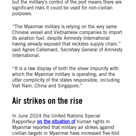
but the military’s control of the port means there are
significant risks it could be used for non-civilian
purposes.
“The Myanmar military is relying on the very same
Chinese vessel and Vietnamese companies to import
its aviation fuel, despite Amnesty International
having already exposed that reckless supply chain,”
said Agnes Callamard, Secretary General of Amnesty
International.
“It is a raw display of both the sheer impunity with
which the Myanmar military is operating, and the
utter complicity of the states responsible, including
Viet Nam, China and Singapore.”
Air strikes on the rise
In June 2024 the United Nations Special
Rapporteur
on the situation of
human rights in
Myanmar reported that military air strikes against
civilian targets in Myanmar have increased five-fold