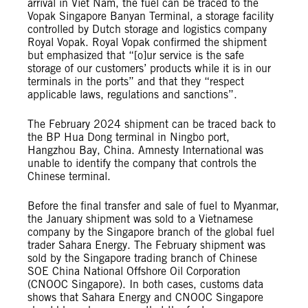
arrival in Viet Nam, the fuel can be traced to the
Vopak Singapore Banyan Terminal, a storage facility
controlled by Dutch storage and logistics company
Royal Vopak. Royal Vopak confirmed the shipment
but emphasized that “[o]ur service is the safe
storage of our customers’ products while it is in our
terminals in the ports” and that they “respect
applicable laws, regulations and sanctions”.
The February 2024 shipment can be traced back to
the BP Hua Dong terminal in Ningbo port,
Hangzhou Bay, China. Amnesty International was
unable to identify the company that controls the
Chinese terminal.
Before the final transfer and sale of fuel to Myanmar,
the January shipment was sold to a Vietnamese
company by the Singapore branch of the global fuel
trader Sahara Energy. The February shipment was
sold by the Singapore trading branch of Chinese
SOE China National Offshore Oil Corporation
(CNOOC Singapore). In both cases, customs data
shows that Sahara Energy and CNOOC Singapore