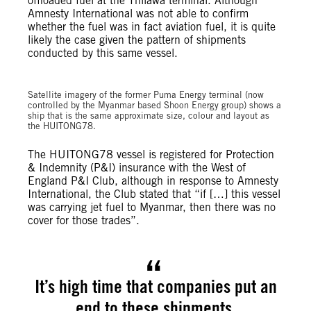
offloaded fuel at the Thilawa terminal. Although
Amnesty International was not able to confirm
whether the fuel was in fact aviation fuel, it is quite
likely the case given the pattern of shipments
conducted by this same vessel.
Satellite imagery of the former Puma Energy terminal (now
controlled by the Myanmar based Shoon Energy group) shows a
ship that is the same approximate size, colour and layout as
the HUITONG78.
The HUITONG78 vessel is registered for Protection
& Indemnity (P&I) insurance with the West of
England P&I Club, although in response to Amnesty
International, the Club stated that “if […] this vessel
was carrying jet fuel to Myanmar, then there was no
cover for those trades”.
It’s high time that companies put an
end to these shipments.