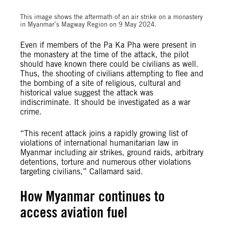
© Private
This image shows the aftermath of an air strike on a monastery
in Myanmar’s Magway Region on 9 May 2024.
Even if members of the Pa Ka Pha were present in
the monastery at the time of the attack, the pilot
should have known there could be civilians as well.
Thus, the shooting of civilians attempting to flee and
the bombing of a site of religious, cultural and
historical value suggest the attack was
indiscriminate. It should be investigated as a war
crime.
“This recent attack joins a rapidly growing list of
violations of international humanitarian law in
Myanmar including air strikes, ground raids, arbitrary
detentions, torture and numerous other violations
targeting civilians,” Callamard said.
How Myanmar continues to
access aviation fuel