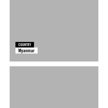
COUNTRY
Myanmar