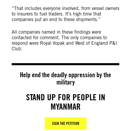
“That includes everyone involved, from vessel owners
to insurers to fuel traders. It’s high time that
companies put an end to these shipments.”
All companies named in these findings were
contacted for comment. The only companies to
respond were Royal Vopak and West of England P&I
Club.
Help end the deadly oppression by the
military
STAND UP FOR PEOPLE IN
MYANMAR
SIGN THE PETITION