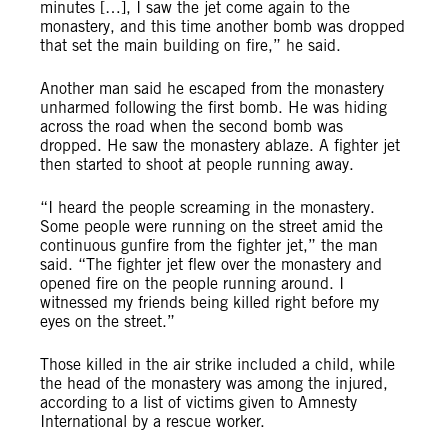
minutes […], I saw the jet come again to the
monastery, and this time another bomb was dropped
that set the main building on fire,” he said.
Another man said he escaped from the monastery
unharmed following the first bomb. He was hiding
across the road when the second bomb was
dropped. He saw the monastery ablaze. A fighter jet
then started to shoot at people running away.
“I heard the people screaming in the monastery.
Some people were running on the street amid the
continuous gunfire from the fighter jet,” the man
said. “The fighter jet flew over the monastery and
opened fire on the people running around. I
witnessed my friends being killed right before my
eyes on the street.”
Those killed in the air strike included a child, while
the head of the monastery was among the injured,
according to a list of victims given to Amnesty
International by a rescue worker.