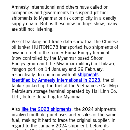
Amnesty International and others have called on
companies and governments to suspend jet fuel
shipments to Myanmar or risk complicity in a deadly
supply chain. But as these new findings show, many
are still not listening.
Vessel tracking and trade data show that the Chinese
oil tanker HUITONG78 transported two shipments of
aviation fuel to the former Puma Energy terminal
(now controlled by the Myanmar based Shoon
Energy group and the Myanmar military) in Thilawa,
Yangon port, on 14 January and 29 February,
respectively. In common with all
shipments
identified by Amnesty International in 2023
, the oil
tanker picked up the fuel at the Vietnamese Cai Mep
Petroleum storage terminal operated by Hai Linh Co.
Ltd., before departing for Myanmar.
Also
like the 2023 shipments
, the 2024 shipments
involved multiple purchases and resales of the same
fuel, making it hard to trace the original supplier. In
regard to the January 2024 shipment, before its