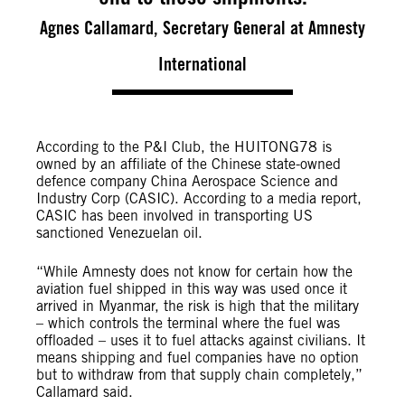
Agnes Callamard, Secretary General at Amnesty
International
According to the P&I Club, the HUITONG78 is
owned by an affiliate of the Chinese state-owned
defence company China Aerospace Science and
Industry Corp (CASIC). According to a media report,
CASIC has been involved in transporting US
sanctioned Venezuelan oil.
“While Amnesty does not know for certain how the
aviation fuel shipped in this way was used once it
arrived in Myanmar, the risk is high that the military
– which controls the terminal where the fuel was
offloaded – uses it to fuel attacks against civilians. It
means shipping and fuel companies have no option
but to withdraw from that supply chain completely,”
Callamard said.