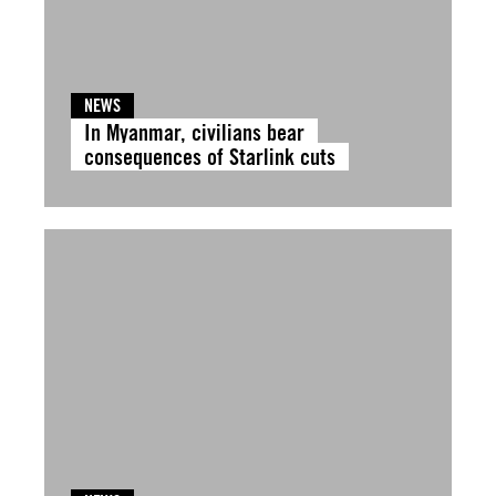
NEWS
In Myanmar, civilians bear
consequences of Starlink cuts