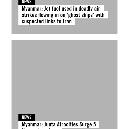
NEWS
Myanmar: Jet fuel used in deadly air
strikes flowing in on ‘ghost ships’ with
suspected links to Iran
NEWS
Myanmar: Junta Atrocities Surge 5