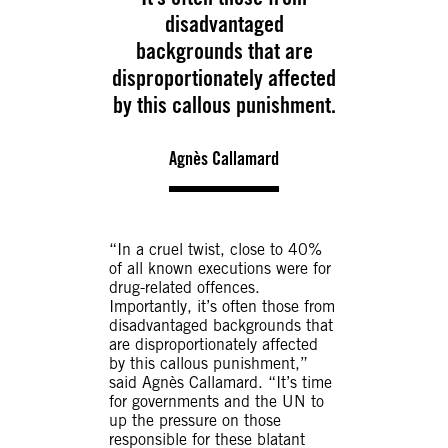
disadvantaged
backgrounds that are
disproportionately affected
by this callous punishment.
Agnès Callamard
“In a cruel twist, close to 40%
of all known executions were for
drug-related offences.
Importantly, it’s often those from
disadvantaged backgrounds that
are disproportionately affected
by this callous punishment,”
said Agnès Callamard. “It’s time
for governments and the UN to
up the pressure on those
responsible for these blatant