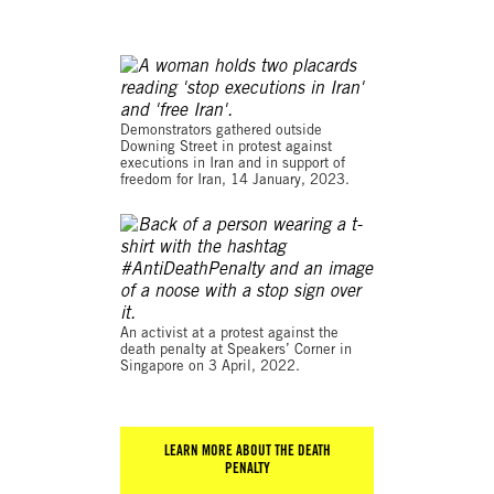
© 2023 SOPA Images
Demonstrators gathered outside
Downing Street in protest against
executions in Iran and in support of
freedom for Iran, 14 January, 2023.
© AFP via Getty Images
An activist at a protest against the
death penalty at Speakers’ Corner in
Singapore on 3 April, 2022.
LEARN MORE ABOUT THE DEATH
PENALTY