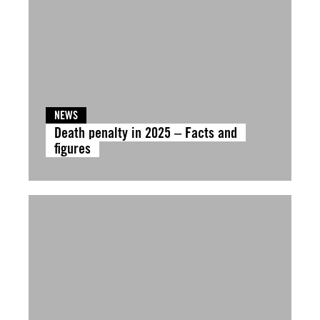
NEWS
Death penalty in 2025 – Facts and
figures