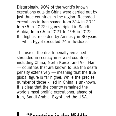
Disturbingly, 90% of the world’s known
executions outside China were carried out by
just three countries in the region. Recorded
executions in Iran soared from 314 in 2021
to 576 in 2022; figures tripled in Saudi
Arabia, from 65 in 2021 to 196 in 2022 —
the highest recorded by Amnesty in 30 years
— while Egypt executed 24 individuals.
The use of the death penalty remained
shrouded in secrecy in several countries,
including China, North Korea, and Viet Nam
— countries that are known to use the death
penalty extensively — meaning that the true
global figure is far higher. While the precise
number of those killed in China is unknown,
it is clear that the country remained the
world’s most prolific executioner, ahead of
Iran, Saudi Arabia, Egypt and the USA.
Countries in the Middle