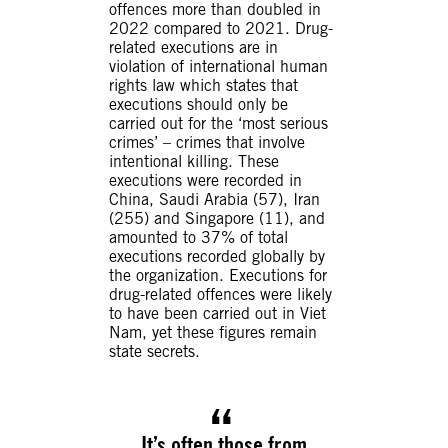
offences more than doubled in
2022 compared to 2021. Drug-
related executions are in
violation of international human
rights law which states that
executions should only be
carried out for the ‘most serious
crimes’ – crimes that involve
intentional killing. These
executions were recorded in
China, Saudi Arabia (57), Iran
(255) and Singapore (11), and
amounted to 37% of total
executions recorded globally by
the organization. Executions for
drug-related offences were likely
to have been carried out in Viet
Nam, yet these figures remain
state secrets.
It’s often those from