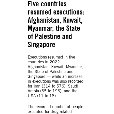
Five countries
resumed executions
:
Afghanistan, Kuwait,
Myanmar, the State
of Palestine and
Singapore
Executions resumed in five
countries in 2022 —
Afghanistan, Kuwait, Myanmar,
the State of Palestine and
Singapore — while an increase
in executions was also recorded
for Iran (314 to 576), Saudi
Arabia (65 to 196), and the
USA (11 to 18).
The recorded number of people
executed for drug-related