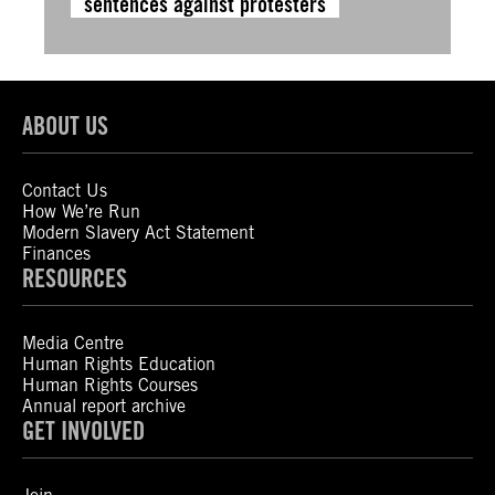
sentences against protesters
ABOUT US
Contact Us
How We’re Run
Modern Slavery Act Statement
Finances
RESOURCES
Media Centre
Human Rights Education
Human Rights Courses
Annual report archive
GET INVOLVED