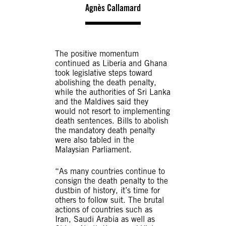
Agnès Callamard
The positive momentum
continued as Liberia and Ghana
took legislative steps toward
abolishing the death penalty,
while the authorities of Sri Lanka
and the Maldives said they
would not resort to implementing
death sentences. Bills to abolish
the mandatory death penalty
were also tabled in the
Malaysian Parliament.
“As many countries continue to
consign the death penalty to the
dustbin of history, it’s time for
others to follow suit. The brutal
actions of countries such as
Iran, Saudi Arabia as well as