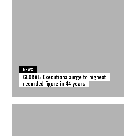
NEWS
GLOBAL: Executions surge to highest
recorded figure in 44 years