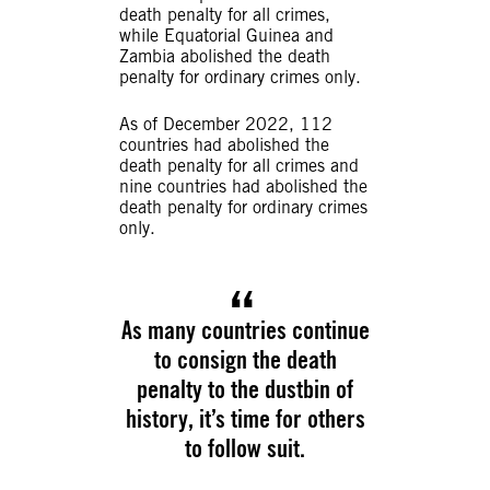
death penalty for all crimes,
while Equatorial Guinea and
Zambia abolished the death
penalty for ordinary crimes only.
As of December 2022, 112
countries had abolished the
death penalty for all crimes and
nine countries had abolished the
death penalty for ordinary crimes
only.
As many countries continue
to consign the death
penalty to the dustbin of
history, it’s time for others
to follow suit.