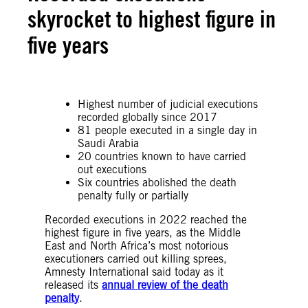
skyrocket to highest figure in
five years
Highest number of judicial executions
recorded globally since 2017
81 people executed in a single day in
Saudi Arabia
20 countries known to have carried
out executions
Six countries abolished the death
penalty fully or partially
Recorded executions in 2022 reached the
highest figure in five years, as the Middle
East and North Africa’s most notorious
executioners carried out killing sprees,
Amnesty International said today as it
released its
annual review of the death
penalty
.