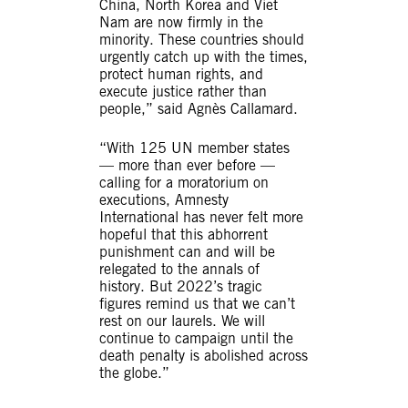
China, North Korea and Viet
Nam are now firmly in the
minority. These countries should
urgently catch up with the times,
protect human rights, and
execute justice rather than
people,” said Agnès Callamard.
“With 125 UN member states
— more than ever before —
calling for a moratorium on
executions, Amnesty
International has never felt more
hopeful that this abhorrent
punishment can and will be
relegated to the annals of
history. But 2022’s tragic
figures remind us that we can’t
rest on our laurels. We will
continue to campaign until the
death penalty is abolished across
the globe.”