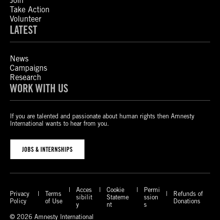
Join
Take Action
Volunteer
LATEST
News
Campaigns
Research
WORK WITH US
If you are talented and passionate about human rights then Amnesty
International wants to hear from you.
JOBS & INTERNSHIPS
Acces
Cookie
Permi
Privacy
Terms
Refunds of
sibilit
Stateme
ssion
Policy
of Use
Donations
y
nt
s
© 2026 Amnesty International