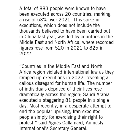
A total of 883 people were known to have
been executed across 20 countries, marking
a rise of 53% over 2021. This spike in
executions, which does not include the
thousands believed to have been carried out
in China last year, was led by countries in the
Middle East and North Africa, where recorded
figures rose from 520 in 2021 to 825 in
2022.
“Countries in the Middle East and North
Africa region violated international law as they
ramped up executions in 2022, revealing a
callous disregard for human life. The number
of individuals deprived of their lives rose
dramatically across the region; Saudi Arabia
executed a staggering 81 people in a single
day. Most recently, in a desperate attempt to
end the popular uprising, Iran executed
people simply for exercising their right to
protest,” said Agnès Callamard, Amnesty
International’s Secretary General.