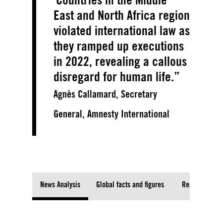
East and North Africa region
violated international law as
they ramped up executions
in 2022, revealing a callous
disregard for human life.
Agnès Callamard, Secretary
General, Amnesty International
News Analysis
Global facts and figures
Regional fact