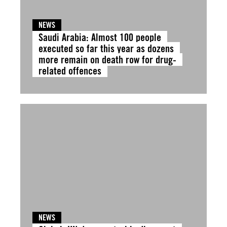
NEWS
Saudi Arabia: Almost 100 people
executed so far this year as dozens
more remain on death row for drug-
related offences
NEWS