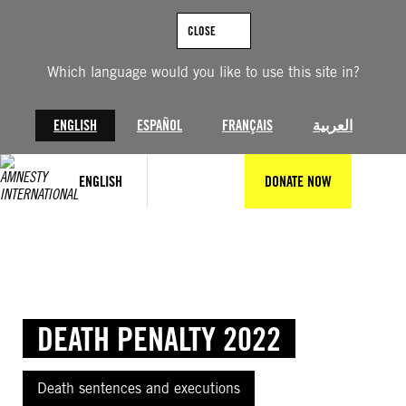
Skip
to
CLOSE
content
Which language would you like to use this site in?
ENGLISH
ESPAÑOL
FRANÇAIS
العربية
ENGLISH
DONATE NOW
DEATH PENALTY 2022
Death sentences and executions