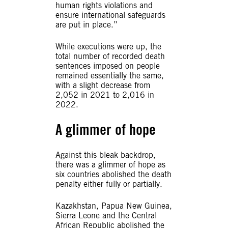
human rights violations and
ensure international safeguards
are put in place.”
While executions were up, the
total number of recorded death
sentences imposed on people
remained essentially the same,
with a slight decrease from
2,052 in 2021 to 2,016 in
2022.
A glimmer of hope
Against this bleak backdrop,
there was a glimmer of hope as
six countries abolished the death
penalty either fully or partially.
Kazakhstan, Papua New Guinea,
Sierra Leone and the Central
African Republic abolished the