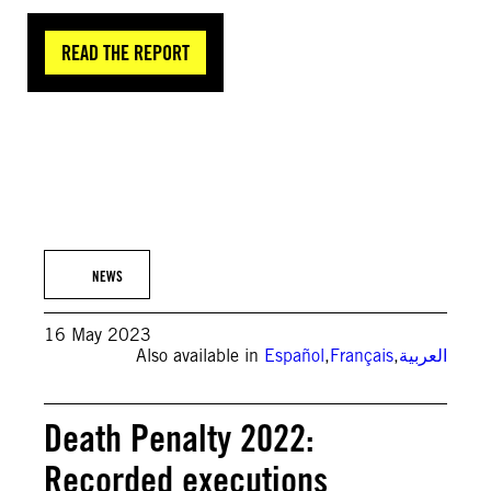
READ THE REPORT
© Anadolu Agency via Getty Images
NEWS
16 May 2023
Also available in
Español
,
Français
,
العربية
Death Penalty 2022:
Recorded executions