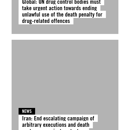
Global: UN drug control bodies must
take urgent action towards ending
unlawful use of the death penalty for
drug-related offences
NEWS
Iran: End escalating campaign of
arbitrary executions and death