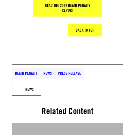
READ THE 2022 DEATH PENALTY
REPORT
BACK TO TOP
DEATH PENALTY
NEWS
PRESS RELEASE
NEWS
Related Content