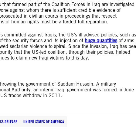
 that formed part of the Coalition Forces in Iraq are investigated
one against whom there is sufficient credible evidence of
prosecuted in civilian courts in proceedings that respect
tions of human rights must be afforded full reparation.
s committed against Iraqis, the US’s ill-advised policies, such as
f the security forces and its injection of
huge quantities
of arms
owed sectarian violence to spiral. Since the invasion, Iraq has be
punity that the US-led coalition, through their policies, helped
nues to claim new Iraqi victims to this day.
throwing the government of Saddam Hussein. A military
ional Authority, an interim Iraqi government was formed in June
. US troops withdrew in 2011.
SS RELEASE
UNITED STATES OF AMERICA