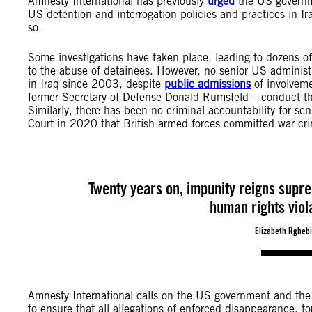
Amnesty International has previously
urged
the US governme
US detention and interrogation policies and practices in Ir
so.
Some investigations have taken place, leading to dozens of 
to the abuse of detainees. However, no senior US administra
in Iraq since 2003, despite
public admissions
of involveme
former Secretary of Defense Donald Rumsfeld – conduct that
Similarly, there has been no criminal accountability for seni
Court in 2020 that British armed forces committed war crime
Twenty years on, impunity reigns supre
human rights viol
Elizabeth Rghebi
Amnesty International calls on the US government and the g
to ensure that all allegations of enforced disappearance, tor