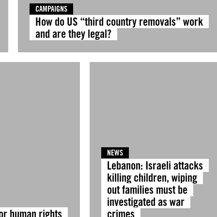
CAMPAIGNS
How do US “third country removals” work
and are they legal?
NEWS
Lebanon: Israeli attacks
killing children, wiping
out families must be
investigated as war
for human rights
crimes