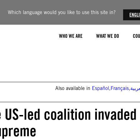
Which language would you like to use this site in?
ENGL
WHO WE ARE
WHAT WE DO
COU
Also available in
Español
,
Français
,
العر
e US-led coalition invaded
supreme