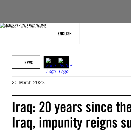
Skip
to
content
ENGLISH
NEWS
20 March 2023
Iraq: 20 years since th
Iraq, impunity reigns 