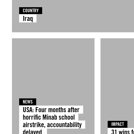
COUNTRY
Iraq
NEWS
USA: Four months after
horrific Minab school
airstrike, accountability
IMPACT
delayed
31 wins 