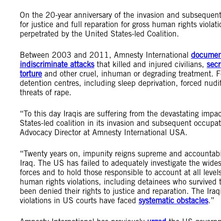
On the 20-year anniversary of the invasion and subsequent 
for justice and full reparation for gross human rights violat
perpetrated by the United States-led Coalition.
Between 2003 and 2011, Amnesty International
documen
indiscriminate attacks
that killed and injured civilians,
secr
torture
and other cruel, inhuman or degrading treatment. F
detention centres, including sleep deprivation, forced nud
threats of rape.
“To this day Iraqis are suffering from the devastating impa
States-led coalition in its invasion and subsequent occupa
Advocacy Director at Amnesty International USA.
“Twenty years on, impunity reigns supreme and accountabil
Iraq. The US has failed to adequately investigate the wid
forces and to hold those responsible to account at all leve
human rights violations, including detainees who survived 
been denied their rights to justice and reparation. The Ir
violations in US courts have faced
systematic obstacles
.”