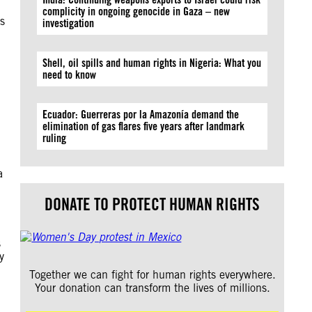
complicity in ongoing genocide in Gaza – new
s
investigation
Shell, oil spills and human rights in Nigeria: What you
need to know
Ecuador: Guerreras por la Amazonía demand the
elimination of gas flares five years after landmark
ruling
a
DONATE TO PROTECT HUMAN RIGHTS
s
y
Together we can fight for human rights everywhere.
Your donation can transform the lives of millions.