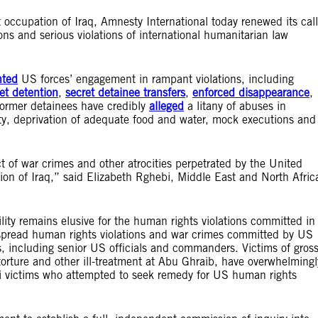
occupation of Iraq, Amnesty International today renewed its call
ions and serious violations of international humanitarian law
ted
US forces’ engagement in rampant violations, including
et detention
,
secret detainee transfers
,
enforced disappearance
,
ormer detainees have credibly
alleged
a litany of abuses in
ity, deprivation of adequate food and water, mock executions and
ct of war crimes and other atrocities perpetrated by the United
tion of Iraq,” said Elizabeth Rghebi, Middle East and North Afric
ity remains elusive for the human rights violations committed in
espread human rights violations and war crimes committed by US
ls, including senior US officials and commanders. Victims of gros
torture and other ill-treatment at Abu Ghraib, have overwhelmingl
aqi victims who attempted to seek remedy for US human rights