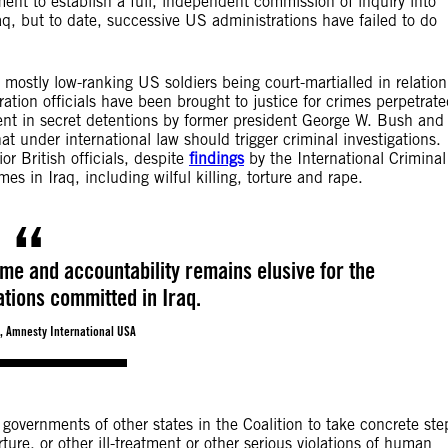
nt to establish a full, independent commission of inquiry into
aq, but to date, successive US administrations have failed to do
mostly low-ranking US soldiers being court-martialled in relation
tion officials have been brought to justice for crimes perpetrat
nt in secret detentions by former president George W. Bush and
 under international law should trigger criminal investigations.
or British officials, despite
findings
by the International Criminal
s in Iraq, including wilful killing, torture and rape.
me and accountability remains elusive for the
ations committed in Iraq.
, Amnesty International USA
overnments of other states in the Coalition to take concrete ste
ture, or other ill-treatment or other serious violations of human