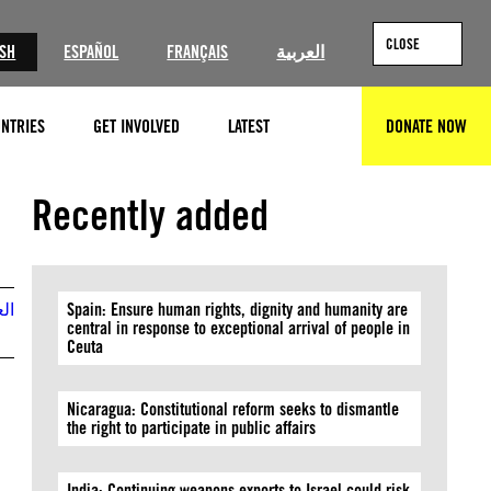
CLOSE
ISH
ESPAÑOL
FRANÇAIS
العربية
NTRIES
GET INVOLVED
LATEST
DONATE NOW
SEARCH
©John Moore/Getty Images
Recently added
بية
Spain: Ensure human rights, dignity and humanity are
central in response to exceptional arrival of people in
Ceuta
Nicaragua: Constitutional reform seeks to dismantle
the right to participate in public affairs
India: Continuing weapons exports to Israel could risk