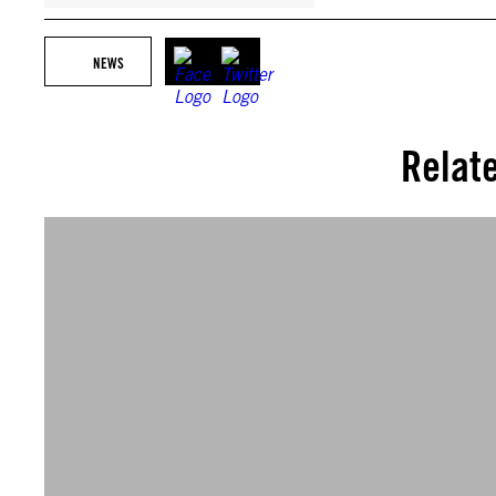
NEWS
Relat