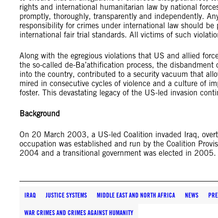
rights and international humanitarian law by national forces
promptly, thoroughly, transparently and independently. Any
responsibility for crimes under international law should be 
international fair trial standards. All victims of such viola
Along with the egregious violations that US and allied force
the so-called de-Ba’athification process, the disbandment o
into the country, contributed to a security vacuum that all
mired in consecutive cycles of violence and a culture of im
foster. This devastating legacy of the US-led invasion conti
Background
On 20 March 2003, a US-led Coalition invaded Iraq, over
occupation was established and run by the Coalition Provis
2004 and a transitional government was elected in 2005
IRAQ
JUSTICE SYSTEMS
MIDDLE EAST AND NORTH AFRICA
NEWS
PRE
WAR CRIMES AND CRIMES AGAINST HUMANITY