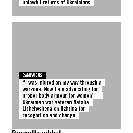
unlawful returns of Ukrainians
CAMPAIGNS
“I was injured on my way through a
warzone. Now I am advocating for
proper body armour for women” –
Ukrainian war veteran Natalia
Lishchyshena on fighting for
recognition and change