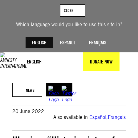
Skip
to
CLOSE
content
Which language would you like to use this site in?
ENGLISH
ESPAÑOL
FRANÇAIS
ENGLISH
DONATE NOW
© Pavlo Gonchar/SOPA Images/LightRocket via Getty Images
NEWS
20 June 2022
Also available in
Español
,
Français