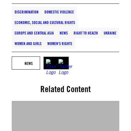
DISCRIMINATION
DOMESTIC VIOLENCE
ECONOMIC, SOCIAL AND CULTURAL RIGHTS
EUROPE AND CENTRAL ASIA
NEWS
RIGHT TO HEALTH
UKRAINE
WOMEN AND GIRLS
WOMEN'S RIGHTS
NEWS
Related Content