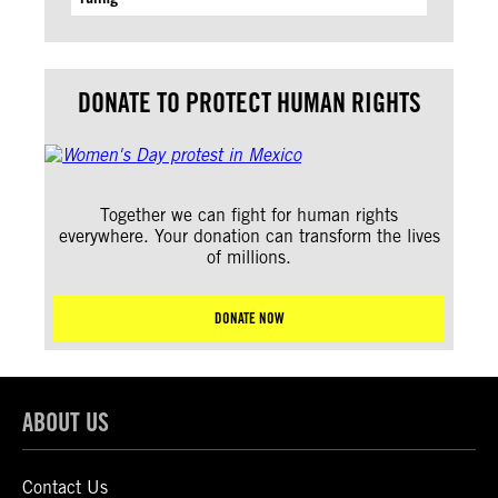
DONATE TO PROTECT HUMAN RIGHTS
Together we can fight for human rights
everywhere. Your donation can transform the lives
of millions.
DONATE NOW
ABOUT US
Contact Us