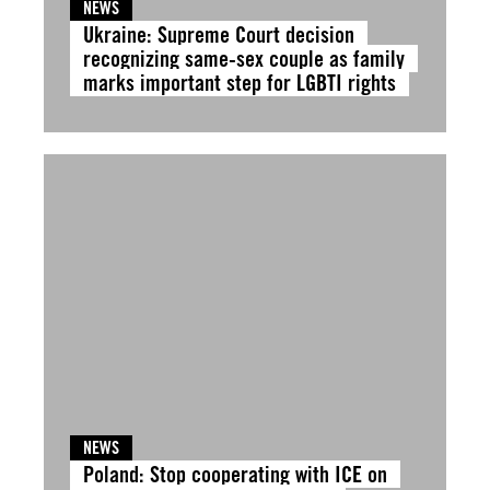
NEWS
Ukraine: Supreme Court decision
recognizing same-sex couple as family
marks important step for LGBTI rights
NEWS
Poland: Stop cooperating with ICE on