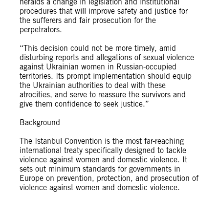
heralds a change in legislation and institutional
procedures that will improve safety and justice for
the sufferers and fair prosecution for the
perpetrators.
“This decision could not be more timely, amid
disturbing reports and allegations of sexual violence
against Ukrainian women in Russian-occupied
territories. Its prompt implementation should equip
the Ukrainian authorities to deal with these
atrocities, and serve to reassure the survivors and
give them confidence to seek justice.”
Background
The Istanbul Convention is the most far-reaching
international treaty specifically designed to tackle
violence against women and domestic violence. It
sets out minimum standards for governments in
Europe on prevention, protection, and prosecution of
violence against women and domestic violence.