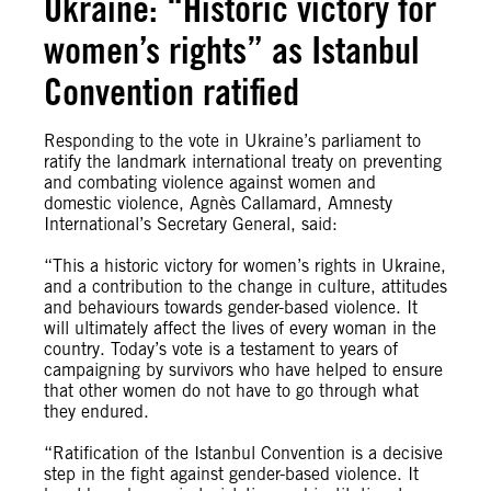
Ukraine: “Historic victory for
women’s rights” as Istanbul
Convention ratified
Responding to the vote in Ukraine’s parliament to
ratify the landmark international treaty on preventing
and combating violence against women and
domestic violence, Agnès Callamard, Amnesty
International’s Secretary General, said:
“This a historic victory for women’s rights in Ukraine,
and a contribution to the change in culture, attitudes
and behaviours towards gender-based violence. It
will ultimately affect the lives of every woman in the
country. Today’s vote is a testament to years of
campaigning by survivors who have helped to ensure
that other women do not have to go through what
they endured.
“Ratification of the Istanbul Convention is a decisive
step in the fight against gender-based violence. It