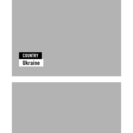
COUNTRY
Ukraine