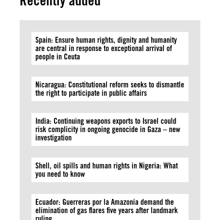
Recently added
Spain: Ensure human rights, dignity and humanity
are central in response to exceptional arrival of
people in Ceuta
Nicaragua: Constitutional reform seeks to dismantle
the right to participate in public affairs
India: Continuing weapons exports to Israel could
risk complicity in ongoing genocide in Gaza – new
investigation
Shell, oil spills and human rights in Nigeria: What
you need to know
Ecuador: Guerreras por la Amazonía demand the
elimination of gas flares five years after landmark
ruling