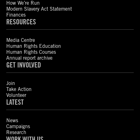
How We’re Run
Modern Slavery Act Statement
Finances
RESOURCES
Media Centre
Human Rights Education
Human Rights Courses
Annual report archive
GET INVOLVED
Join
Take Action
Volunteer
LATEST
News
Campaigns
Research
WORK WITH US