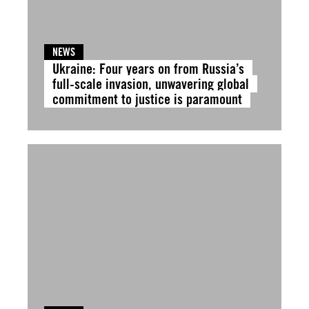
NEWS
Ukraine: Four years on from Russia’s
full-scale invasion, unwavering global
commitment to justice is paramount