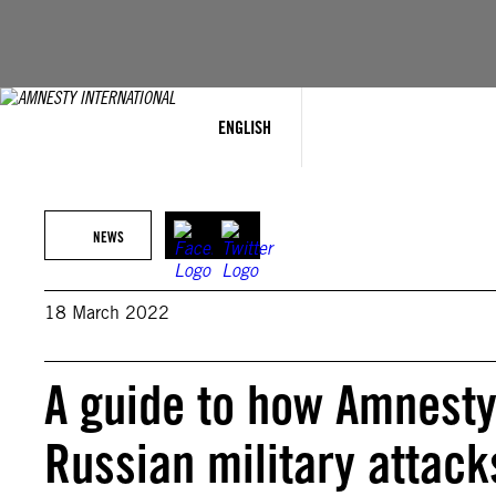
Skip
to
content
ENGLISH
NEWS
18 March 2022
A guide to how Amnesty 
Russian military attack