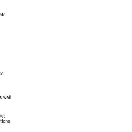
ate
ce
s well
ing
itions