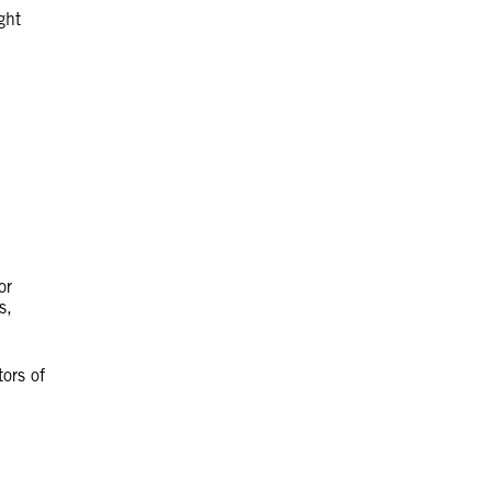
ght
or
s,
tors of