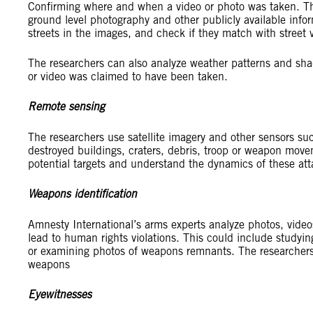
Confirming where and when a video or photo was taken. Thi
ground level photography and other publicly available infor
streets in the images, and check if they match with street 
The researchers can also analyze weather patterns and sha
or video was claimed to have been taken.
Remote sensing
The researchers use satellite imagery and other sensors suc
destroyed buildings, craters, debris, troop or weapon move
potential targets and understand the dynamics of these att
Weapons identification
Amnesty International’s arms experts analyze photos, video
lead to human rights violations. This could include studying 
or examining photos of weapons remnants. The researchers
weapons
Eyewitnesses