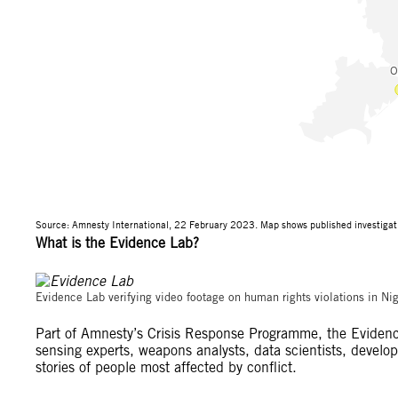
What is the Evidence Lab?
Evidence Lab verifying video footage on human rights violations in Nig
Part of Amnesty’s Crisis Response Programme, the Evidence
sensing experts, weapons analysts, data scientists, develope
stories of people most affected by conflict.