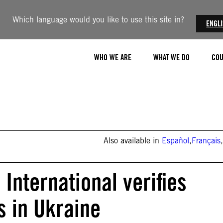
Which language would you like to use this site in?
ENGL
WHO WE ARE
WHAT WE DO
COU
Also available in
Español
,
Français
,
International verifies
s in Ukraine