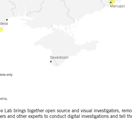
eria.
 Lab brings together open source and visual investigators, remo
rs and other experts to conduct digital investigations and tell th