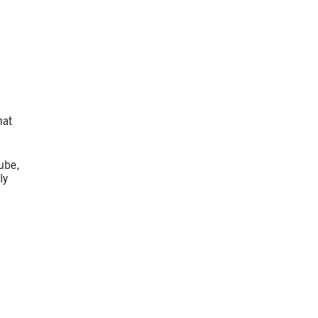
hat
ube,
ly