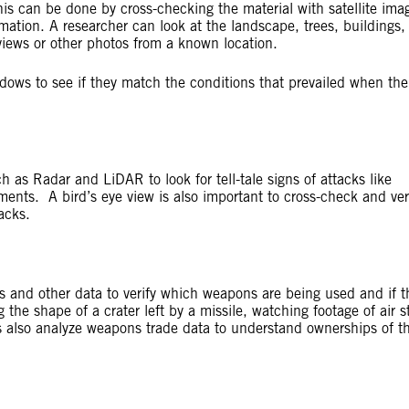
s can be done by cross-checking the material with satellite imag
mation. A researcher can look at the landscape, trees, buildings,
views or other photos from a known location.
dows to see if they match the conditions that prevailed when th
h as Radar and LiDAR to look for tell-tale signs of attacks like
ments. A bird’s eye view is also important to cross-check and ver
acks.
s and other data to verify which weapons are being used and if t
the shape of a crater left by a missile, watching footage of air st
 also analyze weapons trade data to understand ownerships of t