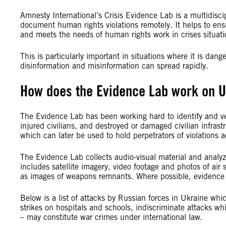
Amnesty International’s Crisis Evidence Lab is a multidiscip
document human rights violations remotely. It helps to ensu
and meets the needs of human rights work in crises situati
This is particularly important in situations where it is da
disinformation and misinformation can spread rapidly.
How does the Evidence Lab work on U
The Evidence Lab has been working hard to identify and veri
injured civilians, and destroyed or damaged civilian infras
which can later be used to hold perpetrators of violations 
The Evidence Lab collects audio-visual material and analyzes
includes satellite imagery, video footage and photos of air 
as images of weapons remnants. Where possible, evidence i
Below is a list of attacks by Russian forces in Ukraine wh
strikes on hospitals and schools, indiscriminate attacks whi
– may constitute war crimes under international law.