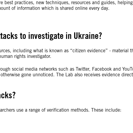
e best practices, new techniques, resources and guides, helping
mount of information which is shared online every day.
tacks to investigate in Ukraine?
urces, including what is known as “citizen evidence” - material t
uman rights investigator.
through social media networks such as Twitter, Facebook and YouT
 otherwise gone unnoticed. The Lab also receives evidence direct
acks?
archers use a range of verification methods. These include: