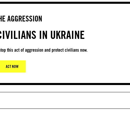
HE AGGRESSION
IVILIANS IN UKRAINE
top this act of aggression and protect civilians now.
ACT NOW