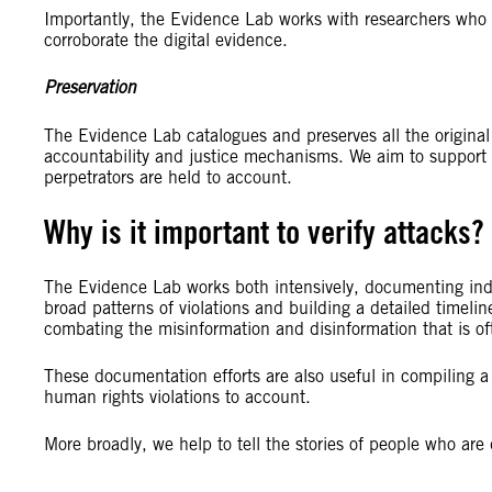
Importantly, the Evidence Lab works with researchers who i
corroborate the digital evidence.
Preservation
The Evidence Lab catalogues and preserves all the original e
accountability and justice mechanisms. We aim to support r
perpetrators are held to account.
Why is it important to verify attacks?
The Evidence Lab works both intensively, documenting indivi
broad patterns of violations and building a detailed timelin
combating the misinformation and disinformation that is oft
These documentation efforts are also useful in compiling a l
human rights violations to account.
More broadly, we help to tell the stories of people who are 