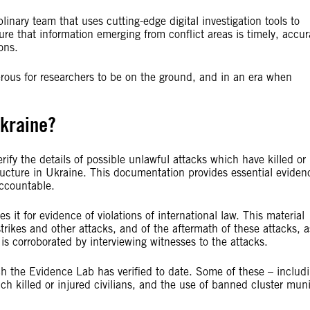
linary team that uses cutting-edge digital investigation tools to
re that information emerging from conflict areas is timely, accur
ons.
ngerous for researchers to be on the ground, and in an era when
kraine?
fy the details of possible unlawful attacks which have killed or
tructure in Ukraine. This documentation provides essential eviden
accountable.
 it for evidence of violations of international law. This material
strikes and other attacks, and of the aftermath of these attacks, a
s corroborated by interviewing witnesses to the attacks.
ich the Evidence Lab has verified to date. Some of these – includ
ch killed or injured civilians, and the use of banned cluster mun