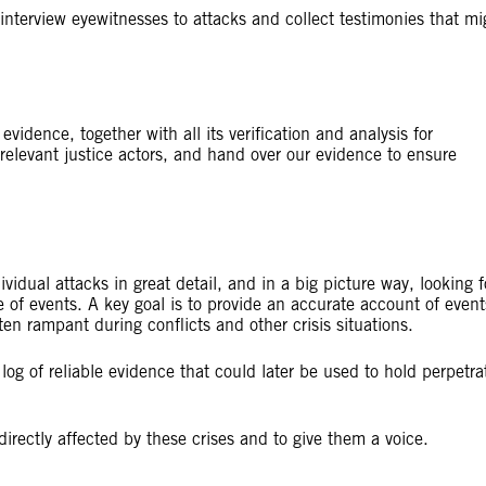
nterview eyewitnesses to attacks and collect testimonies that mi
vidence, together with all its verification and analysis for
elevant justice actors, and hand over our evidence to ensure
dual attacks in great detail, and in a big picture way, looking f
e of events. A key goal is to provide an accurate account of event
en rampant during conflicts and other crisis situations.
og of reliable evidence that could later be used to hold perpetra
directly affected by these crises and to give them a voice.