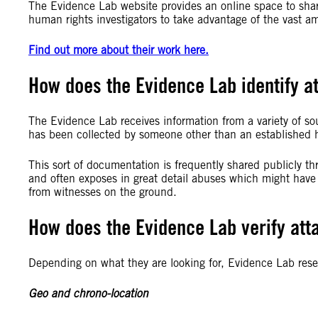
The Evidence Lab website provides an online space to shar
human rights investigators to take advantage of the vast a
Find out more about their work here.
How does the Evidence Lab identify at
The Evidence Lab receives information from a variety of so
has been collected by someone other than an established h
This sort of documentation is frequently shared publicly 
and often exposes in great detail abuses which might have
from witnesses on the ground.
How does the Evidence Lab verify att
Depending on what they are looking for, Evidence Lab rese
Geo and chrono-location