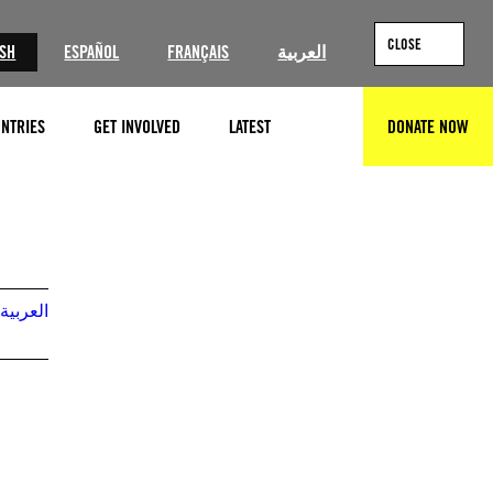
CLOSE
ISH
ESPAÑOL
FRANÇAIS
العربية
NTRIES
GET INVOLVED
LATEST
DONATE NOW
SEARCH
© 2022 Maxar Technologies
العربية