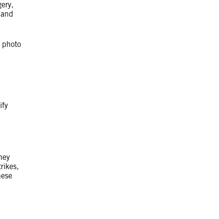
ery,
 and
e photo
ify
hey
rikes,
hese