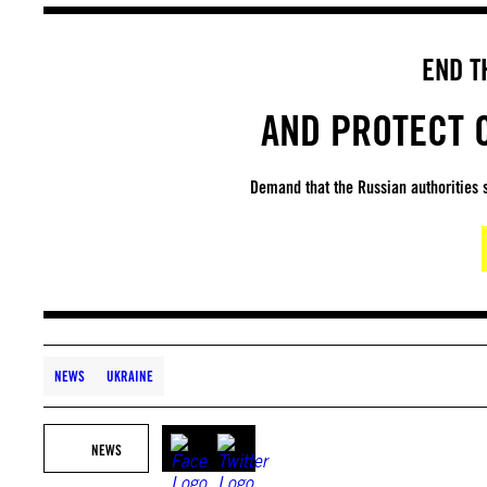
END T
AND PROTECT C
Demand that the Russian authorities s
NEWS
UKRAINE
NEWS