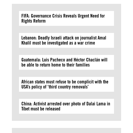
FIFA: Governance Crisis Reveals Urgent Need for
Rights Reform
Lebanon: Deadly Israeli attack on journalist Amal
Khalil must be investigated as a war crime
Guatemala: Luis Pacheco and Héctor Chaclán will
be able to return home to their families
African states must refuse to be complicit with the
USA’s policy of ‘third country removals’
China: Activist arrested over photo of Dalai Lama in
Tibet must be released