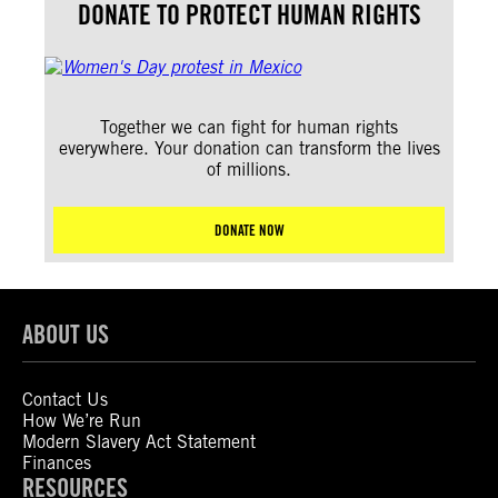
DONATE TO PROTECT HUMAN RIGHTS
Together we can fight for human rights
everywhere. Your donation can transform the lives
of millions.
DONATE NOW
ABOUT US
Contact Us
How We’re Run
Modern Slavery Act Statement
Finances
RESOURCES