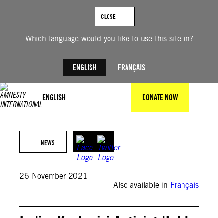
Skip
to
CLOSE
content
Which language would you like to use this site in?
ENGLISH
FRANÇAIS
ENGLISH
DONATE NOW
©Faisal Khan/Anadolu Agency via Getty Images
NEWS
26 November 2021
Also available in
Français