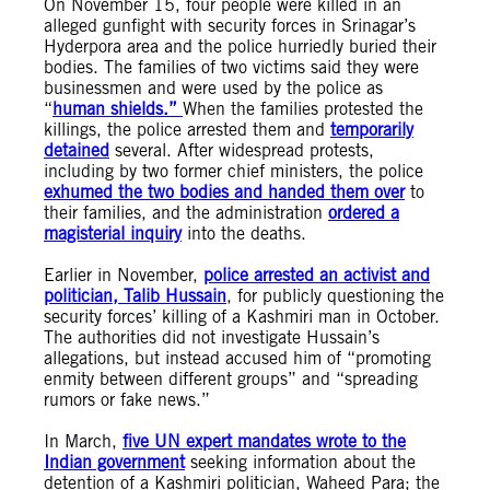
On November 15, four people were killed in an
alleged gunfight with security forces in Srinagar’s
Hyderpora area and the police hurriedly buried their
bodies. The families of two victims said they were
businessmen and were used by the police as
“
human shields.”
When the families protested the
killings, the police arrested them and
temporarily
detained
several. After widespread protests,
including by two former chief ministers, the police
exhumed the two bodies and handed them over
to
their families, and the administration
ordered a
magisterial inquiry
into the deaths.
Earlier in November,
police arrested an activist and
politician, Talib Hussain
, for publicly questioning the
security forces’ killing of a Kashmiri man in October.
The authorities did not investigate Hussain’s
allegations, but instead accused him of “promoting
enmity between different groups” and “spreading
rumors or fake news.”
In March,
five UN expert mandates wrote to the
Indian government
seeking information about the
detention of a Kashmiri politician, Waheed Para; the