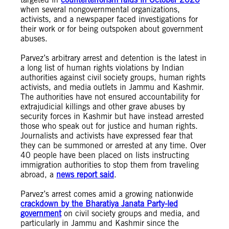
when several nongovernmental organizations,
activists, and a newspaper faced investigations for
their work or for being outspoken about government
abuses.
Parvez’s arbitrary arrest and detention is the latest in
a long list of human rights violations by Indian
authorities against civil society groups, human rights
activists, and media outlets in Jammu and Kashmir.
The authorities have not ensured accountability for
extrajudicial killings and other grave abuses by
security forces in Kashmir but have instead arrested
those who speak out for justice and human rights.
Journalists and activists have expressed fear that
they can be summoned or arrested at any time. Over
40 people have been placed on lists instructing
immigration authorities to stop them from traveling
abroad, a
news report said
.
Parvez’s arrest comes amid a growing nationwide
crackdown by the Bharatiya Janata Party-led
government
on civil society groups and media, and
particularly in Jammu and Kashmir since the