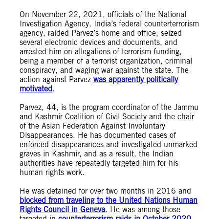
On November 22, 2021, officials of the National
Investigation Agency, India’s federal counterterrorism
agency, raided Parvez’s home and office, seized
several electronic devices and documents, and
arrested him on allegations of terrorism funding,
being a member of a terrorist organization, criminal
conspiracy, and waging war against the state. The
action against Parvez
was apparently politically
motivated
.
Parvez, 44, is the program coordinator of the Jammu
and Kashmir Coalition of Civil Society and the chair
of the Asian Federation Against Involuntary
Disappearances. He has documented cases of
enforced disappearances and investigated unmarked
graves in Kashmir, and as a result, the Indian
authorities have repeatedly targeted him for his
human rights work.
He was detained for over two months in 2016 and
blocked from traveling to the United Nations Human
Rights Council in Geneva
. He was among those
targeted in
counterterrorism raids in October 2020