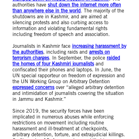
authorities have
shut down the internet more often
than anywhere else in the world
. The majority of the
shutdowns are in Kashmir, and are aimed at
silencing protests and also curbing access to
information and violating fundamental rights
including freedom of speech and association.
Journalists in Kashmir face
increasing harassment by
the authorities
, including raids and
arrests on
terrorism charges
. In September, the police
raided
the homes of four Kashmiri journalists
and
confiscated their phones and laptops. In June, the
UN special rapporteur on freedom of expression and
the UN Working Group on Arbitrary Detention
expressed concerns
over “alleged arbitrary detention
and intimidation of journalists covering the situation
in Jammu and Kashmir.”
Since 2019, the security forces have been
implicated in numerous abuses while enforcing
restrictions on movement including routine
harassment and ill-treatment at checkpoints,
arbitrary detention, torture, and extrajudicial killings.