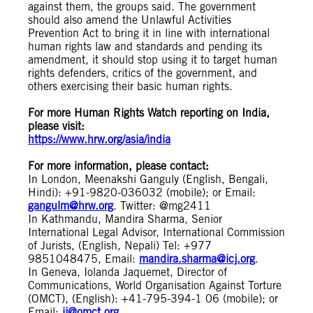
against them, the groups said. The government
should also amend the Unlawful Activities
Prevention Act to bring it in line with international
human rights law and standards and pending its
amendment, it should stop using it to target human
rights defenders, critics of the government, and
others exercising their basic human rights.
For more Human Rights Watch reporting on India,
please visit:
https://www.hrw.org/asia/india
For more information, please contact:
In London, Meenakshi Ganguly (English, Bengali,
Hindi): +91-9820-036032 (mobile); or Email:
gangulm@hrw.org
. Twitter: @mg2411
In Kathmandu, Mandira Sharma, Senior
International Legal Advisor, International Commission
of Jurists, (English, Nepali) Tel: +977
9851048475, Email:
mandira.sharma@icj.org
.
In Geneva, Iolanda Jaquemet, Director of
Communications, World Organisation Against Torture
(OMCT), (English): +41-795-394-1 06 (mobile); or
Email:
ij@omct.org