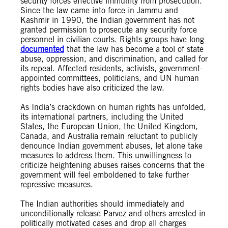
security forces effective immunity from prosecution.
Since the law came into force in Jammu and
Kashmir in 1990, the Indian government has not
granted permission to prosecute any security force
personnel in civilian courts. Rights groups have long
documented
that the law has become a tool of state
abuse, oppression, and discrimination, and called for
its repeal. Affected residents, activists, government-
appointed committees, politicians, and UN human
rights bodies have also criticized the law.
As India’s crackdown on human rights has unfolded,
its international partners, including the United
States, the European Union, the United Kingdom,
Canada, and Australia remain reluctant to publicly
denounce Indian government abuses, let alone take
measures to address them. This unwillingness to
criticize heightening abuses raises concerns that the
government will feel emboldened to take further
repressive measures.
The Indian authorities should immediately and
unconditionally release Parvez and others arrested in
politically motivated cases and drop all charges