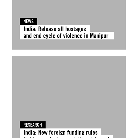
NEWS
India: Release all hostages
and end cycle of violence in Manipur
RESEARCH
India: New foreign funding rules