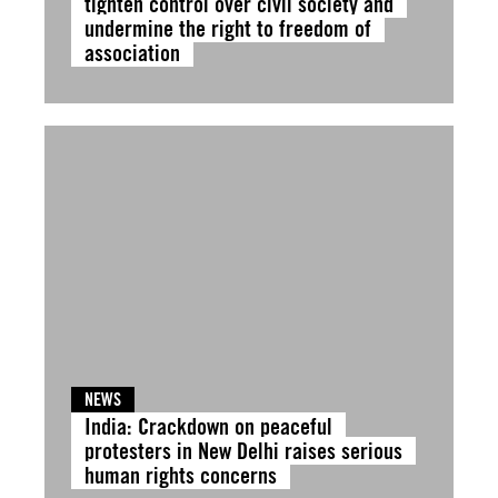
tighten control over civil society and
undermine the right to freedom of
association
NEWS
India: Crackdown on peaceful
protesters in New Delhi raises serious
human rights concerns