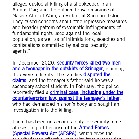
alleged custodial killing of a shopkeeper, Irfan
Ahmad Dar; and the enforced disappearance of
Naseer Ahmad Wani, a resident of Shopian district.
They raised concerns about “the repressive measures
and broader pattern of systematic infringements of
fundamental rights used against the local
population, as well as of intimidations, searches and
confiscations committed by national security
agents.”
In December 2020,
security forces killed two men
and a teenager in the outskirts of Srinagar
, claiming
they were militants. The families
disputed the
claims
, and the teenager’s father said he was a
secondary school student. In February, the police
reportedly filed a
criminal case, including under the
counterterrorism law, against the teenager’s father
,
who had demanded his son’s body and sought an
investigation into the killing.
There has been no accountability for security force
abuses, in part because of the
Armed Forces
(Special Powers) Act (AFSPA)
, which gives the