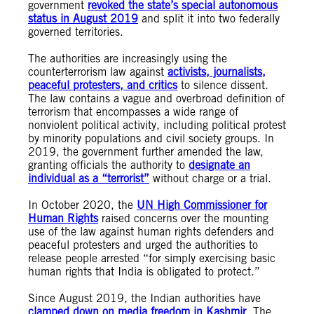
government
revoked the state’s special autonomous
status in August 2019
and split it into two federally
governed territories.
The authorities are increasingly using the
counterterrorism law against
activists, journalists,
peaceful protesters, and critics
to silence dissent.
The law contains a vague and overbroad definition of
terrorism that encompasses a wide range of
nonviolent political activity, including political protest
by minority populations and civil society groups. In
2019, the government further amended the law,
granting officials the authority to
designate an
individual as a “terrorist”
without charge or a trial.
In October 2020, the
UN High Commissioner for
Human Rights
raised concerns over the mounting
use of the law against human rights defenders and
peaceful protesters and urged the authorities to
release people arrested “for simply exercising basic
human rights that India is obligated to protect.”
Since August 2019, the Indian authorities have
clamped down on media freedom in Kashmir
. The