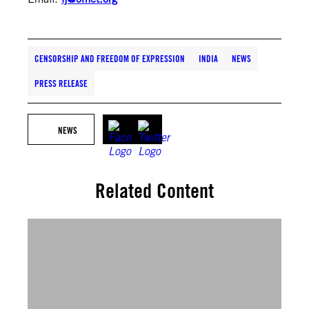
CENSORSHIP AND FREEDOM OF EXPRESSION
INDIA
NEWS
PRESS RELEASE
NEWS
Related Content