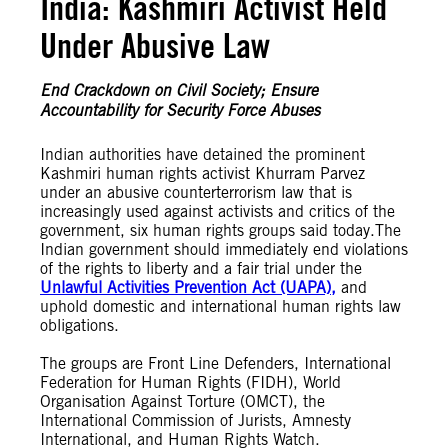
India: Kashmiri Activist Held
Under Abusive Law
End Crackdown on Civil Society; Ensure
Accountability for Security Force Abuses
Indian authorities have detained the prominent
Kashmiri human rights activist Khurram Parvez
under an abusive counterterrorism law that is
increasingly used against activists and critics of the
government, six human rights groups said today.The
Indian government should immediately end violations
of the rights to liberty and a fair trial under the
Unlawful Activities Prevention Act (UAPA),
and
uphold domestic and international human rights law
obligations.
The groups are Front Line Defenders, International
Federation for Human Rights (FIDH), World
Organisation Against Torture (OMCT), the
International Commission of Jurists, Amnesty
International, and Human Rights Watch.