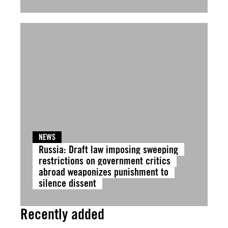
NEWS
Russia: Draft law imposing sweeping
restrictions on government critics
abroad weaponizes punishment to
silence dissent
Recently added