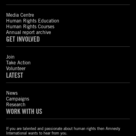
Media Centre
Human Rights Education
Human Rights Courses
Annual report archive
GET INVOLVED
Join
Take Action
Volunteer
LATEST
News
Campaigns
Research
WORK WITH US
If you are talented and passionate about human rights then Amnesty
International wants to hear from you.