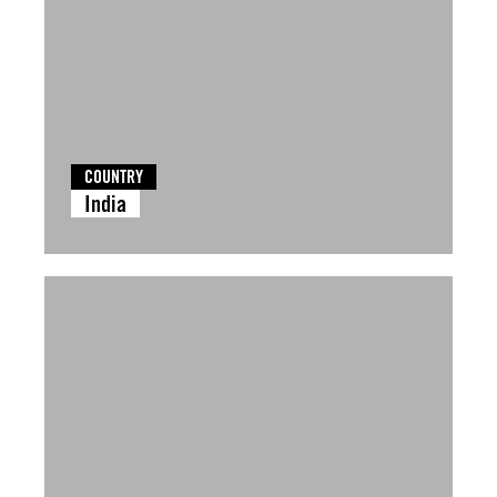
COUNTRY
India