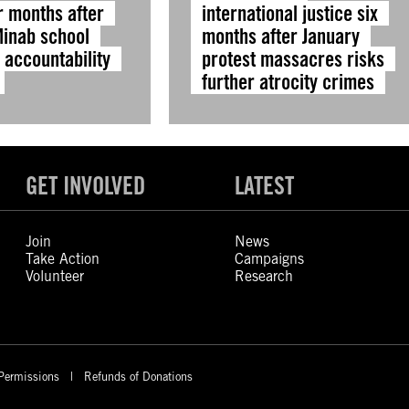
r months after
international justice six
Minab school
months after January
, accountability
protest massacres risks
further atrocity crimes
GET INVOLVED
LATEST
Join
News
Take Action
Campaigns
Volunteer
Research
Permissions
Refunds of Donations