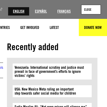
n?
CLOSE
ENGLISH
ESPAÑOL
FRANÇAIS
NTRIES
GET INVOLVED
LATEST
DONATE NOW
SEARCH
Recently added
is
Venezuela: International scrutiny and justice must
prevail in face of government’s efforts to ignore
victims’ rights
USA: New Mexico Meta ruling an important
step towards safer social media for children
Sadia Moalim Ali: “Not even prison will silence me”