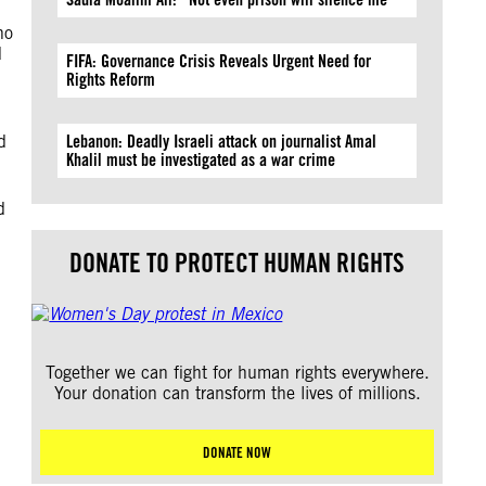
ho
d
FIFA: Governance Crisis Reveals Urgent Need for
Rights Reform
d
Lebanon: Deadly Israeli attack on journalist Amal
Khalil must be investigated as a war crime
d
DONATE TO PROTECT HUMAN RIGHTS
Together we can fight for human rights everywhere.
Your donation can transform the lives of millions.
DONATE NOW