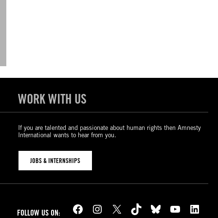
WORK WITH US
If you are talented and passionate about human rights then Amnesty
International wants to hear from you.
JOBS & INTERNSHIPS
Facebook
Instagram
X
TikTok
Bluesky
YouTube
LinkedIn
FOLLOW US ON: