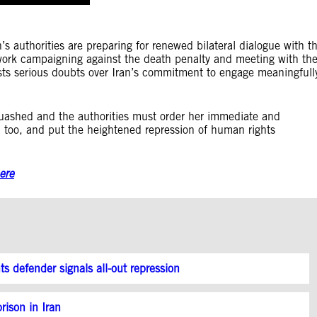
n’s authorities are preparing for renewed bilateral dialogue with t
ork campaigning against the death penalty and meeting with th
asts serious doubts over Iran’s commitment to engage meaningfull
ashed and the authorities must order her immediate and
, too, and put the heightened repression of human rights
ere
hts defender signals all-out repression
rison in Iran