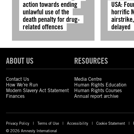
action towards ending
USA: Fou
unlawful use of the
horrific 
death penalty for drug-
airstrike
related offences
delayed
ABOUT US
RESOURCES
Contact Us
Media Centre
How We’re Run
Human Rights Education
Modern Slavery Act Statement
Human Rights Courses
Finances
Annual report archive
Privacy Policy
Terms of Use
Accessibility
Cookie Statement
© 2026 Amnesty International