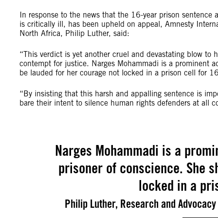
In response to the news that the 16-year prison sentenc
is critically ill, has been upheld on appeal, Amnesty Inte
North Africa, Philip Luther, said:
“This verdict is yet another cruel and devastating blow to 
contempt for justice. Narges Mohammadi is a prominent ad
be lauded for her courage not locked in a prison cell for 16
“By insisting that this harsh and appalling sentence is imp
bare their intent to silence human rights defenders at all c
Narges Mohammadi is a promin
prisoner of conscience. She s
locked in a pri
Philip Luther, Research and Advocacy 