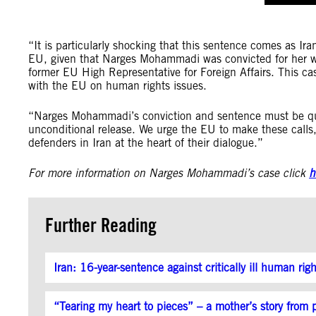
“It is particularly shocking that this sentence comes as Ira
EU, given that Narges Mohammadi was convicted for her w
former EU High Representative for Foreign Affairs. This c
with the EU on human rights issues.
“Narges Mohammadi’s conviction and sentence must be qu
unconditional release. We urge the EU to make these calls
defenders in Iran at the heart of their dialogue.”
For more information on Narges Mohammadi’s case click
h
Further Reading
Iran: 16-year-sentence against critically ill human rig
“Tearing my heart to pieces” – a mother’s story from p