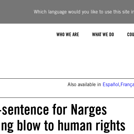
Which language would you like to use this site i
WHO WE ARE
WHAT WE DO
COU
Also available in
Español
,
França
-sentence for Narges
ng blow to human rights