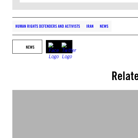
HUMAN RIGHTS DEFENDERS AND ACTIVISTS
IRAN
NEWS
NEWS
Relat