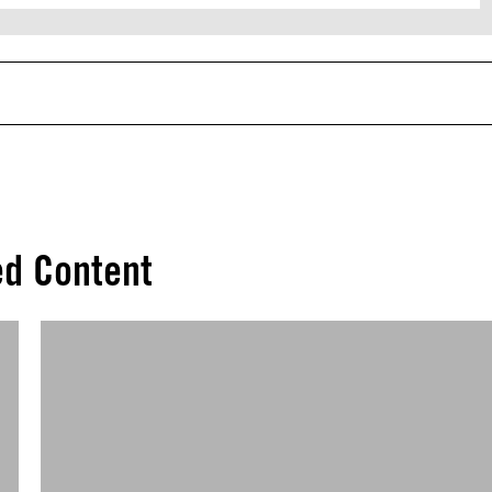
ed Content