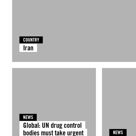
COUNTRY
Iran
NEWS
Global: UN drug control
bodies must take urgent
NEWS