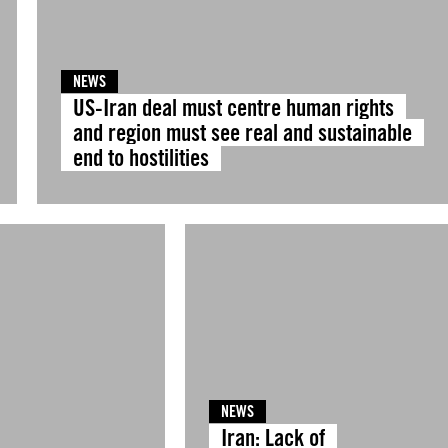
NEWS
US-Iran deal must centre human rights
and region must see real and sustainable
end to hostilities
NEWS
Iran: Lack of