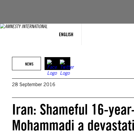
Skip
to
content
ENGLISH
NEWS
28 September 2016
Iran: Shameful 16-year
Mohammadi a devastati