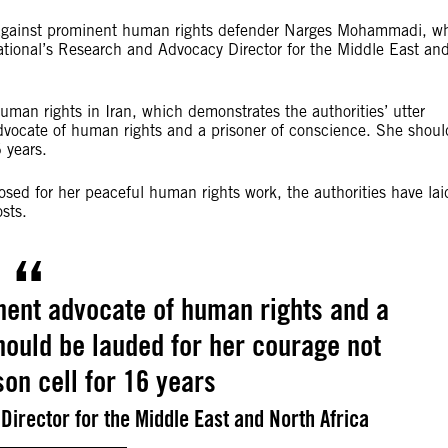
e against prominent human rights defender Narges Mohammadi, w
rnational’s Research and Advocacy Director for the Middle East an
human rights in Iran, which demonstrates the authorities’ utter
vocate of human rights and a prisoner of conscience. She shoul
 years.
osed for her peaceful human rights work, the authorities have lai
osts.
ent advocate of human rights and a
hould be lauded for her courage not
son cell for 16 years
Director for the Middle East and North Africa