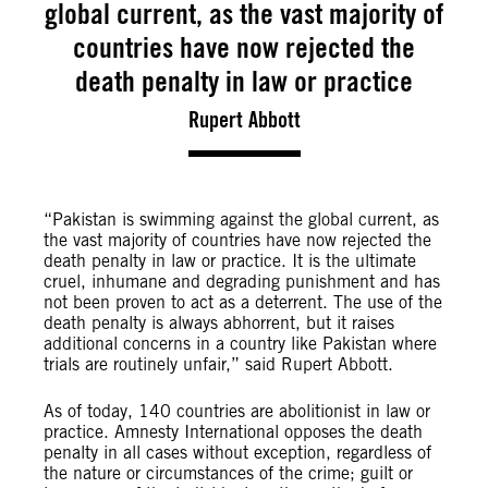
global current, as the vast majority of
countries have now rejected the
death penalty in law or practice
Rupert Abbott
“Pakistan is swimming against the global current, as
the vast majority of countries have now rejected the
death penalty in law or practice. It is the ultimate
cruel, inhumane and degrading punishment and has
not been proven to act as a deterrent. The use of the
death penalty is always abhorrent, but it raises
additional concerns in a country like Pakistan where
trials are routinely unfair,” said Rupert Abbott.
As of today, 140 countries are abolitionist in law or
practice. Amnesty International opposes the death
penalty in all cases without exception, regardless of
the nature or circumstances of the crime; guilt or