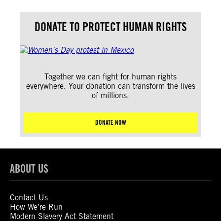
DONATE TO PROTECT HUMAN RIGHTS
Together we can fight for human rights
everywhere. Your donation can transform the lives
of millions.
DONATE NOW
ABOUT US
Contact Us
How We’re Run
Modern Slavery Act Statement