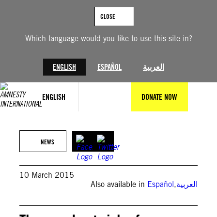
Skip
to
CLOSE
content
Which language would you like to use this site in?
ENGLISH
ESPAÑOL
العربية
ENGLISH
DONATE NOW
NEWS
10 March 2015
Also available in
Español
,
العربية