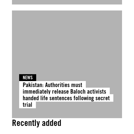
NEWS
Pakistan: Authorities must
immediately release Baloch activists
handed life sentences following secret
trial
Recently added