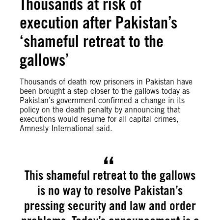
Thousands at risk of
execution after Pakistan’s
‘shameful retreat to the
gallows’
Thousands of death row prisoners in Pakistan have
been brought a step closer to the gallows today as
Pakistan’s government confirmed a change in its
policy on the death penalty by announcing that
executions would resume for all capital crimes,
Amnesty International said.
This shameful retreat to the gallows
is no way to resolve Pakistan’s
pressing security and law and order