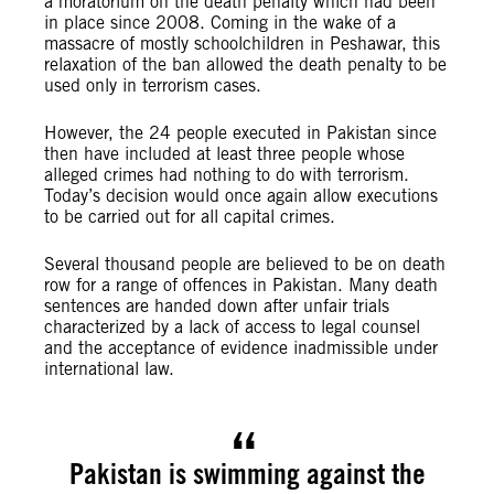
a moratorium on the death penalty which had been
in place since 2008. Coming in the wake of a
massacre of mostly schoolchildren in Peshawar, this
relaxation of the ban allowed the death penalty to be
used only in terrorism cases.
However, the 24 people executed in Pakistan since
then have included at least three people whose
alleged crimes had nothing to do with terrorism.
Today’s decision would once again allow executions
to be carried out for all capital crimes.
Several thousand people are believed to be on death
row for a range of offences in Pakistan. Many death
sentences are handed down after unfair trials
characterized by a lack of access to legal counsel
and the acceptance of evidence inadmissible under
international law.
Pakistan is swimming against the