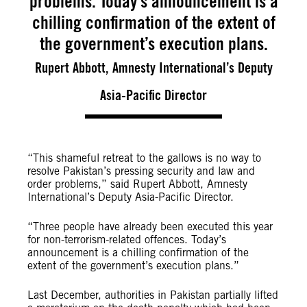
problems. Today’s announcement is a
chilling confirmation of the extent of
the government’s execution plans.
Rupert Abbott, Amnesty International’s Deputy
Asia-Pacific Director
“This shameful retreat to the gallows is no way to
resolve Pakistan’s pressing security and law and
order problems,” said Rupert Abbott, Amnesty
International’s Deputy Asia-Pacific Director.
“Three people have already been executed this year
for non-terrorism-related offences. Today’s
announcement is a chilling confirmation of the
extent of the government’s execution plans.”
Last December, authorities in Pakistan partially lifted