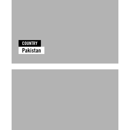
COUNTRY
Pakistan