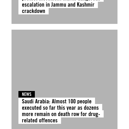
escalation in Jammu and Kashmir
crackdown
NEWS
Saudi Arabia: Almost 100 people
executed so far this year as dozens
more remain on death row for drug-
related offences