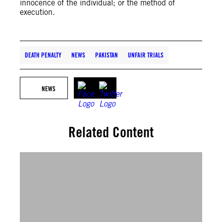
innocence of the individual; or the method of
execution.
DEATH PENALTY
NEWS
PAKISTAN
UNFAIR TRIALS
NEWS
Related Content