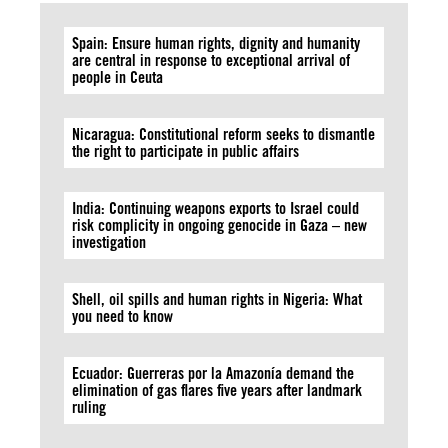
Spain: Ensure human rights, dignity and humanity
are central in response to exceptional arrival of
people in Ceuta
Nicaragua: Constitutional reform seeks to dismantle
the right to participate in public affairs
India: Continuing weapons exports to Israel could
risk complicity in ongoing genocide in Gaza – new
investigation
Shell, oil spills and human rights in Nigeria: What
you need to know
Ecuador: Guerreras por la Amazonía demand the
elimination of gas flares five years after landmark
ruling