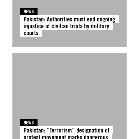
NEWS
Pakistan: Authorities must end ongoing
injustice of civilian trials by military
courts
NEWS
Pakistan: “Terrorism” designation of
protest movement marks dangerous