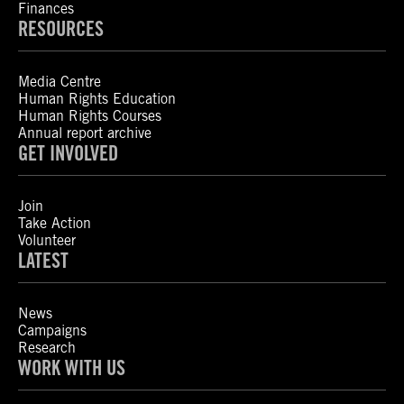
Finances
RESOURCES
Media Centre
Human Rights Education
Human Rights Courses
Annual report archive
GET INVOLVED
Join
Take Action
Volunteer
LATEST
News
Campaigns
Research
WORK WITH US