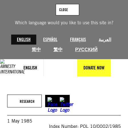
Skip
to
CLOSE
content
Which language would you like to use this site in?
ENGLISH
ESPAÑOL
FRANÇAIS
العربية
简中
繁中
РУССКИЙ
ENGLISH
DONATE NOW
RESEARCH
1 May 1985
Index Number: POL 10/0002/1985