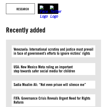
RESEARCH
Recently added
Venezuela: International scrutiny and justice must prevail
in face of government’s efforts to ignore victims’ rights
USA: New Mexico Meta ruling an important
step towards safer social media for children
Sadia Moalim Ali: “Not even prison will silence me”
FIFA: Governance Crisis Reveals Urgent Need for Rights
Reform