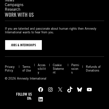
News
Campaigns
Research
WORK WITH US
If you are talented and passionate about human rights then Amnesty
International wants to hear from you.
JOBS & INTERNSHIPS
Acces
Cookie
Permi
Privacy
Terms
Refunds of
sibilit
Stateme
ssion
Policy
of Use
Donations
y
nt
s
© 2026 Amnesty International
Facebook
Instagram
X
TikTok
Bluesky
YouTube
FOLLOW US
LinkedIn
ON: