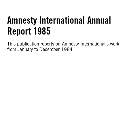
Amnesty International Annual
Report 1985
This publication reports on Amnesty International’s work
from January to December 1984