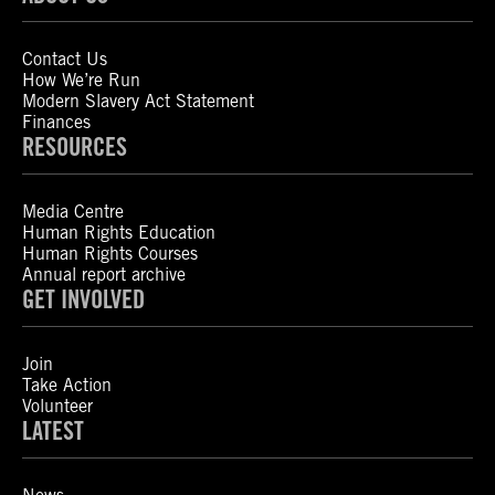
Contact Us
How We’re Run
Modern Slavery Act Statement
Finances
RESOURCES
Media Centre
Human Rights Education
Human Rights Courses
Annual report archive
GET INVOLVED
Join
Take Action
Volunteer
LATEST