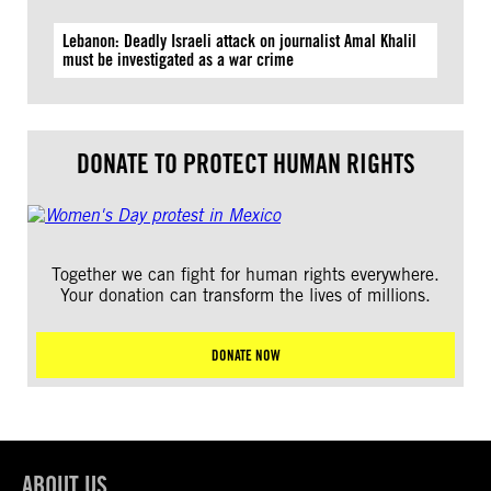
Lebanon: Deadly Israeli attack on journalist Amal Khalil
must be investigated as a war crime
DONATE TO PROTECT HUMAN RIGHTS
Together we can fight for human rights everywhere.
Your donation can transform the lives of millions.
DONATE NOW
ABOUT US