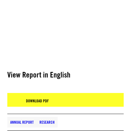
View Report in English
DOWNLOAD PDF
ANNUAL REPORT
RESEARCH