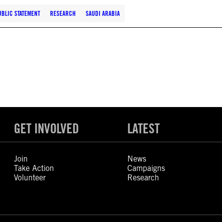
UBLIC STATEMENT
RESEARCH
SAUDI ARABIA
GET INVOLVED
LATEST
Join
News
Take Action
Campaigns
Volunteer
Research