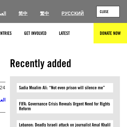
CLOSE
ربية
简中
繁中
РУССКИЙ
NTRIES
GET INVOLVED
LATEST
DONATE NOW
SEARCH
Recently added
024
Sadia Moalim Ali: “Not even prison will silence me”
ربية
FIFA: Governance Crisis Reveals Urgent Need for Rights
Reform
Lebanon: Deadly Israeli attack on journalist Amal Khalil