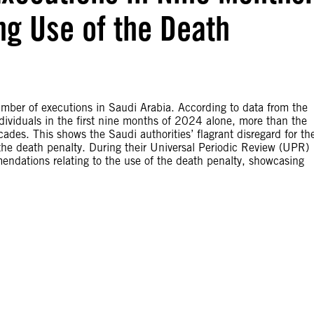
g Use of the Death
umber of executions in Saudi Arabia. According to data from the
dividuals in the first nine months of 2024 alone, more than the
ades. This shows the Saudi authorities’ flagrant disregard for th
f the death penalty. During their Universal Periodic Review (UPR)
mendations relating to the use of the death penalty, showcasing