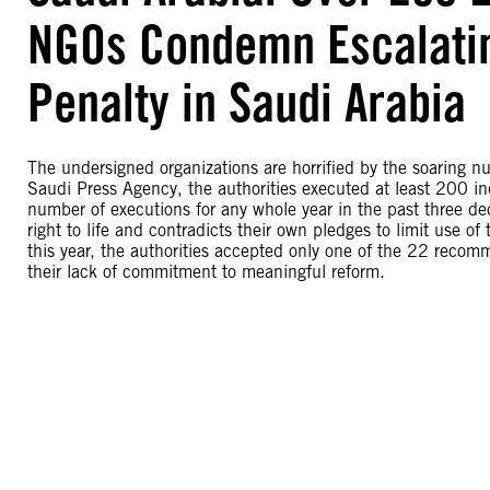
NGOs Condemn Escalatin
Penalty in Saudi Arabia
The undersigned organizations are horrified by the soaring n
Saudi Press Agency, the authorities executed at least 200 in
number of executions for any whole year in the past three dec
right to life and contradicts their own pledges to limit use o
this year, the authorities accepted only one of the 22 recom
their lack of commitment to meaningful reform.