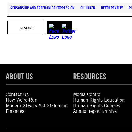
CENSORSHIP AND FREEDOM OF EXPRESSION
CHILDREN
DEATH PENALTY
P
RESEARCH
ABOUT US
RESOURCES
Contact Us
Media Centre
How We’re Run
Human Rights Education
Modern Slavery Act Statement
Human Rights Courses
Finances
Annual report archive