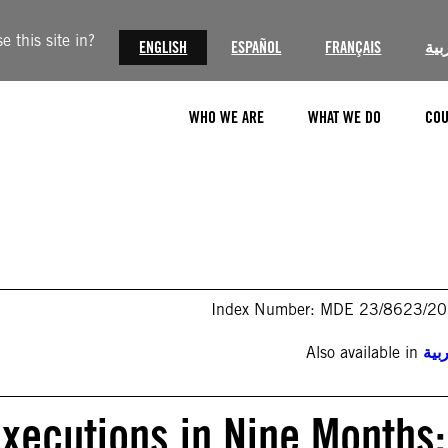
 this site in?
ENGLISH
ESPAÑOL
FRANÇAIS
الع
WHO WE ARE
WHAT WE DO
COU
Index Number: MDE 23/8623/2
Also available in
الع
Executions in Nine Months: