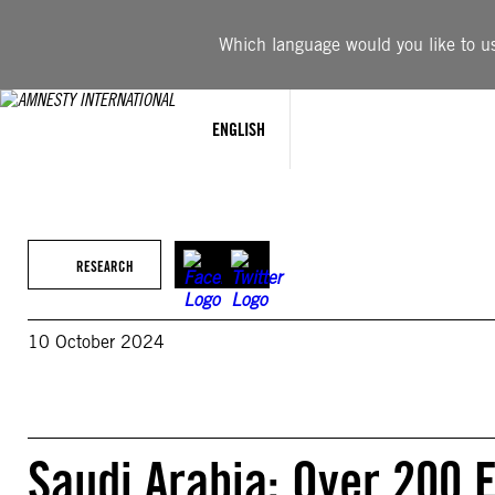
Skip
to
Which language would you like to use
content
ENGLISH
RESEARCH
10 October 2024
Saudi Arabia: Over 200 