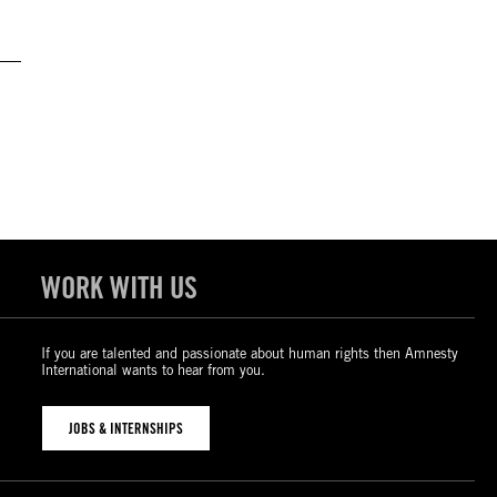
WORK WITH US
If you are talented and passionate about human rights then Amnesty
International wants to hear from you.
JOBS & INTERNSHIPS