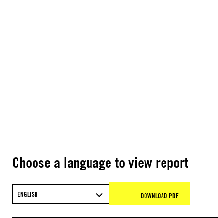
Choose a language to view report
ENGLISH
DOWNLOAD PDF