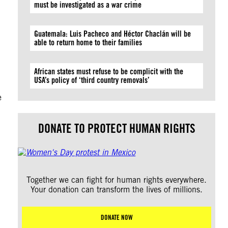
must be investigated as a war crime
Guatemala: Luis Pacheco and Héctor Chaclán will be
able to return home to their families
African states must refuse to be complicit with the
USA’s policy of ‘third country removals’
e
DONATE TO PROTECT HUMAN RIGHTS
Together we can fight for human rights everywhere.
Your donation can transform the lives of millions.
DONATE NOW