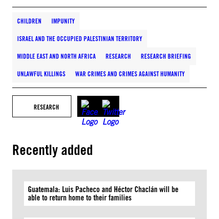
CHILDREN
IMPUNITY
ISRAEL AND THE OCCUPIED PALESTINIAN TERRITORY
MIDDLE EAST AND NORTH AFRICA
RESEARCH
RESEARCH BRIEFING
UNLAWFUL KILLINGS
WAR CRIMES AND CRIMES AGAINST HUMANITY
RESEARCH
Recently added
Guatemala: Luis Pacheco and Héctor Chaclán will be
able to return home to their families