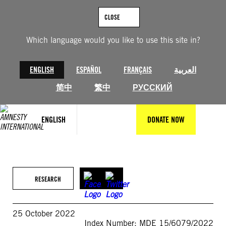
Skip
to
CLOSE
content
Which language would you like to use this site in?
ENGLISH
ESPAÑOL
FRANÇAIS
العربية
简中
繁中
РУССКИЙ
ENGLISH
DONATE NOW
RESEARCH
25 October 2022
Index Number: MDE 15/6079/2022