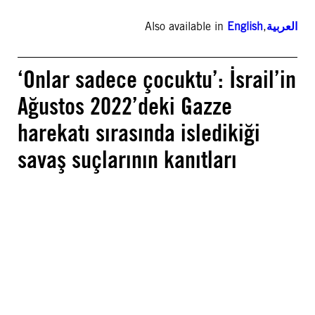
Also available in
English
,
العربية
‘Onlar sadece çocuktu’: İsrail’in
Ağustos 2022’deki Gazze
harekatı sırasında isledikiği
savaş suçlarının kanıtları