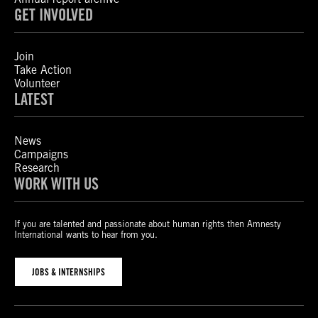
GET INVOLVED
Join
Take Action
Volunteer
LATEST
News
Campaigns
Research
WORK WITH US
If you are talented and passionate about human rights then Amnesty
International wants to hear from you.
JOBS & INTERNSHIPS