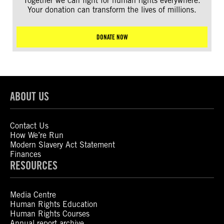
Together we can fight for human rights everywhere.
Your donation can transform the lives of millions.
DONATE NOW
ABOUT US
Contact Us
How We’re Run
Modern Slavery Act Statement
Finances
RESOURCES
Media Centre
Human Rights Education
Human Rights Courses
Annual report archive