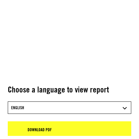
Choose a language to view report
ENGLISH
DOWNLOAD PDF