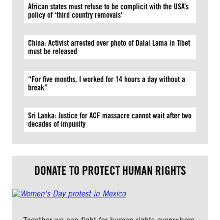
African states must refuse to be complicit with the USA’s
policy of ‘third country removals’
China: Activist arrested over photo of Dalai Lama in Tibet
must be released
“For five months, I worked for 14 hours a day without a
break”
Sri Lanka: Justice for ACF massacre cannot wait after two
decades of impunity
DONATE TO PROTECT HUMAN RIGHTS