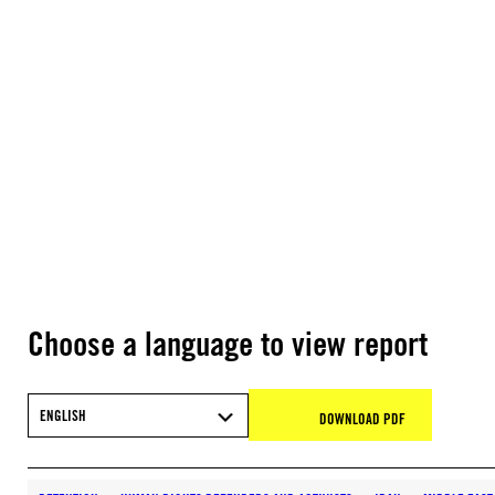
Choose a language to view report
ENGLISH
DOWNLOAD PDF