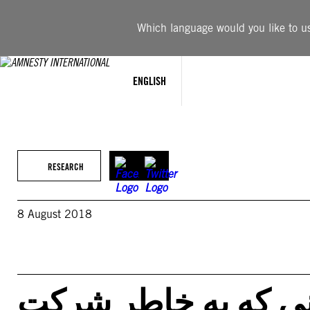
Skip
to
Which language would you like to use
content
ENGLISH
RESEARCH
8 August 2018
ایران – کلیه کسانی 