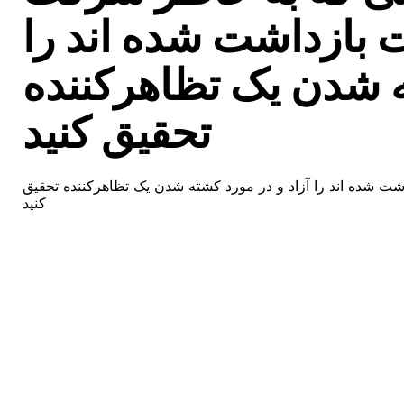
مسالمتآمیز در تظاهر
آزاد و در مورد کشته
تحقیق کنید
ایران – کلیه کسانی که به خاطر شرکت مسالمتآمیز در تظاهرات 
کنید