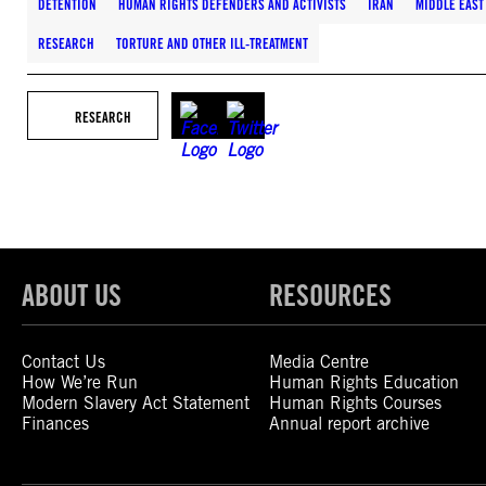
DETENTION
HUMAN RIGHTS DEFENDERS AND ACTIVISTS
IRAN
MIDDLE EAST
RESEARCH
TORTURE AND OTHER ILL-TREATMENT
RESEARCH
ABOUT US
RESOURCES
Contact Us
Media Centre
How We’re Run
Human Rights Education
Modern Slavery Act Statement
Human Rights Courses
Finances
Annual report archive