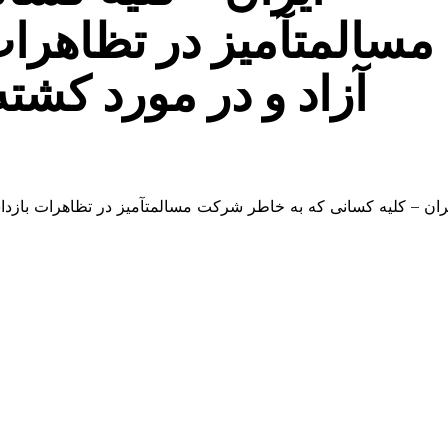
ات بازداشت شده اند را
 شدن یک تظاهرکننده
بازداشت شده اند را آزاد و در مورد کشته شدن یک تظاهرکننده تحق