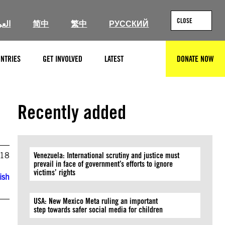
CLOSE
ربية
简中
繁中
РУССКИЙ
NTRIES
GET INVOLVED
LATEST
DONATE NOW
SEARCH
Recently added
018
Venezuela: International scrutiny and justice must
prevail in face of government’s efforts to ignore
victims’ rights
ish
USA: New Mexico Meta ruling an important
step towards safer social media for children