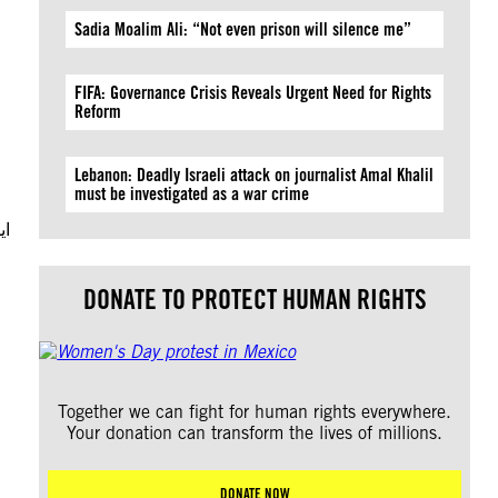
Sadia Moalim Ali: “Not even prison will silence me”
FIFA: Governance Crisis Reveals Urgent Need for Rights
Reform
Lebanon: Deadly Israeli attack on journalist Amal Khalil
must be investigated as a war crime
یق
DONATE TO PROTECT HUMAN RIGHTS
Together we can fight for human rights everywhere.
Your donation can transform the lives of millions.
DONATE NOW