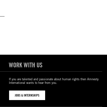
WORK WITH US
If you are talented and passionate about human rights then Amnesty
International wants to hear from you.
JOBS & INTERNSHIPS