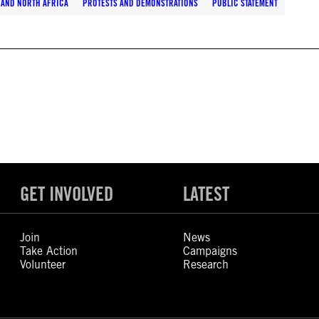
 AND NORTH AFRICA
PROTESTS AND DEMONSTRATIONS
PUBLIC STATEMENT
GET INVOLVED
LATEST
Join
News
Take Action
Campaigns
Volunteer
Research