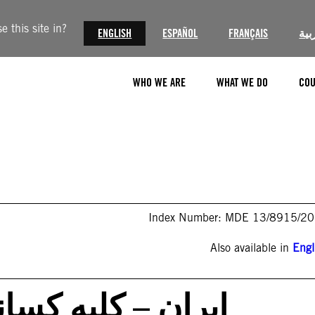
 this site in?
ENGLISH
ESPAÑOL
FRANÇAIS
الع
WHO WE ARE
WHAT WE DO
COU
Index Number: MDE 13/8915/2
Also available in
Engl
که به خاطر شرکت