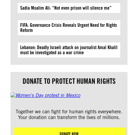
Sadia Moalim Ali: “Not even prison will silence me”
FIFA: Governance Crisis Reveals Urgent Need for Rights
Reform
Lebanon: Deadly Israeli attack on journalist Amal Khalil
must be investigated as a war crime
DONATE TO PROTECT HUMAN RIGHTS
Together we can fight for human rights everywhere.
Your donation can transform the lives of millions.
DONATE NOW