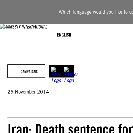
Skip
to
Which language would you like to use
content
ENGLISH
CAMPAIGNS
26 November 2014
Iran: Death sentence for