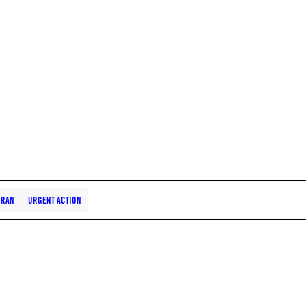
IRAN
URGENT ACTION