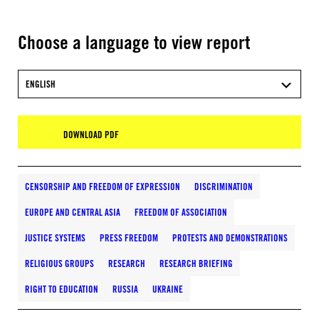
Choose a language to view report
ENGLISH
DOWNLOAD PDF
CENSORSHIP AND FREEDOM OF EXPRESSION
DISCRIMINATION
EUROPE AND CENTRAL ASIA
FREEDOM OF ASSOCIATION
JUSTICE SYSTEMS
PRESS FREEDOM
PROTESTS AND DEMONSTRATIONS
RELIGIOUS GROUPS
RESEARCH
RESEARCH BRIEFING
RIGHT TO EDUCATION
RUSSIA
UKRAINE