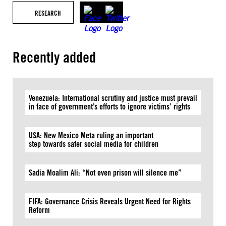
RESEARCH
Recently added
Venezuela: International scrutiny and justice must prevail
in face of government’s efforts to ignore victims’ rights
USA: New Mexico Meta ruling an important
step towards safer social media for children
Sadia Moalim Ali: “Not even prison will silence me”
FIFA: Governance Crisis Reveals Urgent Need for Rights
Reform