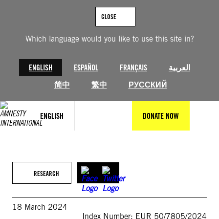
Skip
to
CLOSE
content
Which language would you like to use this site in?
ENGLISH
ESPAÑOL
FRANÇAIS
العربية
简中
繁中
РУССКИЙ
ENGLISH
DONATE NOW
RESEARCH
18 March 2024
Index Number: EUR 50/7805/2024