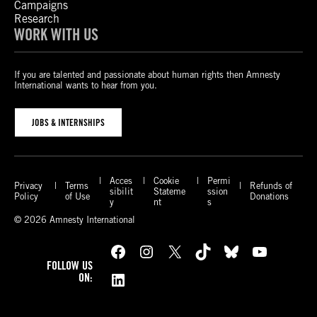
Campaigns
Research
WORK WITH US
If you are talented and passionate about human rights then Amnesty
International wants to hear from you.
JOBS & INTERNSHIPS
Acces
Cookie
Permi
Privacy
Terms
Refunds of
sibilit
Stateme
ssion
Policy
of Use
Donations
y
nt
s
© 2026 Amnesty International
Facebook
Instagram
X
TikTok
Bluesky
YouTube
FOLLOW US
LinkedIn
ON: