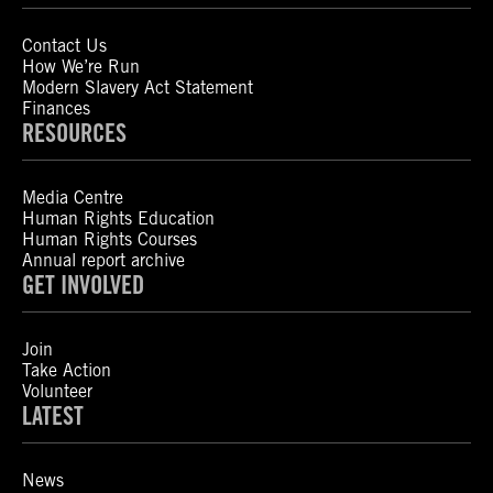
Contact Us
How We’re Run
Modern Slavery Act Statement
Finances
RESOURCES
Media Centre
Human Rights Education
Human Rights Courses
Annual report archive
GET INVOLVED
Join
Take Action
Volunteer
LATEST
News