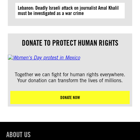
Lebanon: Deadly Israeli attack on journalist Amal Khalil
must be investigated as a war crime
DONATE TO PROTECT HUMAN RIGHTS
Together we can fight for human rights everywhere.
Your donation can transform the lives of millions.
DONATE NOW
ABOUT US