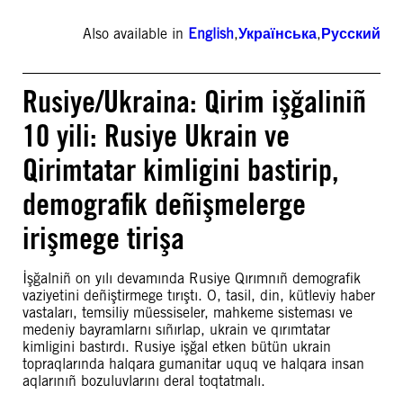
Also available in
English
,
Українська
,
Русский
Rusiye/Ukraina: Qirim işğaliniñ
10 yili: Rusiye Ukrain ve
Qirimtatar kimligini bastirip,
demografik deñişmelerge
irişmege tirişa
İşğalniñ on yılı devamında Rusiye Qırımnıñ demografik
vaziyetini deñiştirmege tırıştı. O, tasil, din, kütleviy haber
vastaları, temsiliy müessiseler, mahkeme sisteması ve
medeniy bayramlarnı sıñırlap, ukrain ve qırımtatar
kimligini bastırdı. Rusiye işğal etken bütün ukrain
topraqlarında halqara gumanitar uquq ve halqara insan
aqlarınıñ bozuluvlarını deral toqtatmalı.