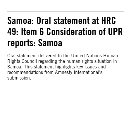
Samoa: Oral statement at HRC
49: Item 6 Consideration of UPR
reports: Samoa
Oral statement delivered to the United Nations Human
Rights Council regarding the human rights situation in
Samoa. This statement highlights key issues and
recommendations from Amnesty International’s
submission.