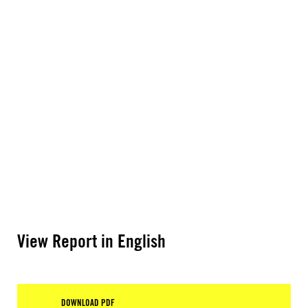
View Report in English
DOWNLOAD PDF