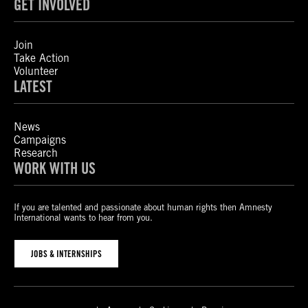
GET INVOLVED
Join
Take Action
Volunteer
LATEST
News
Campaigns
Research
WORK WITH US
If you are talented and passionate about human rights then Amnesty
International wants to hear from you.
JOBS & INTERNSHIPS