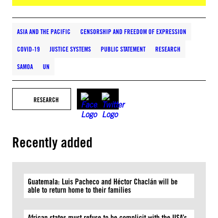
ASIA AND THE PACIFIC
CENSORSHIP AND FREEDOM OF EXPRESSION
COVID-19
JUSTICE SYSTEMS
PUBLIC STATEMENT
RESEARCH
SAMOA
UN
RESEARCH
Recently added
Guatemala: Luis Pacheco and Héctor Chaclán will be
able to return home to their families
African states must refuse to be complicit with the USA’s