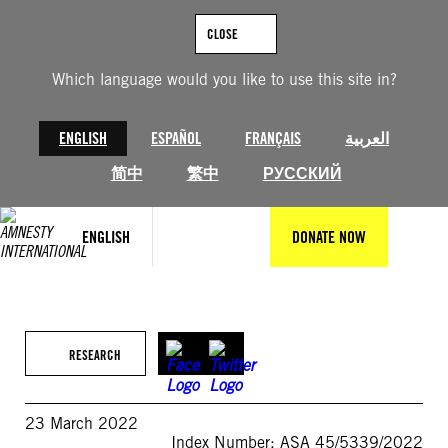
Skip
to
CLOSE
content
Which language would you like to use this site in?
ENGLISH
ESPAÑOL
FRANÇAIS
العربية
简中
繁中
РУССКИЙ
ENGLISH
DONATE NOW
RESEARCH
23 March 2022
Index Number: ASA 45/5339/2022