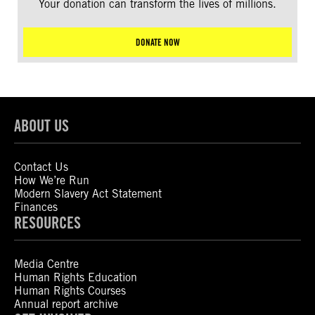
Your donation can transform the lives of millions.
DONATE NOW
ABOUT US
Contact Us
How We’re Run
Modern Slavery Act Statement
Finances
RESOURCES
Media Centre
Human Rights Education
Human Rights Courses
Annual report archive