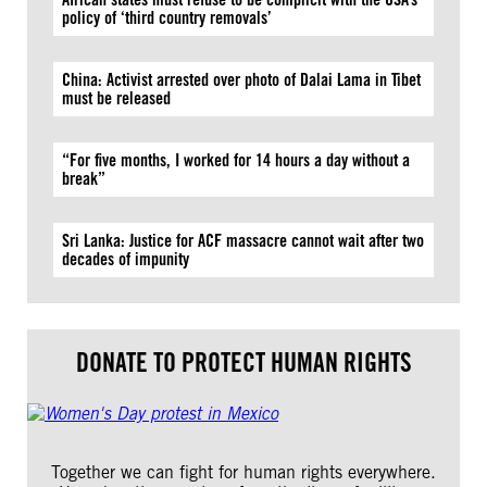
policy of ‘third country removals’
China: Activist arrested over photo of Dalai Lama in Tibet
must be released
“For five months, I worked for 14 hours a day without a
break”
Sri Lanka: Justice for ACF massacre cannot wait after two
decades of impunity
DONATE TO PROTECT HUMAN RIGHTS
Together we can fight for human rights everywhere.