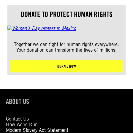
DONATE TO PROTECT HUMAN RIGHTS
Together we can fight for human rights everywhere.
Your donation can transform the lives of millions.
DONATE NOW
ABOUT US
Contact Us
How We’re Run
Modern Slavery Act Statement