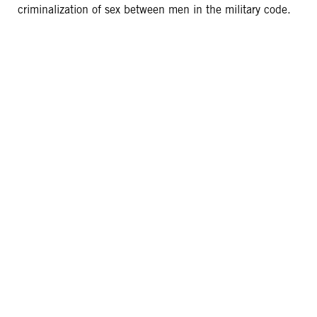
criminalization of sex between men in the military code.