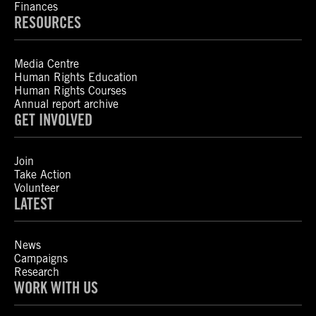
Finances
RESOURCES
Media Centre
Human Rights Education
Human Rights Courses
Annual report archive
GET INVOLVED
Join
Take Action
Volunteer
LATEST
News
Campaigns
Research
WORK WITH US