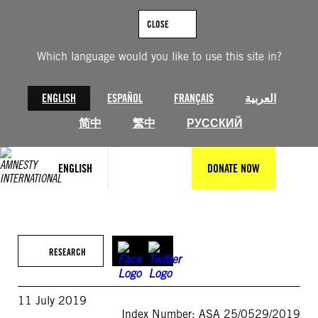
Skip
to
CLOSE
content
Which language would you like to use this site in?
ENGLISH
ESPAÑOL
FRANÇAIS
العربية
简中
繁中
РУССКИЙ
ENGLISH
DONATE NOW
RESEARCH
11 July 2019
Index Number: ASA 25/0529/2019