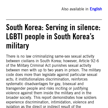
Also available in
English
South Korea: Serving in silence:
LGBTI people in South Korea’s
military
There is no law criminalizing same-sex sexual activity
between civilians in South Korea; however, Article 92-6
of the Military Criminal Act punishes sexual activity
between men with up to two years in prison. The military
code does more than legislate against particular sexual
acts; it institutionalizes discrimination, reinforces
systematic disadvantages for gay, bisexual and
transgender people and risks inciting or justifying
violence against them inside the military and in the
broader society. This report demonstrates how soldiers
experience discrimination, intimidation, violence and
isolation as the direct or indirect result of the