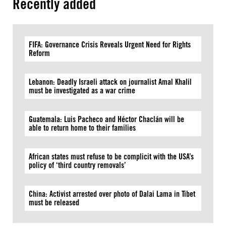
Recently added
FIFA: Governance Crisis Reveals Urgent Need for Rights
Reform
Lebanon: Deadly Israeli attack on journalist Amal Khalil
must be investigated as a war crime
Guatemala: Luis Pacheco and Héctor Chaclán will be
able to return home to their families
African states must refuse to be complicit with the USA’s
policy of ‘third country removals’
China: Activist arrested over photo of Dalai Lama in Tibet
must be released