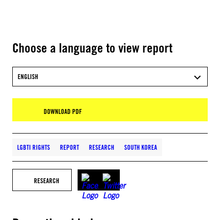
Choose a language to view report
ENGLISH
DOWNLOAD PDF
LGBTI RIGHTS
REPORT
RESEARCH
SOUTH KOREA
RESEARCH