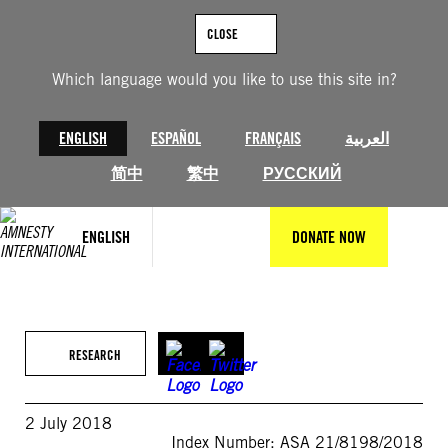
Skip
to
CLOSE
content
Which language would you like to use this site in?
ENGLISH
ESPAÑOL
FRANÇAIS
العربية
简中
繁中
РУССКИЙ
ENGLISH
DONATE NOW
RESEARCH
2 July 2018
Index Number: ASA 21/8198/2018