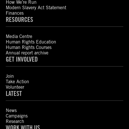
How We’re Run
Modern Slavery Act Statement
Finances
RESOURCES
Media Centre
Human Rights Education
Human Rights Courses
Annual report archive
GET INVOLVED
Join
Take Action
Volunteer
LATEST
News
Campaigns
Research
WORK WITH US