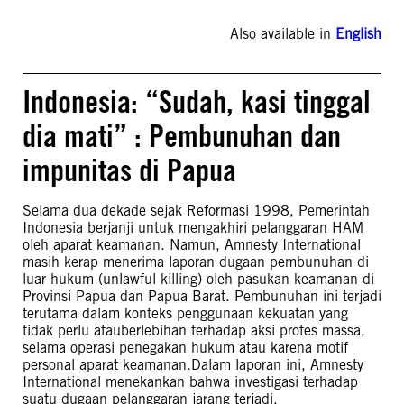
Also available in
English
Indonesia: “Sudah, kasi tinggal
dia mati” : Pembunuhan dan
impunitas di Papua
Selama dua dekade sejak Reformasi 1998, Pemerintah
Indonesia berjanji untuk mengakhiri pelanggaran HAM
oleh aparat keamanan. Namun, Amnesty International
masih kerap menerima laporan dugaan pembunuhan di
luar hukum (unlawful killing) oleh pasukan keamanan di
Provinsi Papua dan Papua Barat. Pembunuhan ini terjadi
terutama dalam konteks penggunaan kekuatan yang
tidak perlu atauberlebihan terhadap aksi protes massa,
selama operasi penegakan hukum atau karena motif
personal aparat keamanan.Dalam laporan ini, Amnesty
International menekankan bahwa investigasi terhadap
suatu dugaan pelanggaran jarang terjadi.