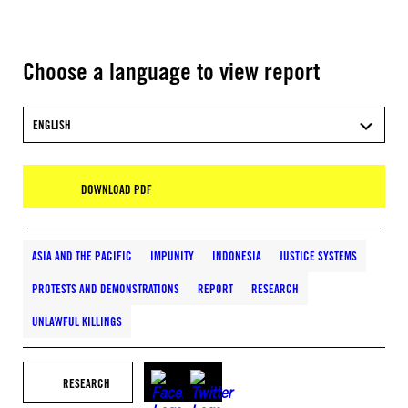
Choose a language to view report
ENGLISH
DOWNLOAD PDF
ASIA AND THE PACIFIC
IMPUNITY
INDONESIA
JUSTICE SYSTEMS
PROTESTS AND DEMONSTRATIONS
REPORT
RESEARCH
UNLAWFUL KILLINGS
RESEARCH