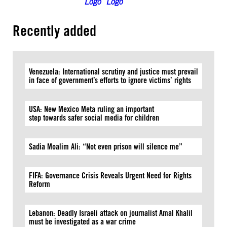
Recently added
Venezuela: International scrutiny and justice must prevail
in face of government’s efforts to ignore victims’ rights
USA: New Mexico Meta ruling an important
step towards safer social media for children
Sadia Moalim Ali: “Not even prison will silence me”
FIFA: Governance Crisis Reveals Urgent Need for Rights
Reform
Lebanon: Deadly Israeli attack on journalist Amal Khalil
must be investigated as a war crime