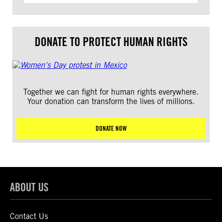
DONATE TO PROTECT HUMAN RIGHTS
Together we can fight for human rights everywhere.
Your donation can transform the lives of millions.
DONATE NOW
ABOUT US
Contact Us