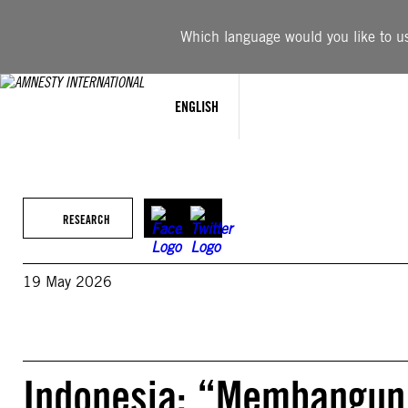
Skip
to
Which language would you like to use
content
ENGLISH
RESEARCH
19 May 2026
Indonesia: “Membangun