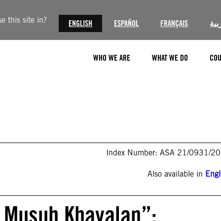
 this site in?
ENGLISH
ESPAÑOL
FRANÇAIS
الع
WHO WE ARE
WHAT WE DO
COU
Index Number: ASA 21/0931/2
Also available in
Engl
 Musuh Khayalan”: