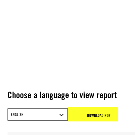
Choose a language to view report
ENGLISH
DOWNLOAD PDF