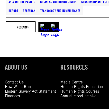
ASIA AND THE PACIFIC
BUSINESS AND HUMAN RIGHTS
CENSORSHIP AND FRE
REPORT
RESEARCH
TECHNOLOGY AND HUMAN RIGHTS
RESEARCH
ABOUT US
RESOURCES
Contact Us
Media Centre
How We’re Run
Human Rights Education
Modern Slavery Act Statement
Human Rights Courses
Finances
Annual report archive