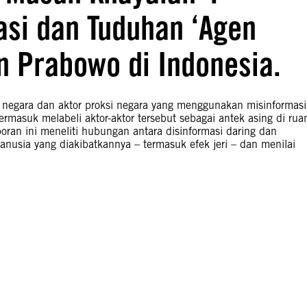
asi dan Tuduhan ‘Agen
n Prabowo di Indonesia.
 negara dan aktor proksi negara yang menggunakan misinformasi
termasuk melabeli aktor-aktor tersebut sebagai antek asing di rua
ran ini meneliti hubungan antara disinformasi daring dan
anusia yang diakibatkannya – termasuk efek jeri – dan menilai