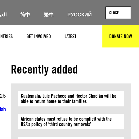
CLOSE
ربية
简中
繁中
РУССКИЙ
NTRIES
GET INVOLVED
LATEST
DONATE NOW
SEARCH
Recently added
026
Guatemala: Luis Pacheco and Héctor Chaclán will be
able to return home to their families
ish
African states must refuse to be complicit with the
USA’s policy of ‘third country removals’