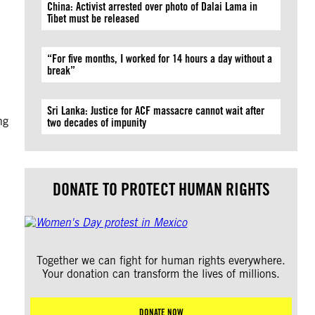
China: Activist arrested over photo of Dalai Lama in
Tibet must be released
“For five months, I worked for 14 hours a day without a
break”
Sri Lanka: Justice for ACF massacre cannot wait after
ng
two decades of impunity
DONATE TO PROTECT HUMAN RIGHTS
Together we can fight for human rights everywhere.
Your donation can transform the lives of millions.
DONATE NOW