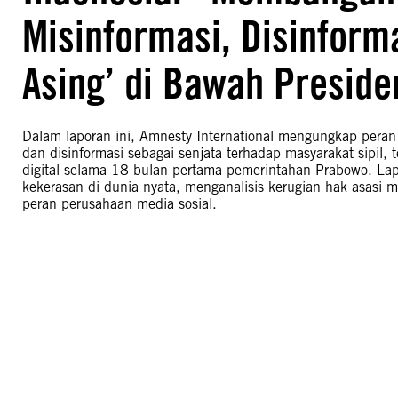
Misinformasi, Disinform
Asing’ di Bawah Preside
Dalam laporan ini, Amnesty International mengungkap peran
dan disinformasi sebagai senjata terhadap masyarakat sipil, 
digital selama 18 bulan pertama pemerintahan Prabowo. Lapo
kekerasan di dunia nyata, menganalisis kerugian hak asasi m
peran perusahaan media sosial.