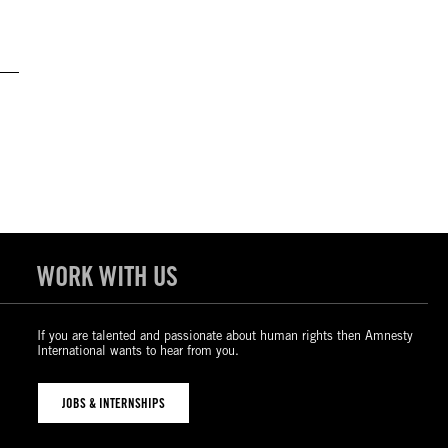
WORK WITH US
If you are talented and passionate about human rights then Amnesty
International wants to hear from you.
JOBS & INTERNSHIPS