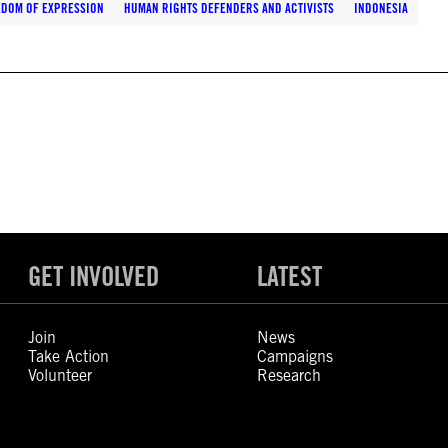
EDOM OF EXPRESSION
HUMAN RIGHTS DEFENDERS AND ACTIVISTS
INDONESIA
GET INVOLVED
LATEST
Join
News
Take Action
Campaigns
Volunteer
Research