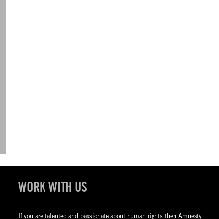
WORK WITH US
If you are talented and passionate about human rights then Amnesty