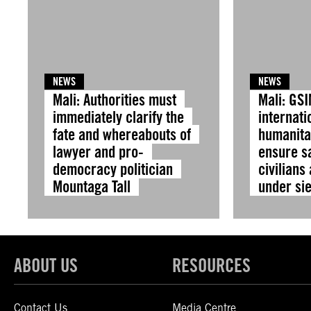
NEWS
NEWS
Mali: Authorities must
Mali: GS
immediately clarify the
internati
fate and whereabouts of
humanita
lawyer and pro-
ensure sa
democracy politician
civilians
Mountaga Tall
under si
ABOUT US
RESOURCES
Contact Us
Media Centre