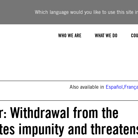
Which language would you like to use this site i
WHO WE ARE
WHAT WE DO
COU
Also available in
Español
,
França
r: Withdrawal from the
es impunity and threaten