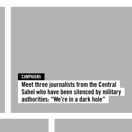
CAMPAIGNS
Meet three journalists from the Central
Sahel who have been silenced by military
authorities: “We’re in a dark hole”