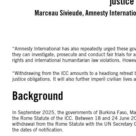
justice
Marceau Sivieude, Amnesty Internation
“Amnesty International has also repeatedly urged these gov
they can investigate, prosecute and conduct fair trials for 
rights and international humanitarian law violations. Howe
“Withdrawing from the ICC amounts to a headlong retreat b
justice obligations. It will also further imperil civilian liv
Background
In September 2025, the governments of Burkina Faso, Ma
the Rome Statute of the ICC. Between 18 and 24 June 2026,
withdrawal from the Rome Statute with the UN Secretary Ge
the dates of notification.