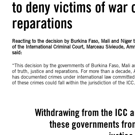
to deny victims of war 
reparations
Reacting to the decision by Burkina Faso, Mali and Niger t
of the International Criminal Court, Marceau Sivieude, Amne
said:
“This decision by the governments of Burkina Faso, Mali an
of truth, justice and reparations. For more than a decade,
has documented crimes under international law committed ag
of these crimes could fall within the jurisdiction of the ICC
Withdrawing from the ICC a
these governments from