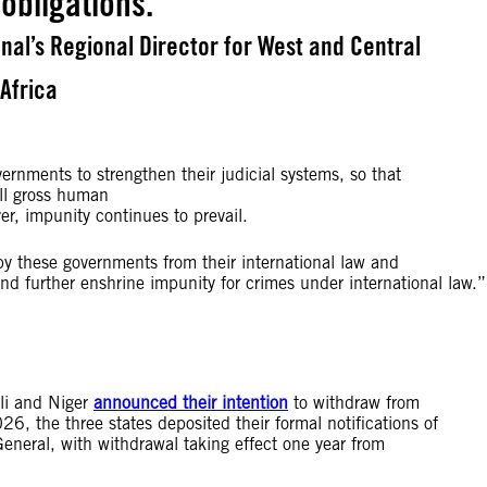
 obligations.
al’s Regional Director for West and Central
Africa
ernments to strengthen their judicial systems, so that
all gross human
ver, impunity continues to prevail.
y these governments from their international law and
es and further enshrine impunity for crimes under international law.
li and Niger
announced their intention
to withdraw from
 the three states deposited their formal notifications of
neral, with withdrawal taking effect one year from