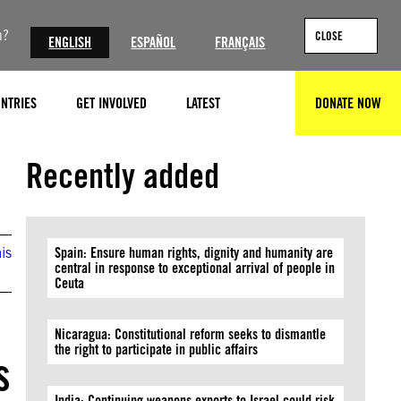
n?
CLOSE
ENGLISH
ESPAÑOL
FRANÇAIS
NTRIES
GET INVOLVED
LATEST
DONATE NOW
SEARCH
©John Thys/AFP via Getty Images
Recently added
is
Spain: Ensure human rights, dignity and humanity are
central in response to exceptional arrival of people in
Ceuta
Nicaragua: Constitutional reform seeks to dismantle
the right to participate in public affairs
s
India: Continuing weapons exports to Israel could risk