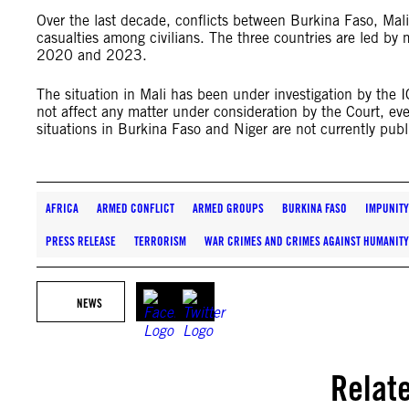
Over the last decade, conflicts between Burkina Faso, Mali
casualties among civilians. The three countries are led by 
2020 and 2023.
The situation in Mali has been under investigation by the
not affect any matter under consideration by the Court, 
situations in Burkina Faso and Niger are not currently publ
AFRICA
ARMED CONFLICT
ARMED GROUPS
BURKINA FASO
IMPUNITY
PRESS RELEASE
TERRORISM
WAR CRIMES AND CRIMES AGAINST HUMANITY
NEWS
Relat