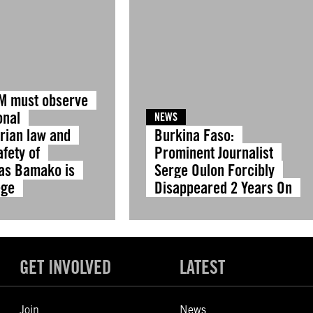
IM must observe
onal
NEWS
rian law and
Burkina Faso:
fety of
Prominent Journalist
 as Bamako is
Serge Oulon Forcibly
ege
Disappeared 2 Years On
GET INVOLVED
LATEST
Join
News