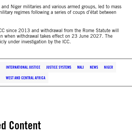
 and Niger militaries and various armed groups, led to mass
military regimes following a series of coups d’état between
 ICC since 2013 and withdrawal from the Rome Statute will
even when withdrawal takes effect on 23 June 2027. The
icly under investigation by the ICC.
INTERNATIONAL JUSTICE
JUSTICE SYSTEMS
MALI
NEWS
NIGER
WEST AND CENTRAL AFRICA
ed Content