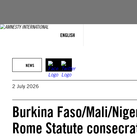
Skip
to
content
ENGLISH
NEWS
2 July 2026
Burkina Faso/Mali/Nige
Rome Statute consecrat