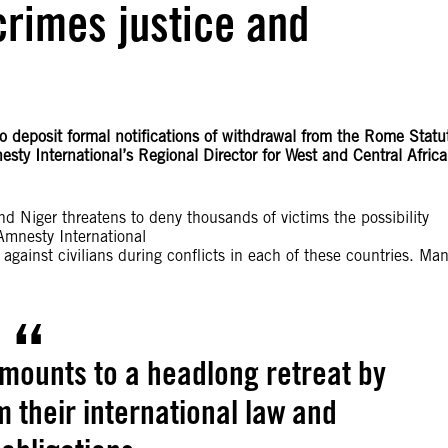
crimes justice and
o deposit formal notifications of withdrawal from the Rome Statu
sty International’s Regional Director for West and Central Africa
d Niger threatens to deny thousands of victims the possibility
 Amnesty International
ainst civilians during conflicts in each of these countries. Ma
.
mounts to a headlong retreat by
 their international law and