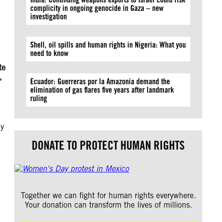
complicity in ongoing genocide in Gaza – new
investigation
Shell, oil spills and human rights in Nigeria: What you
need to know
te
,
Ecuador: Guerreras por la Amazonía demand the
elimination of gas flares five years after landmark
ruling
ny
DONATE TO PROTECT HUMAN RIGHTS
Together we can fight for human rights everywhere.
Your donation can transform the lives of millions.