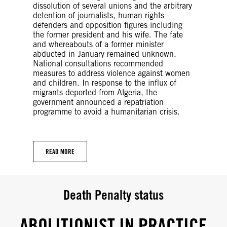
dissolution of several unions and the arbitrary
detention of journalists, human rights
defenders and opposition figures including
the former president and his wife. The fate
and whereabouts of a former minister
abducted in January remained unknown.
National consultations recommended
measures to address violence against women
and children. In response to the influx of
migrants deported from Algeria, the
government announced a repatriation
programme to avoid a humanitarian crisis.
READ MORE
Death Penalty status
ABOLITIONIST IN PRACTICE