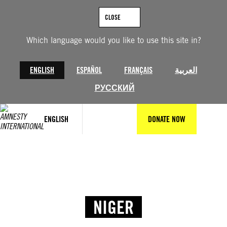
CLOSE
Which language would you like to use this site in?
ENGLISH
ESPAÑOL
FRANÇAIS
العربية
РУССКИЙ
ENGLISH
DONATE NOW
NIGER