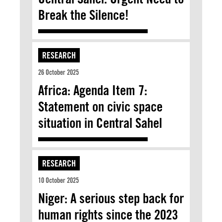
Break the Silence!
RESEARCH
26 October 2025
Africa: Agenda Item 7:
Statement on civic space
situation in Central Sahel
RESEARCH
10 October 2025
Niger: A serious step back for
human rights since the 2023