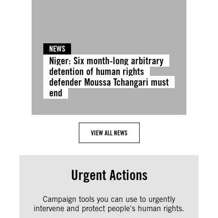
NEWS
Niger: Six month-long arbitrary
detention of human rights
defender Moussa Tchangari must
end
VIEW ALL NEWS
Urgent Actions
Campaign tools you can use to urgently
intervene and protect people's human rights.