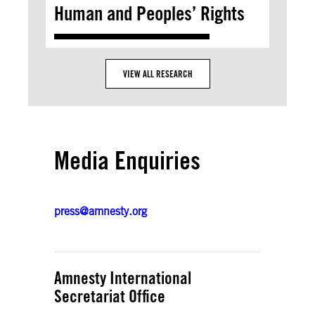
Human and Peoples’ Rights
VIEW ALL RESEARCH
Media Enquiries
press@amnesty.org
Amnesty International
Secretariat Office