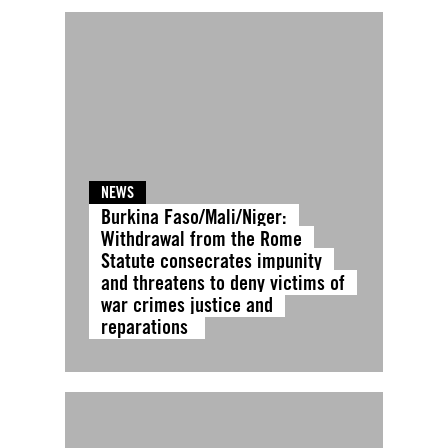
NEWS
Burkina Faso/Mali/Niger:
Withdrawal from the Rome
Statute consecrates impunity
and threatens to deny victims of
war crimes justice and
reparations