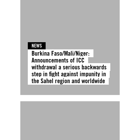
NEWS
Burkina Faso/Mali/Niger:
Announcements of ICC
withdrawal a serious backwards
step in fight against impunity in
the Sahel region and worldwide