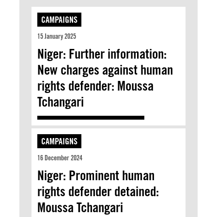
CAMPAIGNS
15 January 2025
Niger: Further information:
New charges against human
rights defender: Moussa
Tchangari
CAMPAIGNS
16 December 2024
Niger: Prominent human
rights defender detained:
Moussa Tchangari