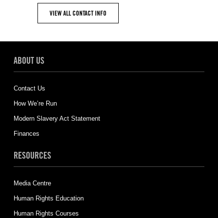
VIEW ALL CONTACT INFO
ABOUT US
Contact Us
How We’re Run
Modern Slavery Act Statement
Finances
RESOURCES
Media Centre
Human Rights Education
Human Rights Courses