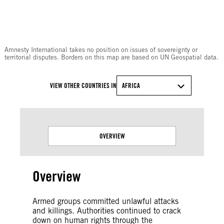
© Amnesty International
Amnesty International takes no position on issues of sovereignty or
territorial disputes. Borders on this map are based on UN Geospatial data.
VIEW OTHER COUNTRIES IN
AFRICA
OVERVIEW
Overview
Armed groups committed unlawful attacks
and killings. Authorities continued to crack
down on human rights through the