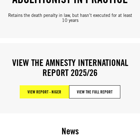
Retains the death penalty in law, but hasn’t executed for at least
10 years
VIEW THE AMNESTY INTERNATIONAL
REPORT 2025/26
VIEW REPORT - NIGER
VIEW THE FULL REPORT
News