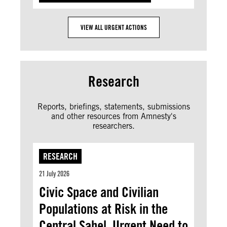
VIEW ALL URGENT ACTIONS
Research
Reports, briefings, statements, submissions
and other resources from Amnesty's
researchers.
RESEARCH
21 July 2026
Civic Space and Civilian
Populations at Risk in the
Central Sahel. Urgent Need to