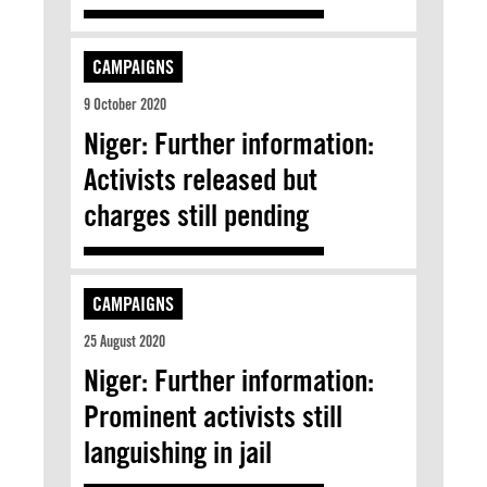
CAMPAIGNS
9 October 2020
Niger: Further information:
Activists released but
charges still pending
CAMPAIGNS
25 August 2020
Niger: Further information:
Prominent activists still
languishing in jail