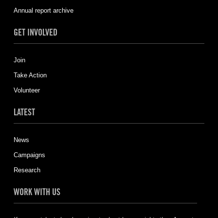
Annual report archive
GET INVOLVED
Join
Take Action
Volunteer
LATEST
News
Campaigns
Research
WORK WITH US