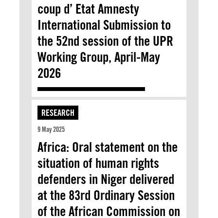
coup d’ Etat Amnesty
International Submission to
the 52nd session of the UPR
Working Group, April-May
2026
RESEARCH
9 May 2025
Africa: Oral statement on the
situation of human rights
defenders in Niger delivered
at the 83rd Ordinary Session
of the African Commission on