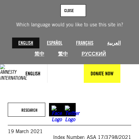
Skip
to
CLOSE
content
Which language would you like to use this site in?
ENGLISH
ESPAÑOL
FRANÇAIS
العربية
简中
繁中
РУССКИЙ
ENGLISH
DONATE NOW
RESEARCH
19 March 2021
Index Number: ASA 17/3798/2021