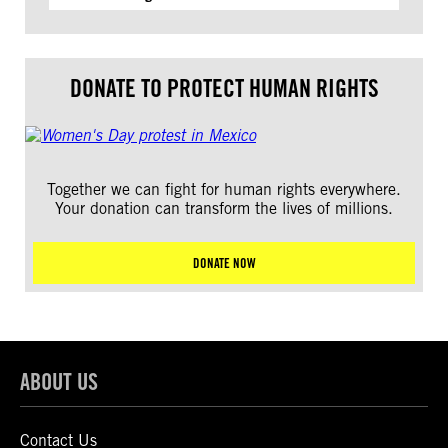
DONATE TO PROTECT HUMAN RIGHTS
Together we can fight for human rights everywhere.
Your donation can transform the lives of millions.
DONATE NOW
ABOUT US
Contact Us