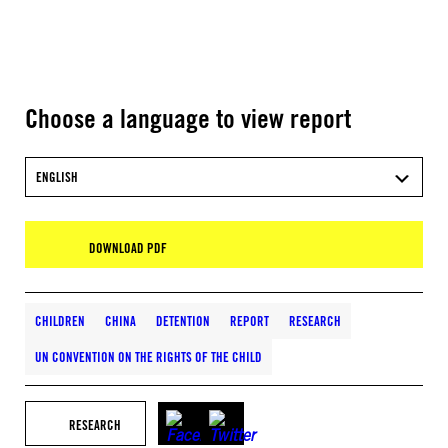
Choose a language to view report
ENGLISH
DOWNLOAD PDF
CHILDREN
CHINA
DETENTION
REPORT
RESEARCH
UN CONVENTION ON THE RIGHTS OF THE CHILD
RESEARCH