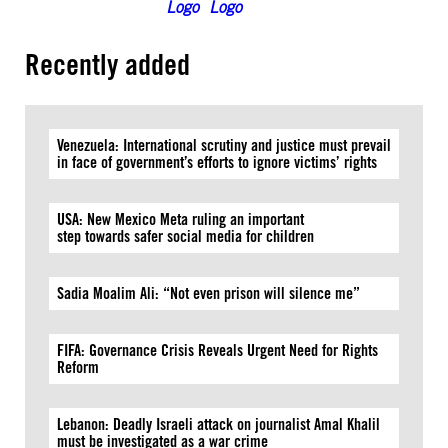
Recently added
Venezuela: International scrutiny and justice must prevail
in face of government’s efforts to ignore victims’ rights
USA: New Mexico Meta ruling an important
step towards safer social media for children
Sadia Moalim Ali: “Not even prison will silence me”
FIFA: Governance Crisis Reveals Urgent Need for Rights
Reform
Lebanon: Deadly Israeli attack on journalist Amal Khalil
must be investigated as a war crime