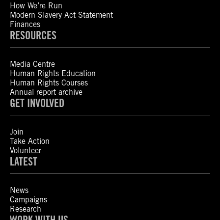
How We’re Run
Modern Slavery Act Statement
Finances
RESOURCES
Media Centre
Human Rights Education
Human Rights Courses
Annual report archive
GET INVOLVED
Join
Take Action
Volunteer
LATEST
News
Campaigns
Research
WORK WITH US