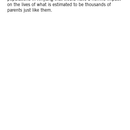
on the lives of what is estimated to be thousands of
parents just like them.