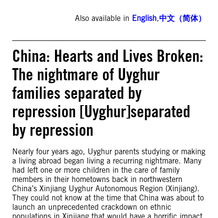
Also available in
English
,
中文（简体）
China: Hearts and Lives Broken:
The nightmare of Uyghur
families separated by
repression [Uyghur]separated
by repression
Nearly four years ago, Uyghur parents studying or making
a living abroad began living a recurring nightmare. Many
had left one or more children in the care of family
members in their hometowns back in northwestern
China’s Xinjiang Uyghur Autonomous Region (Xinjiang).
They could not know at the time that China was about to
launch an unprecedented crackdown on ethnic
populations in Xinjiang that would have a horrific impact