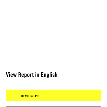
View Report in English
DOWNLOAD PDF