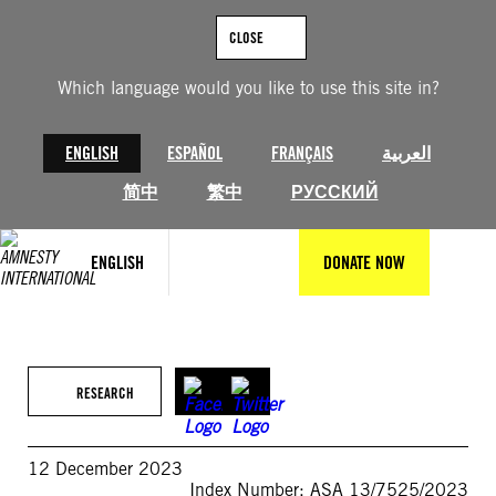
Skip
to
CLOSE
content
Which language would you like to use this site in?
ENGLISH
ESPAÑOL
FRANÇAIS
العربية
简中
繁中
РУССКИЙ
ENGLISH
DONATE NOW
RESEARCH
12 December 2023
Index Number: ASA 13/7525/2023