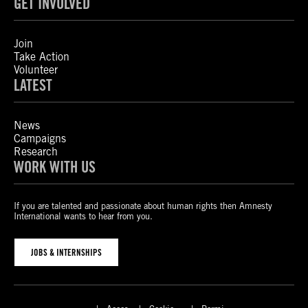
GET INVOLVED
Join
Take Action
Volunteer
LATEST
News
Campaigns
Research
WORK WITH US
If you are talented and passionate about human rights then Amnesty
International wants to hear from you.
JOBS & INTERNSHIPS