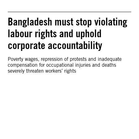
Bangladesh must stop violating
labour rights and uphold
corporate accountability
Poverty wages, repression of protests and inadequate
compensation for occupational injuries and deaths
severely threaten workers’ rights