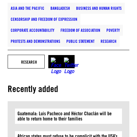
ASIA AND THE PACIFIC
BANGLADESH
BUSINESS AND HUMAN RIGHTS
CENSORSHIP AND FREEDOM OF EXPRESSION
CORPORATE ACCOUNTABILITY
FREEDOM OF ASSOCIATION
POVERTY
PROTESTS AND DEMONSTRATIONS
PUBLIC STATEMENT
RESEARCH
RESEARCH
Recently added
Guatemala: Luis Pacheco and Héctor Chaclán will be
able to return home to their families
African states must refuse to be complicit with the USA’s