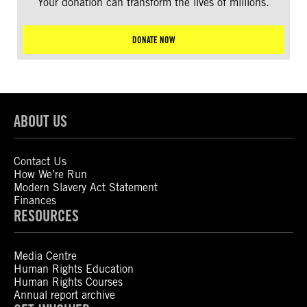
Your donation can transform the lives of millions.
DONATE NOW
ABOUT US
Contact Us
How We’re Run
Modern Slavery Act Statement
Finances
RESOURCES
Media Centre
Human Rights Education
Human Rights Courses
Annual report archive