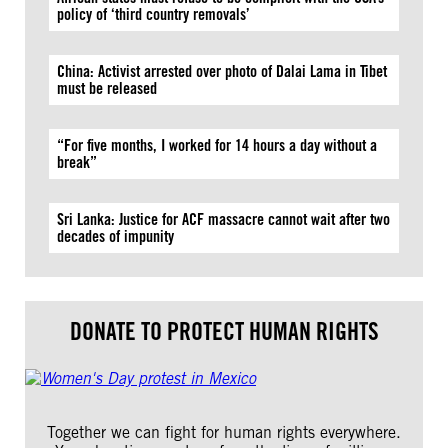
policy of ‘third country removals’
China: Activist arrested over photo of Dalai Lama in Tibet
must be released
“For five months, I worked for 14 hours a day without a
break”
Sri Lanka: Justice for ACF massacre cannot wait after two
decades of impunity
DONATE TO PROTECT HUMAN RIGHTS
Together we can fight for human rights everywhere.