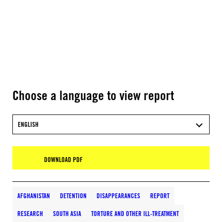
Choose a language to view report
ENGLISH
DOWNLOAD PDF
AFGHANISTAN
DETENTION
DISAPPEARANCES
REPORT
RESEARCH
SOUTH ASIA
TORTURE AND OTHER ILL-TREATMENT