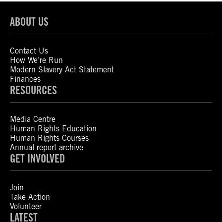
ABOUT US
Contact Us
How We’re Run
Modern Slavery Act Statement
Finances
RESOURCES
Media Centre
Human Rights Education
Human Rights Courses
Annual report archive
GET INVOLVED
Join
Take Action
Volunteer
LATEST