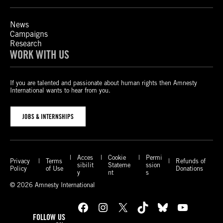
News
Campaigns
Research
WORK WITH US
If you are talented and passionate about human rights then Amnesty
International wants to hear from you.
JOBS & INTERNSHIPS
Acces
Cookie
Permi
Privacy
Terms
Refunds of
sibilit
Stateme
ssion
Policy
of Use
Donations
y
nt
s
© 2026 Amnesty International
Facebook
Instagram
X
TikTok
Bluesky
YouTube
FOLLOW US