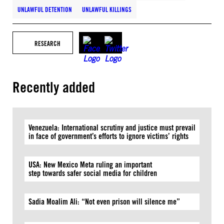
UNLAWFUL DETENTION
UNLAWFUL KILLINGS
RESEARCH
Recently added
Venezuela: International scrutiny and justice must prevail
in face of government’s efforts to ignore victims’ rights
USA: New Mexico Meta ruling an important
step towards safer social media for children
Sadia Moalim Ali: “Not even prison will silence me”