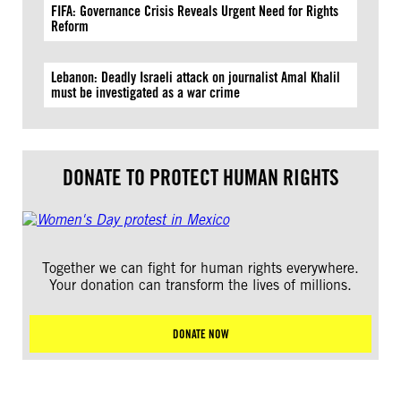
FIFA: Governance Crisis Reveals Urgent Need for Rights
Reform
Lebanon: Deadly Israeli attack on journalist Amal Khalil
must be investigated as a war crime
DONATE TO PROTECT HUMAN RIGHTS
Together we can fight for human rights everywhere.
Your donation can transform the lives of millions.
DONATE NOW