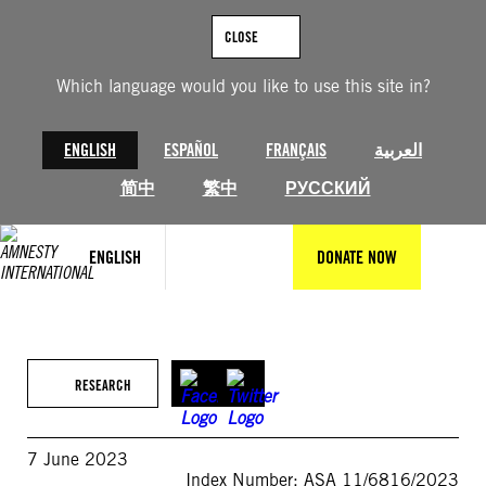
Skip
to
CLOSE
content
Which language would you like to use this site in?
ENGLISH
ESPAÑOL
FRANÇAIS
العربية
简中
繁中
РУССКИЙ
ENGLISH
DONATE NOW
RESEARCH
7 June 2023
Index Number: ASA 11/6816/2023