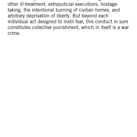
other ill-treatment, extrajudicial executions, hostage-
taking, the intentional burning of civilian homes, and
arbitrary deprivation of liberty. But beyond each
individual act designed to instil fear, this conduct in sum
constitutes collective punishment, which in itself is a war
crime.