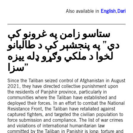
Also available in
English
,
Dari
ستاسو زامن په غرونو کې
دي” په پنجشېر کې د طالبانو
لخوا د ملکي وګړو ډله ییزه
سزا”
Since the Taliban seized control of Afghanistan in August
2021, they have directed collective punishment upon
the residents of Panjshir province, particularly in
communities where the Taliban have established and
deployed their forces. In an effort to combat the National
Resistance Front, the Taliban have retaliated against
captured fighters, and targeted the civilian population to
force submission and compliance. The list of war crimes
and violations of international humanitarian law
committed by the Taliban in Panjshir is long: torture and