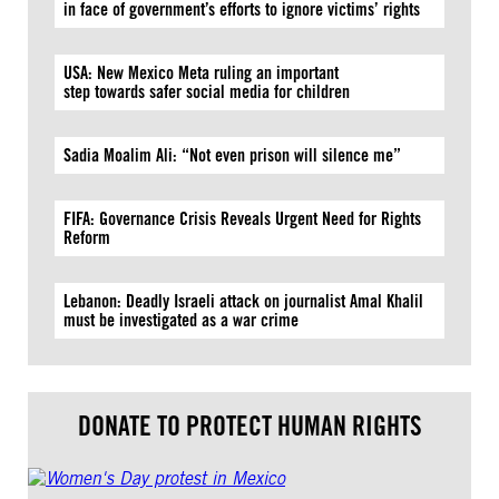
in face of government’s efforts to ignore victims’ rights
USA: New Mexico Meta ruling an important
step towards safer social media for children
Sadia Moalim Ali: “Not even prison will silence me”
FIFA: Governance Crisis Reveals Urgent Need for Rights
Reform
Lebanon: Deadly Israeli attack on journalist Amal Khalil
must be investigated as a war crime
DONATE TO PROTECT HUMAN RIGHTS