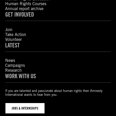
Human Rights Courses
Annual report archive
GET INVOLVED
Join
Take Action
Volunteer
LATEST
News
Campaigns
Research
WORK WITH US
If you are talented and passionate about human rights then Amnesty
International wants to hear from you.
JOBS & INTERNSHIPS