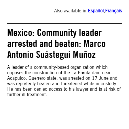
Also available in
Español
,
Français
Mexico: Community leader
arrested and beaten: Marco
Antonio Suástegui Muñoz
A leader of a community-based organization which
opposes the construction of the La Parota dam near
Acapulco, Guerrero state, was arrested on 17 June and
was reportedly beaten and threatened while in custody.
He has been denied access to his lawyer and is at risk of
further ill-treatment.