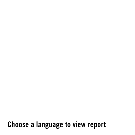
Choose a language to view report