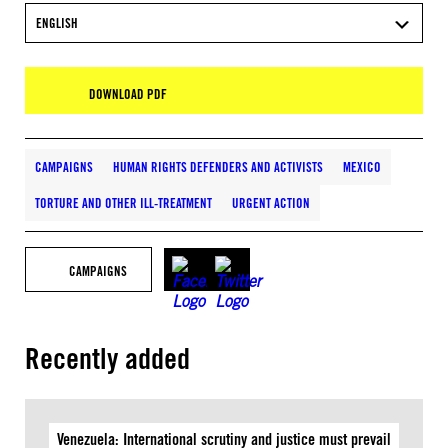
ENGLISH
DOWNLOAD PDF
CAMPAIGNS
HUMAN RIGHTS DEFENDERS AND ACTIVISTS
MEXICO
TORTURE AND OTHER ILL-TREATMENT
URGENT ACTION
CAMPAIGNS
Recently added
Venezuela: International scrutiny and justice must prevail