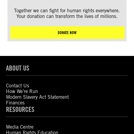
Together we can fight for human rights everywhere.
Your donation can transform the lives of millions.
DONATE NOW
ABOUT US
Contact Us
How We’re Run
Modern Slavery Act Statement
Finances
RESOURCES
Media Centre
Human Rights Education