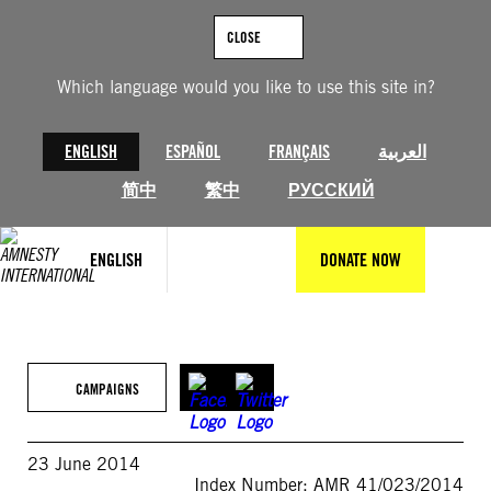
Skip
to
CLOSE
content
Which language would you like to use this site in?
ENGLISH
ESPAÑOL
FRANÇAIS
العربية
简中
繁中
РУССКИЙ
ENGLISH
DONATE NOW
CAMPAIGNS
23 June 2014
Index Number: AMR 41/023/2014