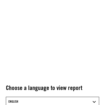
Choose a language to view report
ENGLISH