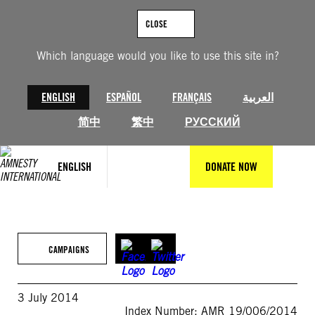
Skip
to
CLOSE
content
Which language would you like to use this site in?
ENGLISH
ESPAÑOL
FRANÇAIS
العربية
简中
繁中
РУССКИЙ
ENGLISH
DONATE NOW
CAMPAIGNS
3 July 2014
Index Number: AMR 19/006/2014