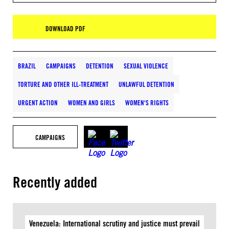
DOWNLOAD PDF
BRAZIL
CAMPAIGNS
DETENTION
SEXUAL VIOLENCE
TORTURE AND OTHER ILL-TREATMENT
UNLAWFUL DETENTION
URGENT ACTION
WOMEN AND GIRLS
WOMEN'S RIGHTS
CAMPAIGNS
Recently added
Venezuela: International scrutiny and justice must prevail