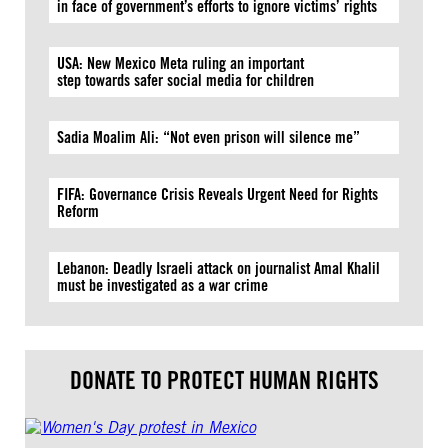
in face of government’s efforts to ignore victims’ rights
USA: New Mexico Meta ruling an important
step towards safer social media for children
Sadia Moalim Ali: “Not even prison will silence me”
FIFA: Governance Crisis Reveals Urgent Need for Rights
Reform
Lebanon: Deadly Israeli attack on journalist Amal Khalil
must be investigated as a war crime
DONATE TO PROTECT HUMAN RIGHTS