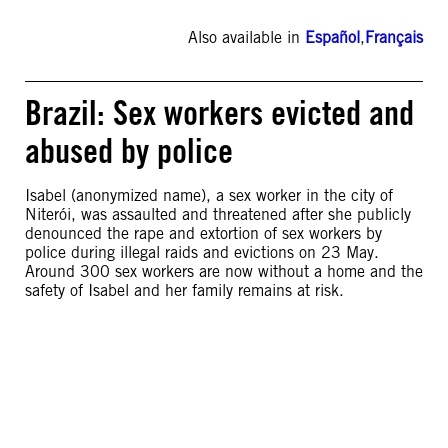
Also available in
Español
,
Français
Brazil: Sex workers evicted and
abused by police
Isabel (anonymized name), a sex worker in the city of
Niterói, was assaulted and threatened after she publicly
denounced the rape and extortion of sex workers by
police during illegal raids and evictions on 23 May.
Around 300 sex workers are now without a home and the
safety of Isabel and her family remains at risk.