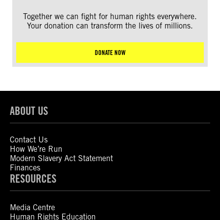
Together we can fight for human rights everywhere.
Your donation can transform the lives of millions.
DONATE NOW
ABOUT US
Contact Us
How We’re Run
Modern Slavery Act Statement
Finances
RESOURCES
Media Centre
Human Rights Education