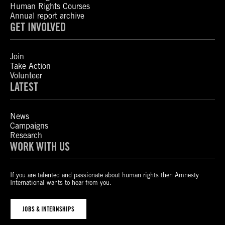
Human Rights Courses
Annual report archive
GET INVOLVED
Join
Take Action
Volunteer
LATEST
News
Campaigns
Research
WORK WITH US
If you are talented and passionate about human rights then Amnesty
International wants to hear from you.
JOBS & INTERNSHIPS