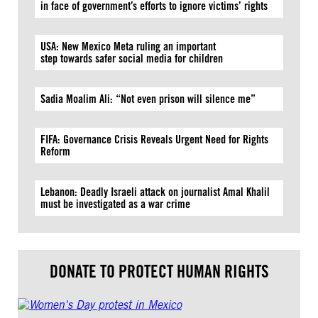
in face of government’s efforts to ignore victims’ rights
USA: New Mexico Meta ruling an important
step towards safer social media for children
Sadia Moalim Ali: “Not even prison will silence me”
FIFA: Governance Crisis Reveals Urgent Need for Rights
Reform
Lebanon: Deadly Israeli attack on journalist Amal Khalil
must be investigated as a war crime
DONATE TO PROTECT HUMAN RIGHTS