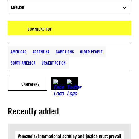
ENGLISH
DOWNLOAD PDF
AMERICAS
ARGENTINA
CAMPAIGNS
OLDER PEOPLE
SOUTH AMERICA
URGENT ACTION
CAMPAIGNS
Recently added
Venezuela: International scrutiny and justice must prevail