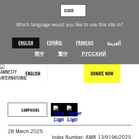
Skip
to
CLOSE
content
Which language would you like to use this site in?
ENGLISH
ESPAÑOL
FRANÇAIS
العربية
简中
繁中
РУССКИЙ
ENGLISH
DONATE NOW
CAMPAIGNS
28 March 2025
Index Number: AMR 13/9196/2025