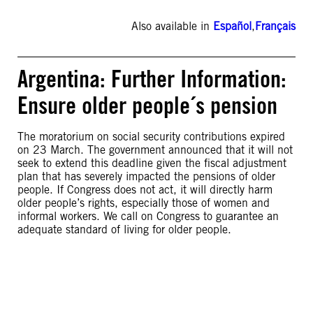
Also available in
Español
,
Français
Argentina: Further Information:
Ensure older people´s pension
The moratorium on social security contributions expired
on 23 March. The government announced that it will not
seek to extend this deadline given the fiscal adjustment
plan that has severely impacted the pensions of older
people. If Congress does not act, it will directly harm
older people’s rights, especially those of women and
informal workers. We call on Congress to guarantee an
adequate standard of living for older people.