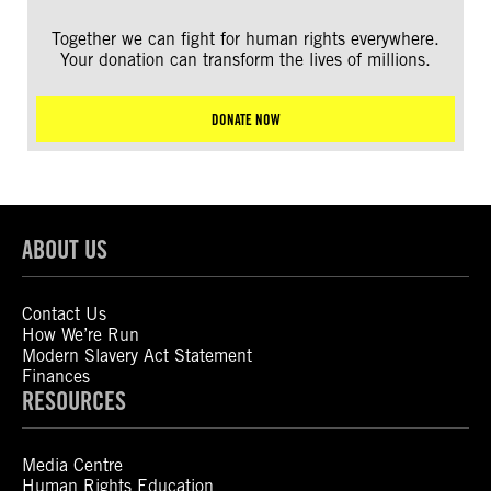
Together we can fight for human rights everywhere.
Your donation can transform the lives of millions.
DONATE NOW
ABOUT US
Contact Us
How We’re Run
Modern Slavery Act Statement
Finances
RESOURCES
Media Centre
Human Rights Education