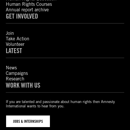
Human Rights Courses
Annual report archive
GET INVOLVED
Join
Take Action
Volunteer
LATEST
News
Campaigns
Research
WORK WITH US
If you are talented and passionate about human rights then Amnesty
International wants to hear from you.
JOBS & INTERNSHIPS