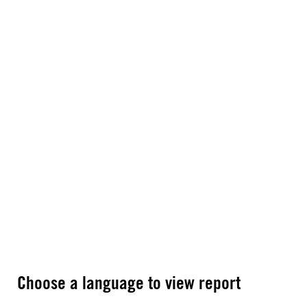
Choose a language to view report