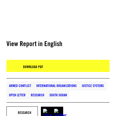
View Report in English
DOWNLOAD PDF
ARMED CONFLICT
INTERNATIONAL ORGANIZATIONS
JUSTICE SYSTEMS
OPEN LETTER
RESEARCH
SOUTH SUDAN
RESEARCH