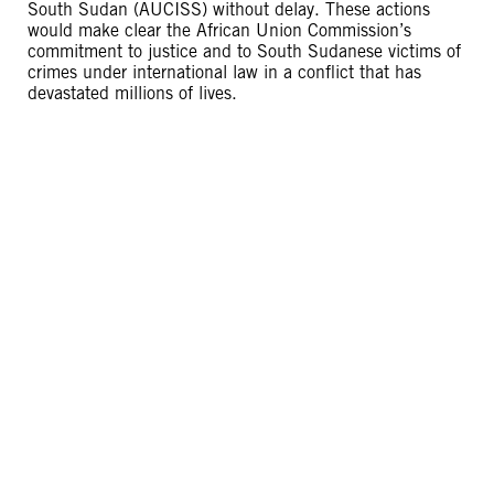
South Sudan (AUCISS) without delay. These actions
would make clear the African Union Commission’s
commitment to justice and to South Sudanese victims of
crimes under international law in a conflict that has
devastated millions of lives.