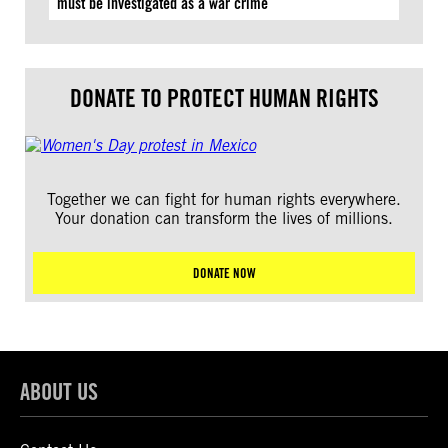
must be investigated as a war crime
DONATE TO PROTECT HUMAN RIGHTS
Together we can fight for human rights everywhere.
Your donation can transform the lives of millions.
DONATE NOW
ABOUT US