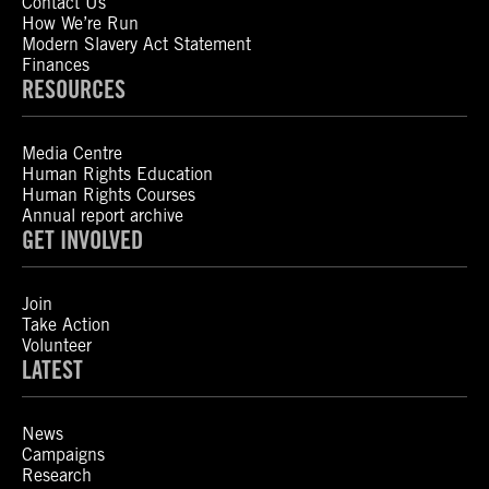
Contact Us
How We’re Run
Modern Slavery Act Statement
Finances
RESOURCES
Media Centre
Human Rights Education
Human Rights Courses
Annual report archive
GET INVOLVED
Join
Take Action
Volunteer
LATEST
News
Campaigns
Research