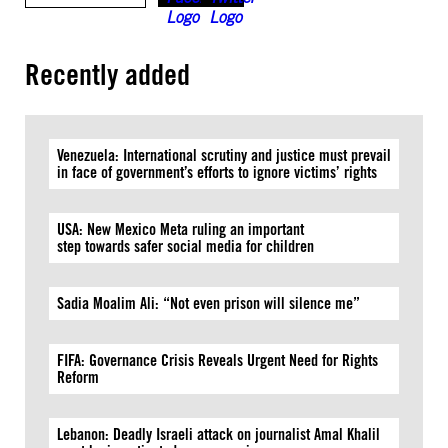
Recently added
Venezuela: International scrutiny and justice must prevail
in face of government’s efforts to ignore victims’ rights
USA: New Mexico Meta ruling an important
step towards safer social media for children
Sadia Moalim Ali: “Not even prison will silence me”
FIFA: Governance Crisis Reveals Urgent Need for Rights
Reform
Lebanon: Deadly Israeli attack on journalist Amal Khalil