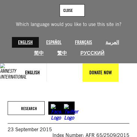
Skip
to
CLOSE
content
Which language would you like to use this site in?
ENGLISH
ESPAÑOL
FRANÇAIS
العربية
简中
繁中
РУССКИЙ
ENGLISH
DONATE NOW
RESEARCH
23 September 2015
Index Number: AFR 65/2509/2015