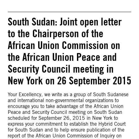
South Sudan: Joint open letter
to the Chairperson of the
African Union Commission on
the African Union Peace and
Security Council meeting in
New York on 26 September 2015
Your Excellency, we write as a group of South Sudanese
and international non-governmental organizations to
encourage you to take advantage of the African Union
Peace and Security Council meeting on South Sudan
scheduled for September 26, 2015 in New York to
express your commitment to establish the Hybrid Court
for South Sudan and to help ensure publication of the
report of the African Union Commission of Inquiry on