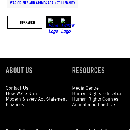
WAR CRIMES AND CRIMES AGAINST HUMANITY
RESEARCH
ABOUT US
RESOURCES
Contact Us
Media Centre
How We’re Run
Human Rights Education
Modern Slavery Act Statement
Human Rights Courses
Finances
Annual report archive