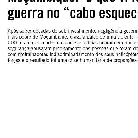
guerra no “cabo esque
Após sofrer décadas de sub-investimento, negligência gover
mais pobre de Moçambique, é agora palco de uma violenta in
000 foram deslocados e cidades e aldeias ficaram em ruínas
segurança abusaram precisamente das pessoas que foram dest
com metralhadoras indiscriminadamente dos seus helicóptero
forças e o resultado foi uma crise humanitária de proporções