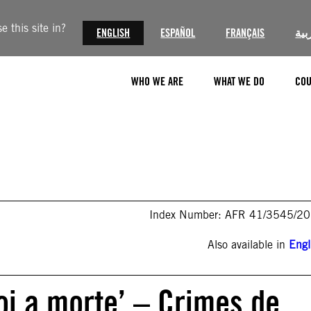
 this site in?
ENGLISH
ESPAÑOL
FRANÇAIS
الع
WHO WE ARE
WHAT WE DO
COU
Index Number: AFR 41/3545/2
Also available in
Engl
oi a morte’ – Crimes de