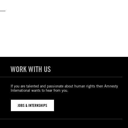
WORK WITH US
If you are talented and passionate about human rights then Amnesty
International wants to hear from you.
JOBS & INTERNSHIPS