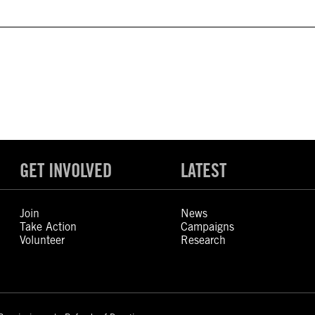
GET INVOLVED
LATEST
Join
News
Take Action
Campaigns
Volunteer
Research