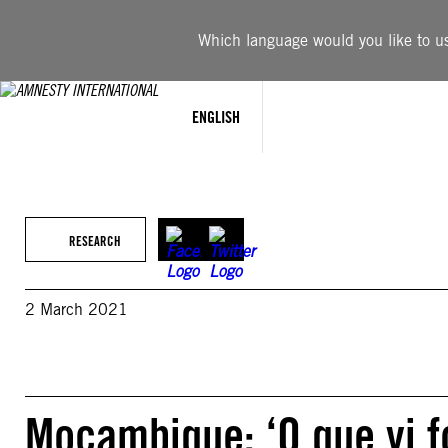
Skip
to
Which language would you like to use
content
ENGLISH
RESEARCH
2 March 2021
Moçambique: ‘O que vi f