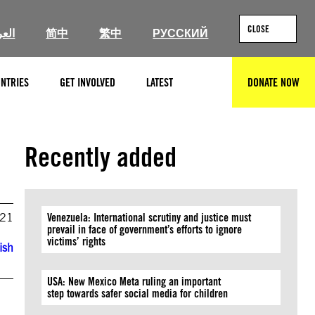
CLOSE
ربية
简中
繁中
РУССКИЙ
NTRIES
GET INVOLVED
LATEST
DONATE NOW
SEARCH
Recently added
021
Venezuela: International scrutiny and justice must
prevail in face of government’s efforts to ignore
victims’ rights
ish
USA: New Mexico Meta ruling an important
step towards safer social media for children