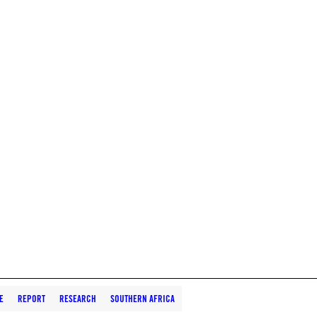
E
REPORT
RESEARCH
SOUTHERN AFRICA