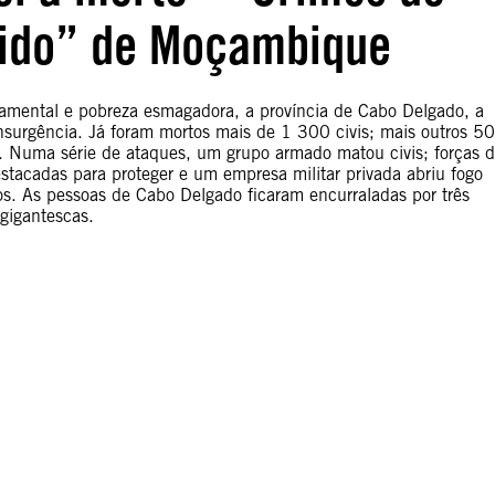
cido” de Moçambique
namental e pobreza esmagadora, a província de Cabo Delgado, a
surgência. Já foram mortos mais de 1 300 civis; mais outros 5
. Numa série de ataques, um grupo armado matou civis; forças 
acadas para proteger e um empresa militar privada abriu fogo
s. As pessoas de Cabo Delgado ficaram encurraladas por três
 gigantescas.