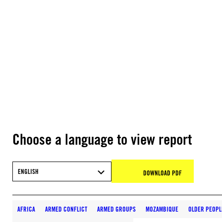
Choose a language to view report
ENGLISH
DOWNLOAD PDF
AFRICA
ARMED CONFLICT
ARMED GROUPS
MOZAMBIQUE
OLDER PEOPL