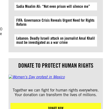
Sadia Moalim Ali: “Not even prison will silence me”
FIFA: Governance Crisis Reveals Urgent Need for Rights
Reform
00
de
Lebanon: Deadly Israeli attack on journalist Amal Khalil
must be investigated as a war crime
DONATE TO PROTECT HUMAN RIGHTS
Together we can fight for human rights everywhere.
Your donation can transform the lives of millions.
DONATE NOW